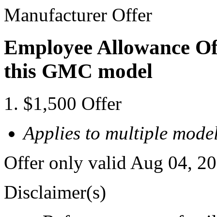
Manufacturer Offer
Employee Allowance Off
this GMC model
$1,500 Offer
Applies to multiple model
Offer only valid Aug 04, 2
Disclaimer(s)