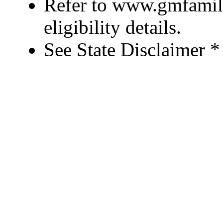
Refer to www.gmfamily
eligibility details.
See State Disclaimer *