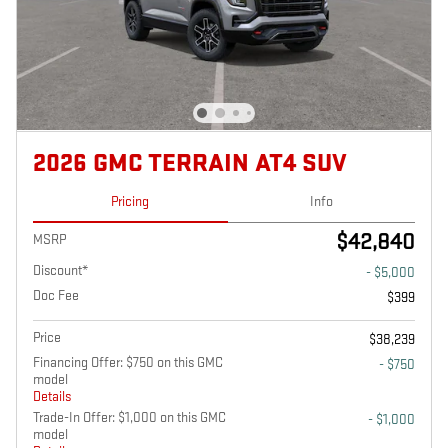
2026 GMC TERRAIN AT4 SUV
Pricing
Info
$42,840
MSRP
Discount*
- $5,000
Doc Fee
$399
Price
$38,239
Financing Offer: $750 on this GMC
- $750
model
Details
Trade-In Offer: $1,000 on this GMC
- $1,000
model