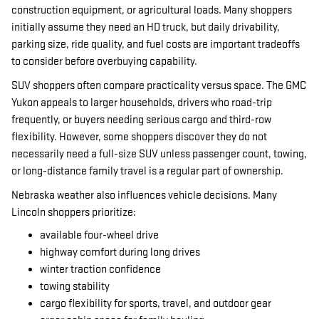
construction equipment, or agricultural loads. Many shoppers
initially assume they need an HD truck, but daily drivability,
parking size, ride quality, and fuel costs are important tradeoffs
to consider before overbuying capability.
SUV shoppers often compare practicality versus space. The GMC
Yukon appeals to larger households, drivers who road-trip
frequently, or buyers needing serious cargo and third-row
flexibility. However, some shoppers discover they do not
necessarily need a full-size SUV unless passenger count, towing,
or long-distance family travel is a regular part of ownership.
Nebraska weather also influences vehicle decisions. Many
Lincoln shoppers prioritize:
available four-wheel drive
highway comfort during long drives
winter traction confidence
towing stability
cargo flexibility for sports, travel, and outdoor gear