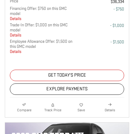
Price
$36,334
Financing Offer: $750 on this GMC
- $750
model
Details
Trade-In Offer: $1,000 on this GMC
- $1,000
model
Details
Employee Allowance Offer: $1,500 on
- $1,500
this GMC model
Details
GET TODAY'S PRICE
EXPLORE PAYMENTS
Compare
Track Price
Save
Details