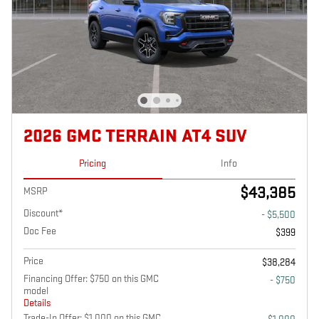
2026 GMC TERRAIN AT4 SUV
Pricing
Info
$43,385
MSRP
Discount*
- $5,500
Doc Fee
$399
Price
$38,284
Financing Offer: $750 on this GMC
- $750
model
Details
Trade-In Offer: $1,000 on this GMC