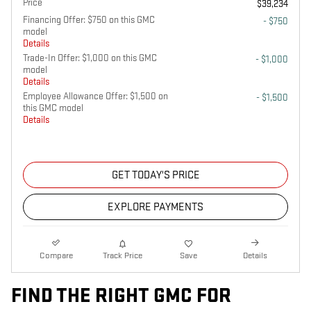
Price
$39,234
Financing Offer: $750 on this GMC
- $750
model
Details
Trade-In Offer: $1,000 on this GMC
- $1,000
model
Details
Employee Allowance Offer: $1,500 on
- $1,500
this GMC model
Details
GET TODAY'S PRICE
EXPLORE PAYMENTS
Compare
Track Price
Save
Details
FIND THE RIGHT GMC FOR