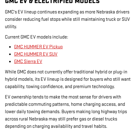
GMC EV & ELECTRIFIED MODELS
GMC's EV lineup continues expanding as more Nebraska drivers
consider reducing fuel stops while still maintaining truck or SUV
utility.
Current GMC EV models include:
GMC HUMMER EV Pickup
GMC HUMMER EV SUV
GMC Sierra EV
While GMC does not currently offer traditional hybrid or plug-in
hybrid models, its EV lineup is designed for buyers who still want
capability, towing confidence, and premium technology.
EV ownership tends to make the most sense for drivers with
predictable commuting patterns, home charging access, and
lower daily towing demands. Buyers making long highway trips
across rural Nebraska may still prefer gas or diesel trucks
depending on charging availability and travel habits.