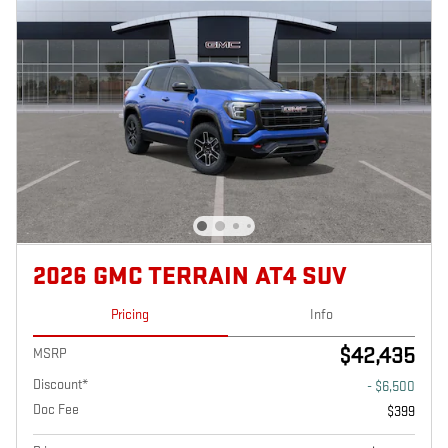
2026 GMC TERRAIN AT4 SUV
Pricing
Info
$42,435
MSRP
Discount*
- $6,500
Doc Fee
$399