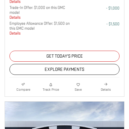
Details
Trade-In Offer: $1,000 on this GMC
- $1,000
model
Details
Employee Allowance Offer: $1,500 on
- $1,500
this GMC model
Details
GET TODAY'S PRICE
EXPLORE PAYMENTS
Compare
Track Price
Save
Details