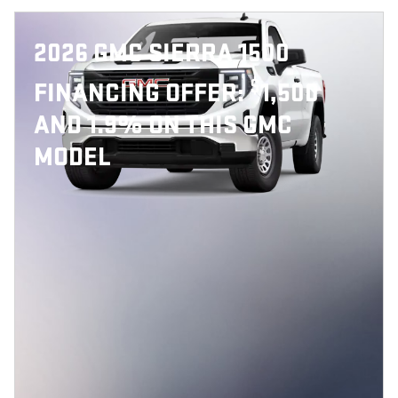
2026 GMC SIERRA 1500
$
FINANCING OFFER:
1,500
AND 1.9% ON THIS GMC
MODEL