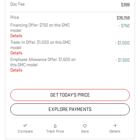
Doc Fee
$399
Price
$35,159
Financing Offer: $750 on this GMC
- $750
model
Details
Trade-In Offer: $1,000 on this GMC
- $1,000
model
Details
Employee Allowance Offer: $1,500 on
- $1,500
this GMC model
Details
GET TODAY'S PRICE
EXPLORE PAYMENTS
Compare
Track Price
Save
Details