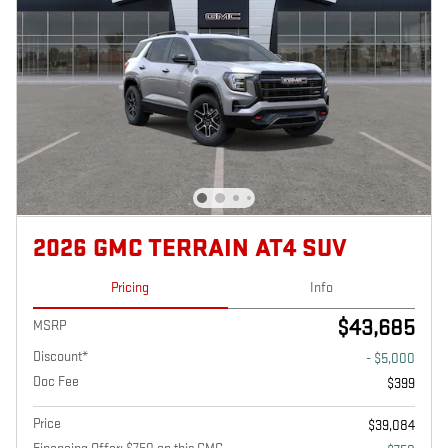
2026 GMC TERRAIN AT4 SUV
Pricing
Info
$43,685
MSRP
Discount*
- $5,000
Doc Fee
$399
Price
$39,084