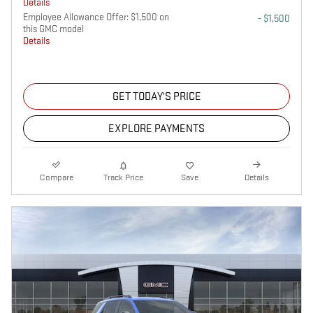
Details
Employee Allowance Offer: $1,500 on
- $1,500
this GMC model
Details
GET TODAY'S PRICE
EXPLORE PAYMENTS
Compare
Track Price
Save
Details