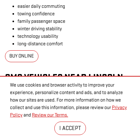
easier daily commuting
towing confidence
family passenger space
winter driving stability
technology usability
long-distance comfort
BUY ONLINE
GMC VEHICLES NEAR LINCOLN,
We use cookies and browser activity to improve your
NE
experience, personalize content and ads, and to analyze
how our sites are used. For more information on how we
Shoppers throughout Seward, Waverly, Crete, York, Omaha, and
collect and use this information, please review our
Privacy
surrounding Nebraska communities often search for GMC trucks
Policy
and
Review our Terms.
and SUVs near Lincoln because the lineup covers multiple
ownership lifestyles without forcing buyers into one-size-fits-all
I ACCEPT
capability.