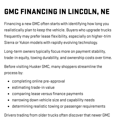
GMC FINANCING IN LINCOLN, NE
Financing a new GMC often starts with identifying how long you
realistically plan to keep the vehicle. Buyers who upgrade trucks
frequently may prefer lease flexibility, especially on higher-trim
Sierra or Yukon models with rapidly evolving technology.
Long-term owners typically focus more on payment stability,
trade-in equity, towing durability, and ownership costs over time.
Before visiting Husker GMC, many shoppers streamline the
process by:
completing online pre-approval
estimating trade-in value
comparing lease versus finance payments
narrowing down vehicle size and capability needs
determining realistic towing or passenger requirements
Drivers trading from older trucks often discover that newer GMC