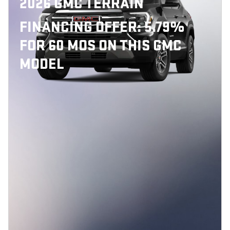
2026 GMC TERRAIN
FINANCING OFFER: 5.79%
FOR 60 MOS ON THIS GMC
MODEL