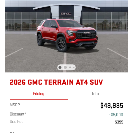
2026 GMC TERRAIN AT4 SUV
Pricing
Info
$43,835
MSRP
Discount*
- $5,000
Doc Fee
$399