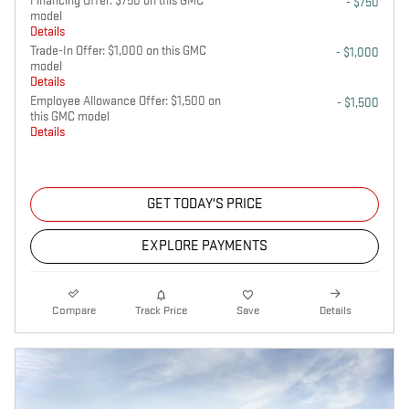
Financing Offer: $750 on this GMC
- $750
model
Details
Trade-In Offer: $1,000 on this GMC
- $1,000
model
Details
Employee Allowance Offer: $1,500 on
- $1,500
this GMC model
Details
GET TODAY'S PRICE
EXPLORE PAYMENTS
Compare
Track Price
Save
Details