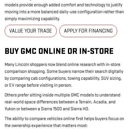
models provide enough added comfort and technology to justify
moving into a more balanced daily-use configuration rather than
simply maximizing capability.
VALUE YOUR TRADE
APPLY FOR FINANCING
BUY GMC ONLINE OR IN-STORE
Many Lincoln shoppers now blend online research with in-store
comparison shopping. Some buyers narrow their search digitally
by comparing cab configurations, towing capability, SUV sizing,
or EV range before visiting in person.
Others prefer sitting inside multiple GMC models to understand
real-world space differences between a Terrain, Acadia, and
Yukon or between a Sierra 1500 and Sierra HD.
The ability to compare vehicles online first helps buyers focus on
the ownership experience that matters most: