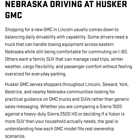
NEBRASKA DRIVING AT HUSKER
GMC
Shopping for a new GMC in Lincoln usually comes down to
balancing daily drivability with capability. Some drivers need a
truck that can handle towing equipment across eastern
Nebraska while still being comfortable for commuting on I-80.
Others want a family SUV that can manage road trips, winter
weather, cargo flexibility, and passenger comfort without feeling
oversized for everyday parking.
Husker GMC serves shoppers throughout Lincoln, Seward, York,
Beatrice, and nearby Nebraska communities looking for
practical guidance on GMC trucks and SUVs rather than generic
sales messaging. Whether you are comparing a Sierra 1500
against a heavy-duty Sierra 2500 HD or deciding if a Yukon is
more SUV than your household actually needs, the goal is
understanding how each GMC model fits real ownership
scenarios.