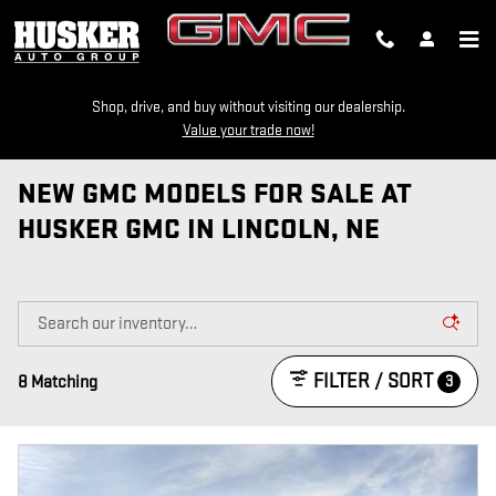
Skip to main content
Shop, drive, and buy without visiting our dealership.
Value your trade now!
NEW GMC MODELS FOR SALE AT
HUSKER GMC IN LINCOLN, NE
FILTER / SORT
3
8 Matching