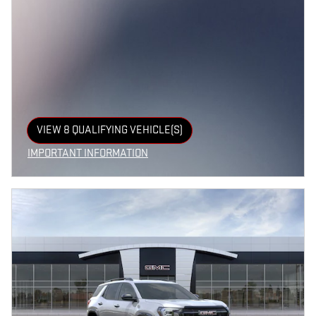
VIEW 8 QUALIFYING VEHICLE(S)
OPEN IN SAME TAB
IMPORTANT INFORMATION
OPEN INCENTIVE MODAL