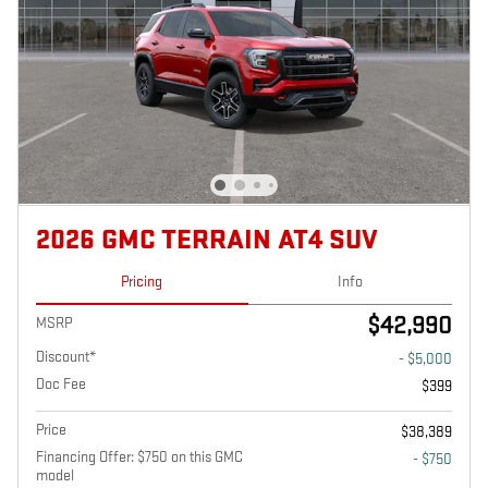
2026 GMC TERRAIN AT4 SUV
Pricing
Info
$42,990
MSRP
Discount*
- $5,000
Doc Fee
$399
Price
$38,389
Financing Offer: $750 on this GMC
- $750
model