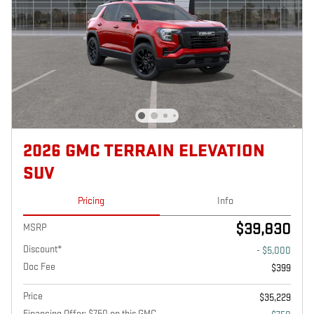
2026 GMC TERRAIN ELEVATION
SUV
Pricing
Info
$39,830
MSRP
Discount*
- $5,000
Doc Fee
$399
Price
$35,229
Financing Offer: $750 on this GMC