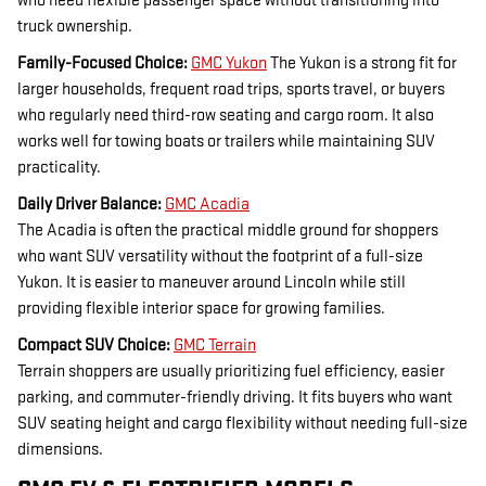
who need flexible passenger space without transitioning into
truck ownership.
Family-Focused Choice:
GMC Yukon
The Yukon is a strong fit for
larger households, frequent road trips, sports travel, or buyers
who regularly need third-row seating and cargo room. It also
works well for towing boats or trailers while maintaining SUV
practicality.
Daily Driver Balance:
GMC Acadia
The Acadia is often the practical middle ground for shoppers
who want SUV versatility without the footprint of a full-size
Yukon. It is easier to maneuver around Lincoln while still
providing flexible interior space for growing families.
Compact SUV Choice:
GMC Terrain
Terrain shoppers are usually prioritizing fuel efficiency, easier
parking, and commuter-friendly driving. It fits buyers who want
SUV seating height and cargo flexibility without needing full-size
dimensions.