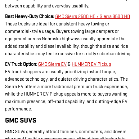
between capability and everyday usability.
Best Heavy-Duty Choice:
GMC Sierra 2500 HD / Sierra 3500 HD
These trucks are ideal for consistent heavy towing or
commercial-style usage. Buyers towing large campers or
equipment across Nebraska highways usually appreciate the
added stability and diesel availability, though the size and ride
characteristics may feel excessive for strictly suburban driving.
EV Truck Option:
GMC Sierra EV
&
HUMMER EV Pickup
EV truck shoppers are usually prioritizing instant torque,
advanced technology, and quieter driving characteristics. The
Sierra EV offers a more traditional premium truck experience,
while the HUMMER EV Pickup appeals more to buyers wanting
maximum presence, off-road capability, and cutting-edge EV
performance.
GMC SUVS
GMC SUVs generally attract families, commuters, and drivers