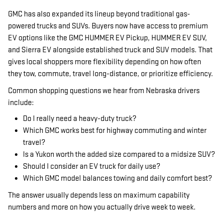
GMC has also expanded its lineup beyond traditional gas-
powered trucks and SUVs. Buyers now have access to premium
EV options like the GMC HUMMER EV Pickup, HUMMER EV SUV,
and Sierra EV alongside established truck and SUV models. That
gives local shoppers more flexibility depending on how often
they tow, commute, travel long-distance, or prioritize efficiency.
Common shopping questions we hear from Nebraska drivers
include:
Do I really need a heavy-duty truck?
Which GMC works best for highway commuting and winter
travel?
Is a Yukon worth the added size compared to a midsize SUV?
Should I consider an EV truck for daily use?
Which GMC model balances towing and daily comfort best?
The answer usually depends less on maximum capability
numbers and more on how you actually drive week to week.