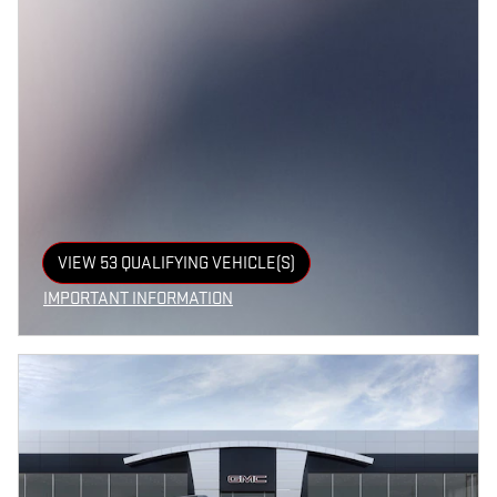
VIEW 53 QUALIFYING VEHICLE(S)
OPEN IN SAME TAB
IMPORTANT INFORMATION
OPEN INCENTIVE MODAL