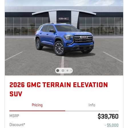
2026 GMC TERRAIN ELEVATION
SUV
Pricing
Info
$39,760
MSRP
Discount*
- $5,000