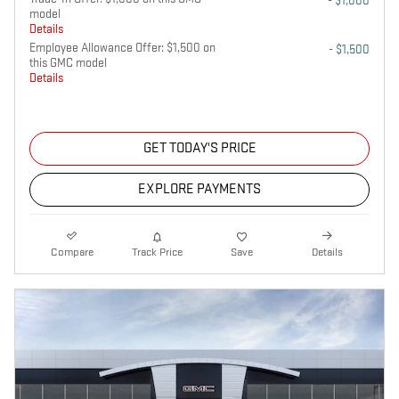
- $1,000
model
Details
Employee Allowance Offer: $1,500 on
- $1,500
this GMC model
Details
GET TODAY'S PRICE
EXPLORE PAYMENTS
Compare
Track Price
Save
Details