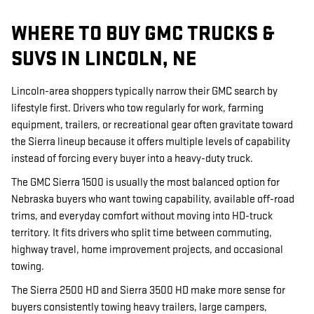
WHERE TO BUY GMC TRUCKS &
SUVS IN LINCOLN, NE
Lincoln-area shoppers typically narrow their GMC search by
lifestyle first. Drivers who tow regularly for work, farming
equipment, trailers, or recreational gear often gravitate toward
the Sierra lineup because it offers multiple levels of capability
instead of forcing every buyer into a heavy-duty truck.
The GMC Sierra 1500 is usually the most balanced option for
Nebraska buyers who want towing capability, available off-road
trims, and everyday comfort without moving into HD-truck
territory. It fits drivers who split time between commuting,
highway travel, home improvement projects, and occasional
towing.
The Sierra 2500 HD and Sierra 3500 HD make more sense for
buyers consistently towing heavy trailers, large campers,