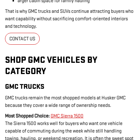
arger cabin space for family hauling
That is why GMC trucks and SUVs continue attracting buyers who
want capability without sacrificing comfort-oriented interiors
and technology.
CONTACT US
SHOP GMC VEHICLES BY
CATEGORY
GMC TRUCKS
GMC trucks remain the most shopped models at Husker GMC
because they cover a wide range of ownership needs.
Most Shopped Choice:
GMC Sierra 1500
The Sierra 1500 works well for buyers who want one vehicle
capable of commuting during the week while still handling
towing, hauling, or weekend recreation. It is often the sweet spot