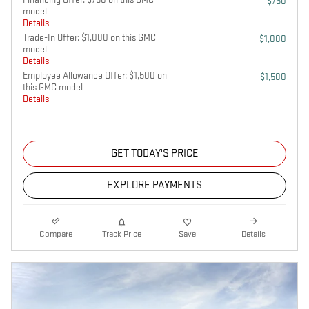
- $750
model
Details
Trade-In Offer: $1,000 on this GMC
- $1,000
model
Details
Employee Allowance Offer: $1,500 on
- $1,500
this GMC model
Details
GET TODAY'S PRICE
EXPLORE PAYMENTS
Compare
Track Price
Save
Details