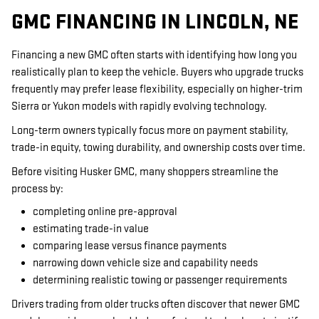
GMC FINANCING IN LINCOLN, NE
Financing a new GMC often starts with identifying how long you
realistically plan to keep the vehicle. Buyers who upgrade trucks
frequently may prefer lease flexibility, especially on higher-trim
Sierra or Yukon models with rapidly evolving technology.
Long-term owners typically focus more on payment stability,
trade-in equity, towing durability, and ownership costs over time.
Before visiting Husker GMC, many shoppers streamline the
process by:
completing online pre-approval
estimating trade-in value
comparing lease versus finance payments
narrowing down vehicle size and capability needs
determining realistic towing or passenger requirements
Drivers trading from older trucks often discover that newer GMC