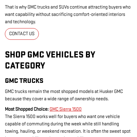
That is why GMC trucks and SUVs continue attracting buyers who
want capability without sacrificing comfort-oriented interiors
and technology.
CONTACT US
SHOP GMC VEHICLES BY
CATEGORY
GMC TRUCKS
GMC trucks remain the most shopped models at Husker GMC
because they cover a wide range of ownership needs.
Most Shopped Choice:
GMC Sierra 1500
The Sierra 1500 works well for buyers who want one vehicle
capable of commuting during the week while still handling
towing, hauling, or weekend recreation. It is often the sweet spot