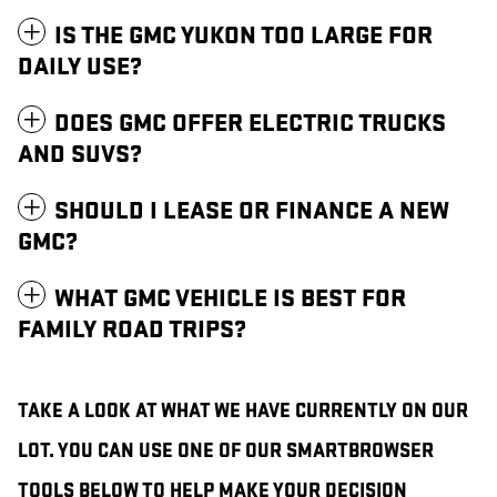
IS THE GMC YUKON TOO LARGE FOR
DAILY USE?
DOES GMC OFFER ELECTRIC TRUCKS
AND SUVS?
SHOULD I LEASE OR FINANCE A NEW
GMC?
WHAT GMC VEHICLE IS BEST FOR
FAMILY ROAD TRIPS?
TAKE A LOOK AT WHAT WE HAVE CURRENTLY ON OUR
LOT. YOU CAN USE ONE OF OUR SMARTBROWSER
TOOLS BELOW TO HELP MAKE YOUR DECISION