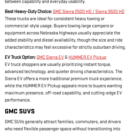
between capability and everyday usability.
Best Heavy-Duty Choice:
GMC Sierra 2500 HD / Sierra 3500 HD
These trucks are ideal for consistent heavy towing or
commercial-style usage. Buyers towing large campers or
equipment across Nebraska highways usually appreciate the
added stability and diesel availability, though the size and ride
characteristics may feel excessive for strictly suburban driving.
EV Truck Option:
GMC Sierra EV
&
HUMMER EV Pickup
EV truck shoppers are usually prioritizing instant torque,
advanced technology, and quieter driving characteristics. The
Sierra EV offers a more traditional premium truck experience,
while the HUMMER EV Pickup appeals more to buyers wanting
maximum presence, off-road capability, and cutting-edge EV
performance.
GMC SUVS
GMC SUVs generally attract families, commuters, and drivers
who need flexible passenger space without transitioning into