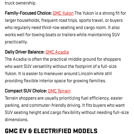
truck ownership.
Family-Focused Choice:
GMC Yukon
The Yukon is a strong fit for
larger households, frequent road trips, sports travel, or buyers
who regularly need third-row seating and cargo room. It also
works well for towing boats or trailers while maintaining SUV
practicality.
Daily Driver Balance:
GMC Acadia
The Acadia is often the practical middle ground for shoppers
who want SUV versatility without the footprint of a full-size
Yukon. It is easier to maneuver around Lincoln while still
providing flexible interior space for growing families.
Compact SUV Choice:
GMC Terrain
Terrain shoppers are usually prioritizing fuel efficiency, easier
parking, and commuter-friendly driving. It fits buyers who want
SUV seating height and cargo flexibility without needing full-size
dimensions.
GMC EV & ELECTRIFIED MODELS