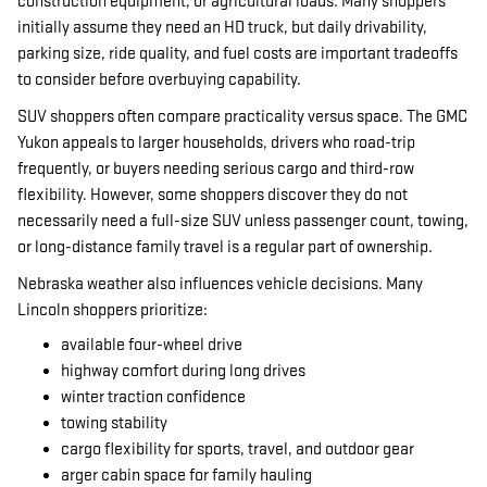
construction equipment, or agricultural loads. Many shoppers
initially assume they need an HD truck, but daily drivability,
parking size, ride quality, and fuel costs are important tradeoffs
to consider before overbuying capability.
SUV shoppers often compare practicality versus space. The GMC
Yukon appeals to larger households, drivers who road-trip
frequently, or buyers needing serious cargo and third-row
flexibility. However, some shoppers discover they do not
necessarily need a full-size SUV unless passenger count, towing,
or long-distance family travel is a regular part of ownership.
Nebraska weather also influences vehicle decisions. Many
Lincoln shoppers prioritize:
available four-wheel drive
highway comfort during long drives
winter traction confidence
towing stability
cargo flexibility for sports, travel, and outdoor gear
arger cabin space for family hauling