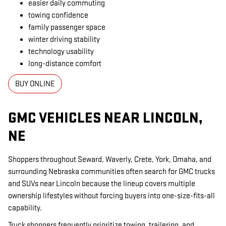
easier daily commuting
towing confidence
family passenger space
winter driving stability
technology usability
long-distance comfort
BUY ONLINE
GMC VEHICLES NEAR LINCOLN,
NE
Shoppers throughout Seward, Waverly, Crete, York, Omaha, and
surrounding Nebraska communities often search for GMC trucks
and SUVs near Lincoln because the lineup covers multiple
ownership lifestyles without forcing buyers into one-size-fits-all
capability.
Truck shoppers frequently prioritize towing, trailering, and