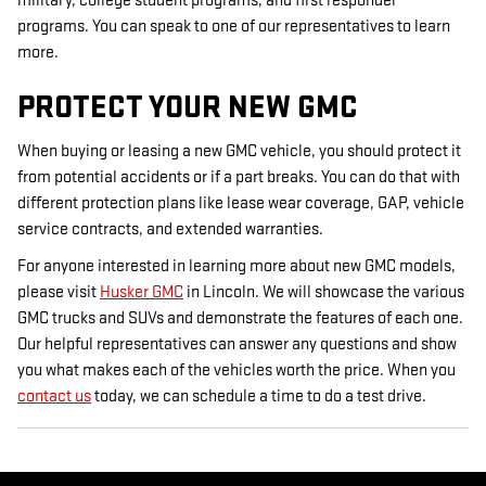
military, college student programs, and first responder
programs. You can speak to one of our representatives to learn
more.
PROTECT YOUR NEW GMC
When buying or leasing a new GMC vehicle, you should protect it
from potential accidents or if a part breaks. You can do that with
different protection plans like lease wear coverage, GAP, vehicle
service contracts, and extended warranties.
For anyone interested in learning more about new GMC models,
please visit
Husker GMC
in Lincoln. We will showcase the various
GMC trucks and SUVs and demonstrate the features of each one.
Our helpful representatives can answer any questions and show
you what makes each of the vehicles worth the price. When you
contact us
today, we can schedule a time to do a test drive.