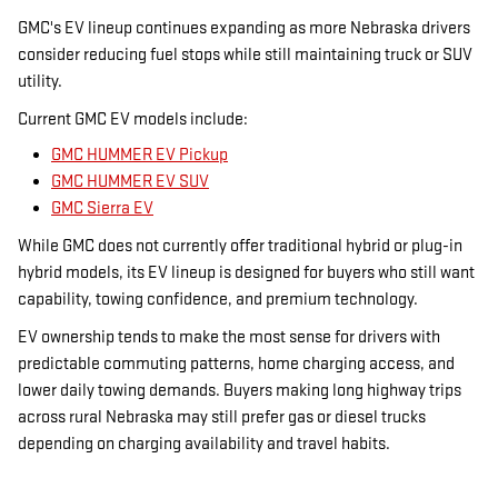
GMC's EV lineup continues expanding as more Nebraska drivers
consider reducing fuel stops while still maintaining truck or SUV
utility.
Current GMC EV models include:
GMC HUMMER EV Pickup
GMC HUMMER EV SUV
GMC Sierra EV
While GMC does not currently offer traditional hybrid or plug-in
hybrid models, its EV lineup is designed for buyers who still want
capability, towing confidence, and premium technology.
EV ownership tends to make the most sense for drivers with
predictable commuting patterns, home charging access, and
lower daily towing demands. Buyers making long highway trips
across rural Nebraska may still prefer gas or diesel trucks
depending on charging availability and travel habits.