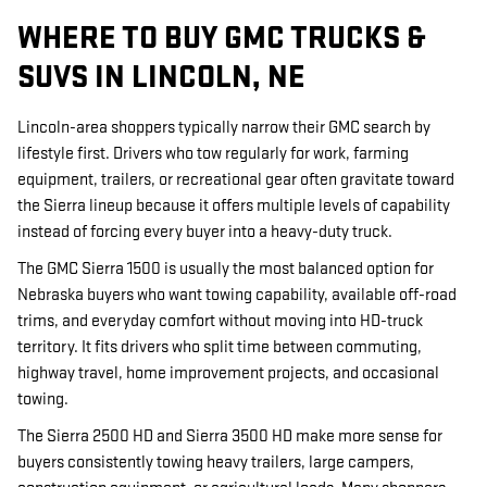
WHERE TO BUY GMC TRUCKS &
SUVS IN LINCOLN, NE
Lincoln-area shoppers typically narrow their GMC search by
lifestyle first. Drivers who tow regularly for work, farming
equipment, trailers, or recreational gear often gravitate toward
the Sierra lineup because it offers multiple levels of capability
instead of forcing every buyer into a heavy-duty truck.
The GMC Sierra 1500 is usually the most balanced option for
Nebraska buyers who want towing capability, available off-road
trims, and everyday comfort without moving into HD-truck
territory. It fits drivers who split time between commuting,
highway travel, home improvement projects, and occasional
towing.
The Sierra 2500 HD and Sierra 3500 HD make more sense for
buyers consistently towing heavy trailers, large campers,