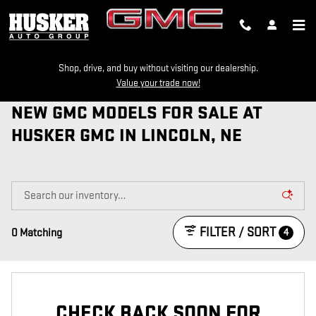
Skip to main content
Shop, drive, and buy without visiting our dealership.
Value your trade now!
NEW GMC MODELS FOR SALE AT
HUSKER GMC IN LINCOLN, NE
FILTER / SORT
4
0 Matching
CHECK BACK SOON FOR