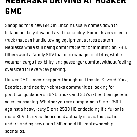
NEBRASKA DRIVING AT HUSKER
GMC
Shopping for a new GMC in Lincoln usually comes down to
balancing daily drivability with capability. Some drivers need a
truck that can handle towing equipment across eastern
Nebraska while still being comfortable for commuting on I-80.
Others want a family SUV that can manage road trips, winter
weather, cargo flexibility, and passenger comfort without feeling
oversized for everyday parking.
Husker GMC serves shoppers throughout Lincoln, Seward, York,
Beatrice, and nearby Nebraska communities looking for
practical guidance on GMC trucks and SUVs rather than generic
sales messaging. Whether you are comparing a Sierra 1500
against a heavy-duty Sierra 2500 HD or deciding if a Yukon is
more SUV than your household actually needs, the goal is
understanding how each GMC model fits real ownership
scenarios.