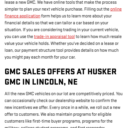
lease a new GMC. We have online tools that make the process
simpler to plan your next vehicle purchase. Filling out the
online
finance application
form helps us to learn more about your
financial details so that we can tailor a car based on your
situation. If you are considering trading in your current vehicle,
you can use the
trade-in appraisal tool
to learn how much resale
value your vehicle holds. Whether you've decided on a lease or
loan, our payment structure tool provides details on how much
you might pay each month for your car.
GMC SALES OFFERS AT HUSKER
GMC IN LINCOLN, NE
All the new GMC vehicles on our lot are competitively priced. You
can occasionally check our dealership website to confirm the
new incentives we offer. Every once in a while, we roll out a new
offer to customers. We also maintain programs for eligible
customers like first-time buyer programs, programs for the