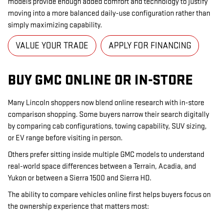
models provide enough added comfort and technology to justify
moving into a more balanced daily-use configuration rather than
simply maximizing capability.
VALUE YOUR TRADE
APPLY FOR FINANCING
BUY GMC ONLINE OR IN-STORE
Many Lincoln shoppers now blend online research with in-store
comparison shopping. Some buyers narrow their search digitally
by comparing cab configurations, towing capability, SUV sizing,
or EV range before visiting in person.
Others prefer sitting inside multiple GMC models to understand
real-world space differences between a Terrain, Acadia, and
Yukon or between a Sierra 1500 and Sierra HD.
The ability to compare vehicles online first helps buyers focus on
the ownership experience that matters most: