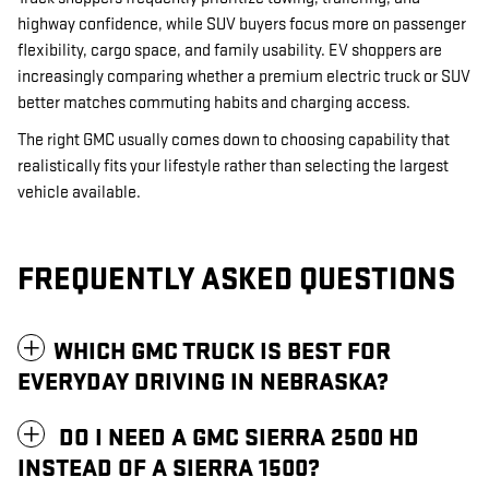
highway confidence, while SUV buyers focus more on passenger
flexibility, cargo space, and family usability. EV shoppers are
increasingly comparing whether a premium electric truck or SUV
better matches commuting habits and charging access.
The right GMC usually comes down to choosing capability that
realistically fits your lifestyle rather than selecting the largest
vehicle available.
FREQUENTLY ASKED QUESTIONS
WHICH GMC TRUCK IS BEST FOR
EVERYDAY DRIVING IN NEBRASKA?
DO I NEED A GMC SIERRA 2500 HD
INSTEAD OF A SIERRA 1500?