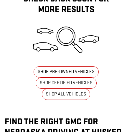
MORE RESULTS
SHOP PRE-OWNED VEHICLES
SHOP CERTIFIED VEHICLES
SHOP ALL VEHICLES
FIND THE RIGHT GMC FOR