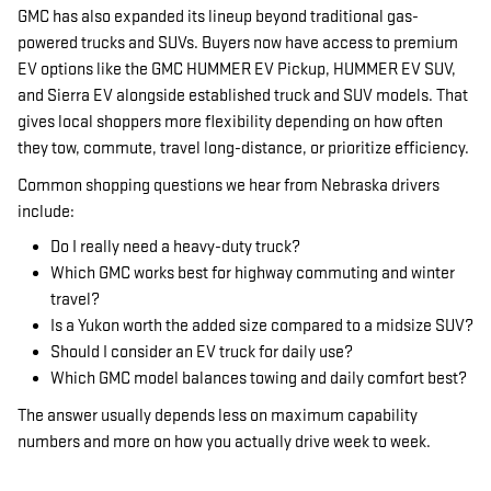
GMC has also expanded its lineup beyond traditional gas-
powered trucks and SUVs. Buyers now have access to premium
EV options like the GMC HUMMER EV Pickup, HUMMER EV SUV,
and Sierra EV alongside established truck and SUV models. That
gives local shoppers more flexibility depending on how often
they tow, commute, travel long-distance, or prioritize efficiency.
Common shopping questions we hear from Nebraska drivers
include:
Do I really need a heavy-duty truck?
Which GMC works best for highway commuting and winter
travel?
Is a Yukon worth the added size compared to a midsize SUV?
Should I consider an EV truck for daily use?
Which GMC model balances towing and daily comfort best?
The answer usually depends less on maximum capability
numbers and more on how you actually drive week to week.