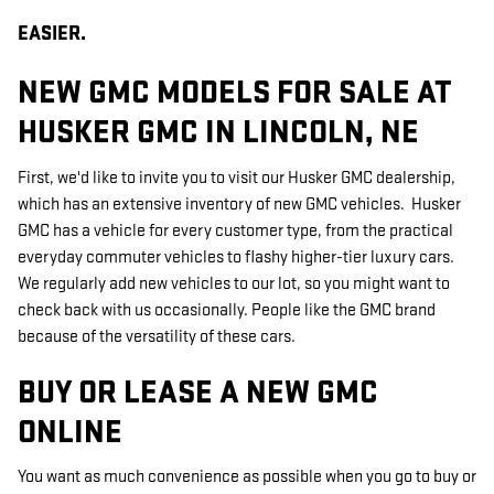
EASIER.
NEW GMC MODELS FOR SALE AT
HUSKER GMC IN LINCOLN, NE
First, we'd like to invite you to visit our Husker GMC dealership,
which has an extensive inventory of new GMC vehicles. Husker
GMC has a vehicle for every customer type, from the practical
everyday commuter vehicles to flashy higher-tier luxury cars.
We regularly add new vehicles to our lot, so you might want to
check back with us occasionally. People like the GMC brand
because of the versatility of these cars.
BUY OR LEASE A NEW GMC
ONLINE
You want as much convenience as possible when you go to buy or