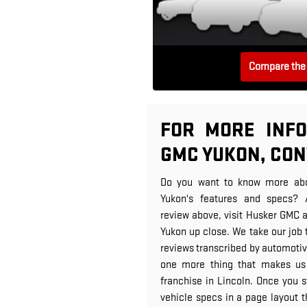
Compare the 
FOR MORE INFO
GMC YUKON, CO
Do you want to know more ab
Yukon's features and specs? 
review above, visit Husker GMC 
Yukon up close. We take our job 
reviews transcribed by automotive
one more thing that makes us
franchise in Lincoln. Once you sta
vehicle specs in a page layout th