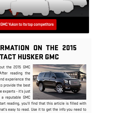
GMC Yukon to its top competitors
RMATION ON THE 2015
NTACT HUSKER GMC
out the 2015 GMC
After reading the
and experience the
to provide the best
 experts - it's just
 a reputable GMC
rt reading, you'll find that this article is filled with
at's easy to read. Use it to get the info you need to