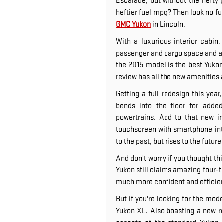
Escalade, but without the hefty 
heftier fuel mpg? Then look no fu
GMC Yukon
in Lincoln.
With a luxurious interior cabi
passenger and cargo space and a 
the 2015 model is the best Yuko
review has all the new amenities a
Getting a full redesign this yea
bends into the floor for add
powertrains. Add to that new i
touchscreen with smartphone int
to the past, but rises to the future
And don't worry if you thought th
Yukon still claims amazing four-to
much more confident and efficien
But if you're looking for the mod
Yukon XL. Also boasting a new r