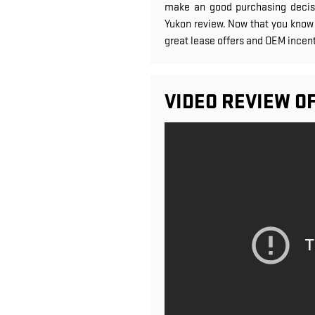
make an good purchasing decisi
Yukon review. Now that you know 
great lease offers and OEM incent
VIDEO REVIEW O