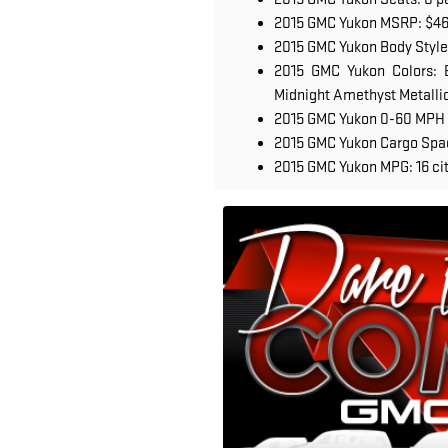
2015 GMC Yukon MSRP: $4
2015 GMC Yukon Body Style
2015 GMC Yukon Colors: B
Midnight Amethyst Metallic,
2015 GMC Yukon 0-60 MPH 
2015 GMC Yukon Cargo Space
2015 GMC Yukon MPG: 16 cit