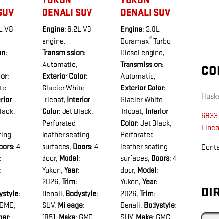
YUKON
YUKON
SUV
DENALI SUV
DENALI SUV
2L V8
Engine
: 6.2L V8
Engine
: 3.0L
®
engine
,
Duramax
Turbo
on
:
Transmission
:
Diesel engine
,
Automatic
,
Transmission
:
CO
lor
:
Exterior Color
:
Automatic
,
te
Glacier White
Exterior Color
:
Husk
erior
Tricoat
,
Interior
Glacier White
Black,
Color
: Jet Black,
Tricoat
,
Interior
6833 
Perforated
Color
: Jet Black,
Linco
ting
leather seating
Perforated
oors
: 4
surfaces
,
Doors
: 4
leather seating
Cont
:
door
,
Model
:
surfaces
,
Doors
: 4
:
Yukon
,
Year
:
door
,
Model
:
2026
,
Trim
:
Yukon
,
Year
:
DI
ystyle
:
Denali
,
Bodystyle
:
2026
,
Trim
:
 GMC
,
SUV
,
Mileage
:
Denali
,
Bodystyle
:
ber
:
1851
,
Make
: GMC
,
SUV
,
Make
: GMC
,