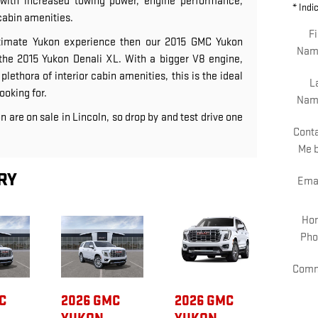
with increased towing power, engine performance,
* Indi
cabin amenities.
Fi
ultimate Yukon experience then our 2015 GMC Yukon
Nam
he 2015 Yukon Denali XL. With a bigger V8 engine,
lethora of interior cabin amenities, this is the ideal
L
ooking for.
Nam
n are on sale in Lincoln, so drop by and test drive one
Cont
Me 
RY
Ema
Ho
Pho
Comm
C
2026 GMC
2026 GMC