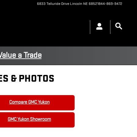
6833 Telluride Drive
Lincoln
NE
68521
844-869-9472
Value a Trade
ES & PHOTOS
Compare GMC Yukon
GMC Yukon Showroom