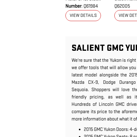
Number
: Q61984
Q62005
VIEW DETAILS
VIEW DET
SALIENT GMC YU
We're sure that the Yukon is right
we offer tools that will allow y
latest model alongside the 201
Mazda CX-9, Dodge Durango
Sequoia. Shoppers will love th
friendly pricing, as well as i
Hundreds of Lincoln GMC driver
compare its price to the aforeme
more information about what it of
2015 GMC Yukon Doors: 4-d
2015 GMC Yukon Seats: 8 p