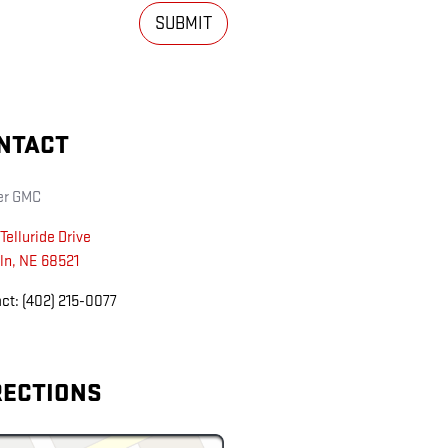
SUBMIT
NTACT
er GMC
Telluride Drive
ln
,
NE
68521
act
:
(402) 215-0077
RECTIONS