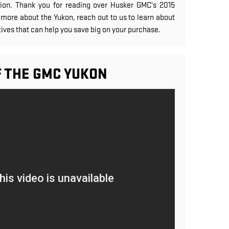
on. Thank you for reading over Husker GMC's 2015
more about the Yukon, reach out to us to learn about
ives that can help you save big on your purchase.
F THE GMC YUKON