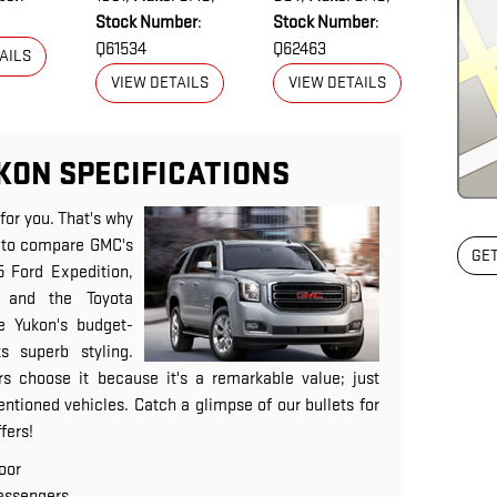
Stock Number
:
Stock Number
:
Q61534
Q62463
AILS
VIEW DETAILS
VIEW DETAILS
KON SPECIFICATIONS
 for you. That's why
ou to compare GMC's
GET
5 Ford Expedition,
 and the Toyota
e Yukon's budget-
ts superb styling.
s choose it because it's a remarkable value; just
ntioned vehicles. Catch a glimpse of our bullets for
fers!
oor
assengers