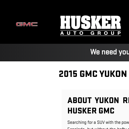
Skip to main content
We need you
2015 GMC YUKON
ABOUT YUKON R
HUSKER GMC
Searching for a SUV with the pow