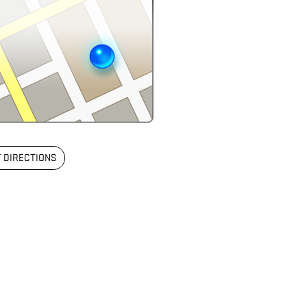
 DIRECTIONS