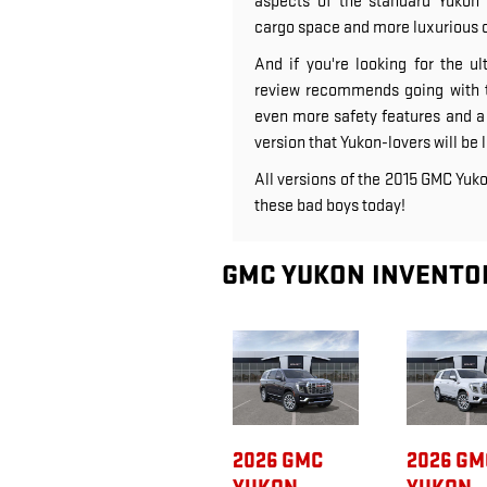
aspects of the standard Yukon 
cargo space and more luxurious 
And if you're looking for the 
review recommends going with t
even more safety features and a p
version that Yukon-lovers will be l
All versions of the 2015 GMC Yuko
these bad boys today!
GMC YUKON INVENTO
2026 GMC
2026 GM