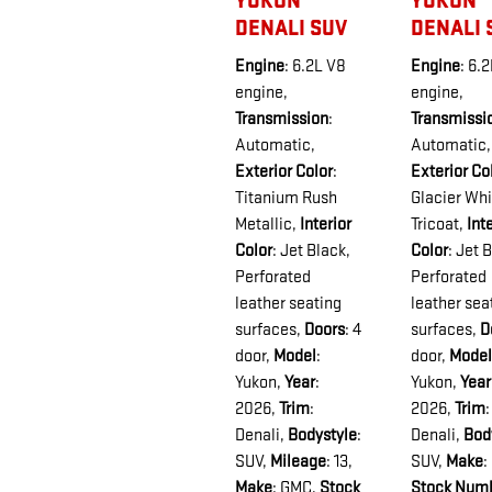
YUKON
YUKON
DENALI SUV
DENALI 
Engine
: 6.2L V8
Engine
: 6.
engine
,
engine
,
Transmission
:
Transmissi
Automatic
,
Automatic
,
Exterior Color
:
Exterior Co
Titanium Rush
Glacier Whi
Metallic
,
Interior
Tricoat
,
Int
Color
: Jet Black,
Color
: Jet 
Perforated
Perforated
leather seating
leather sea
surfaces
,
Doors
: 4
surfaces
,
D
door
,
Model
:
door
,
Model
Yukon
,
Year
:
Yukon
,
Year
2026
,
Trim
:
2026
,
Trim
:
Denali
,
Bodystyle
:
Denali
,
Bod
SUV
,
Mileage
: 13
,
SUV
,
Make
:
Make
: GMC
,
Stock
Stock Num