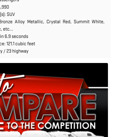
6,990
(s): SUV
ronze Alloy Metallic, Crystal Red, Summit White,
 etc...
in 6.9 seconds
: 121.1 cubic feet
y / 23 highway