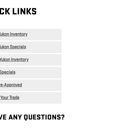
CK LINKS
ukon Inventory
ukon Specials
Yukon Inventory
Specials
re-Approved
 Your Trade
VE ANY QUESTIONS?