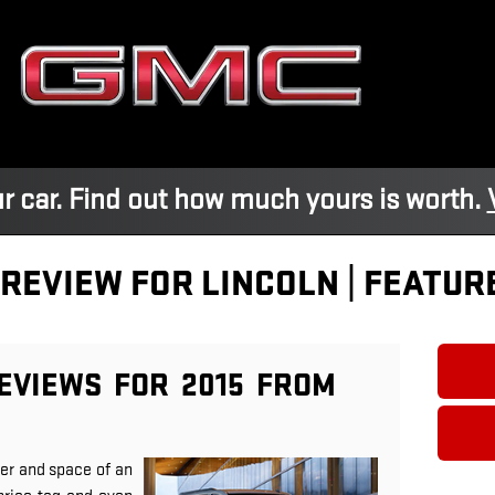
r car. Find out how much yours is worth.
 REVIEW FOR LINCOLN | FEATUR
EVIEWS FOR 2015 FROM
er and space of an