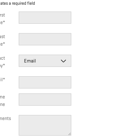
cates a required field
rst
e
*
ast
e
*
act
by
*
il
*
me
ne
ents