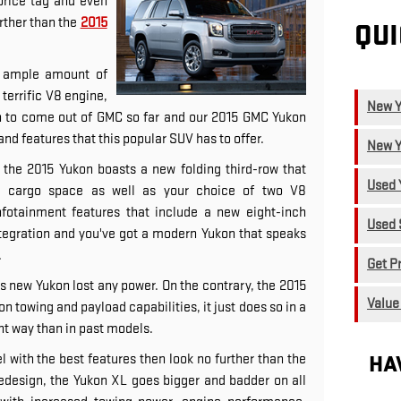
price tag and even
rther than the
2015
QUI
n, ample amount of
terrific V8 engine,
New Y
n to come out of GMC so far and our 2015 GMC Yukon
nd features that this popular SUV has to offer.
New Y
r, the 2015 Yukon boasts a new folding third-row that
Used 
ed cargo space as well as your choice of two V8
nfotainment features that include a new eight-inch
Used 
egration and you've got a modern Yukon that speaks
.
Get P
is new Yukon lost any power. On the contrary, the 2015
Value
n towing and payload capabilities, it just does so in a
t way than in past models.
HA
el with the best features then look no further than the
edesign, the Yukon XL goes bigger and badder on all