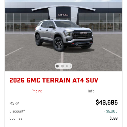
2026 GMC TERRAIN AT4 SUV
Pricing
Info
$43,685
MSRP
Discount*
- $5,000
Doc Fee
$399