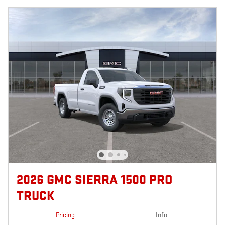
2026 GMC SIERRA 1500 PRO
TRUCK
Pricing
Info