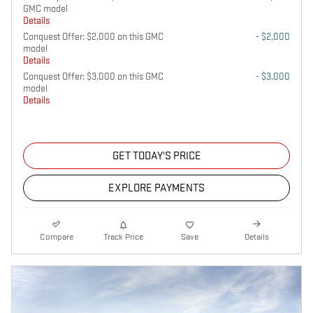
GMC model
Details
Conquest Offer: $2,000 on this GMC
- $2,000
model
Details
Conquest Offer: $3,000 on this GMC
- $3,000
model
Details
GET TODAY'S PRICE
EXPLORE PAYMENTS
Compare
Track Price
Save
Details