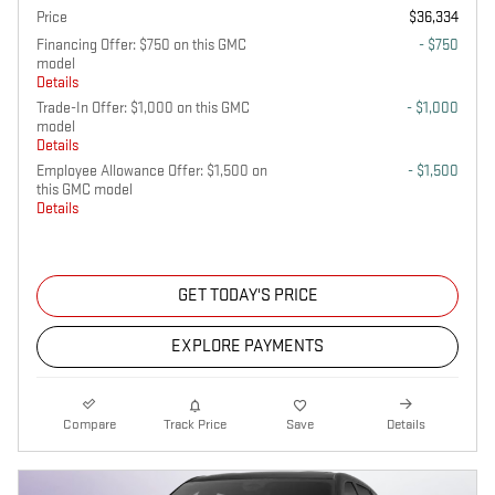
Price
$36,334
Financing Offer: $750 on this GMC
- $750
model
Details
Trade-In Offer: $1,000 on this GMC
- $1,000
model
Details
Employee Allowance Offer: $1,500 on
- $1,500
this GMC model
Details
GET TODAY'S PRICE
EXPLORE PAYMENTS
Compare
Track Price
Save
Details