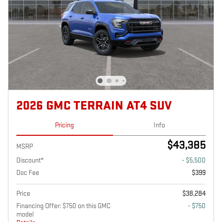
2026 GMC TERRAIN AT4 SUV
Pricing
Info
$43,385
MSRP
Discount*
- $5,500
Doc Fee
$399
Price
$38,284
Financing Offer: $750 on this GMC
- $750
model