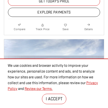
GET TODAY'S PRICE
EXPLORE PAYMENTS
Compare
Track Price
Save
Details
We use cookies and browser activity to improve your
experience, personalize content and ads, and to analyze
how our sites are used. For more information on how we
collect and use this information, please review our
Privacy
Policy
and
Review our Terms.
I ACCEPT