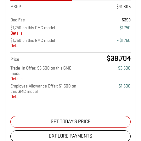
MSRP
$41,805
Doc Fee
$399
$1,750 on this GMC model
- $1,750
Details
$1,750 on this GMC model
- $1,750
Details
$38,704
Price
Trade-In Offer: $3,500 on this GMC
- $3,500
model
Details
Employee Allowance Offer: $1,500 on
- $1,500
this GMC model
Details
GET TODAY'S PRICE
EXPLORE PAYMENTS