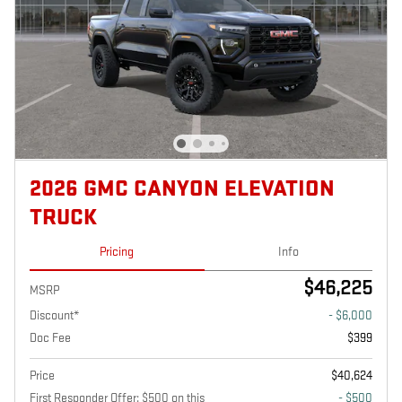
2026 GMC CANYON ELEVATION
TRUCK
Pricing
Info
$46,225
MSRP
Discount*
- $6,000
Doc Fee
$399
Price
$40,624
First Responder Offer: $500 on this
- $500