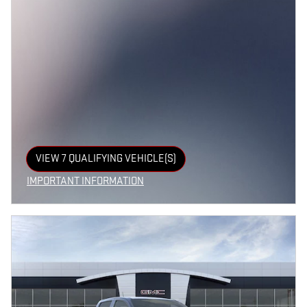
VIEW 7 QUALIFYING VEHICLE(S)
OPEN IN SAME TAB
IMPORTANT INFORMATION
OPEN INCENTIVE MODAL