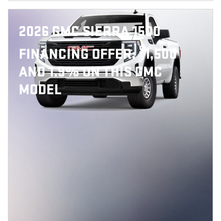
2026 GMC SIERRA 1500
$
FINANCING OFFER:
1,500
AND 1.9% ON THIS GMC
MODEL