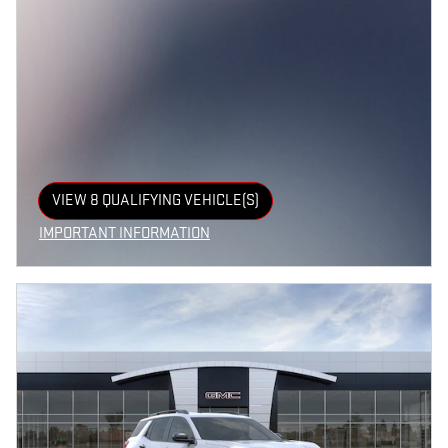
VIEW 8 QUALIFYING VEHICLE(S)
OPEN IN SAME TAB
IMPORTANT INFORMATION
OPEN INCENTIVE MODAL