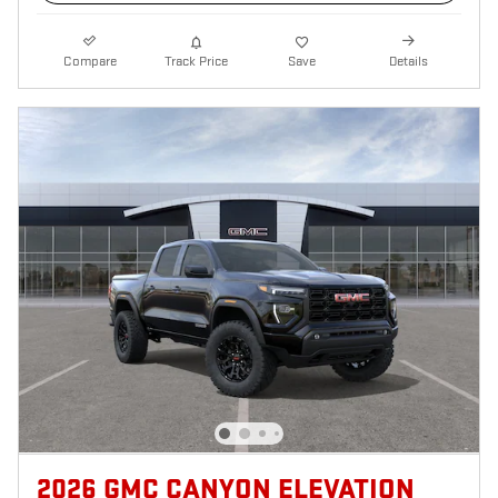
Compare
Track Price
Save
Details
2026 GMC CANYON ELEVATION