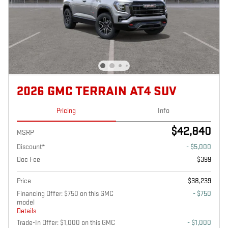
2026 GMC TERRAIN AT4 SUV
Pricing
Info
$42,840
MSRP
Discount*
- $5,000
Doc Fee
$399
Price
$38,239
Financing Offer: $750 on this GMC
- $750
model
Details
Trade-In Offer: $1,000 on this GMC
- $1,000