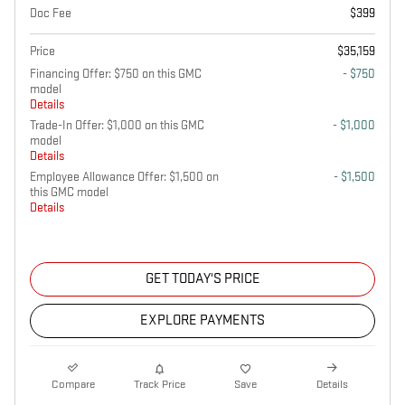
Doc Fee
$399
Price
$35,159
Financing Offer: $750 on this GMC
- $750
model
Details
Trade-In Offer: $1,000 on this GMC
- $1,000
model
Details
Employee Allowance Offer: $1,500 on
- $1,500
this GMC model
Details
GET TODAY'S PRICE
EXPLORE PAYMENTS
Compare
Track Price
Save
Details