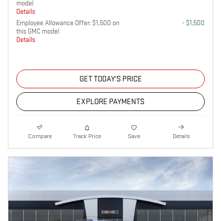
model
Details
Employee Allowance Offer: $1,500 on
- $1,500
this GMC model
Details
GET TODAY'S PRICE
EXPLORE PAYMENTS
Compare
Track Price
Save
Details