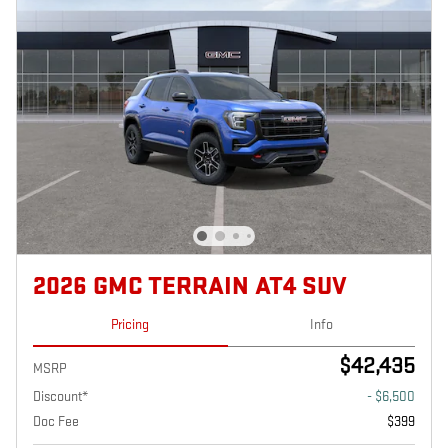
2026 GMC TERRAIN AT4 SUV
Pricing
Info
$42,435
MSRP
Discount*
- $6,500
Doc Fee
$399