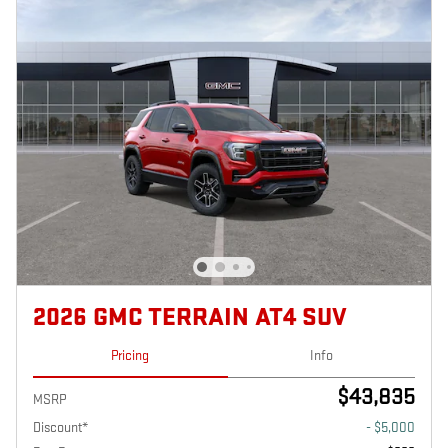
2026 GMC TERRAIN AT4 SUV
Pricing
Info
$43,835
MSRP
Discount*
- $5,000