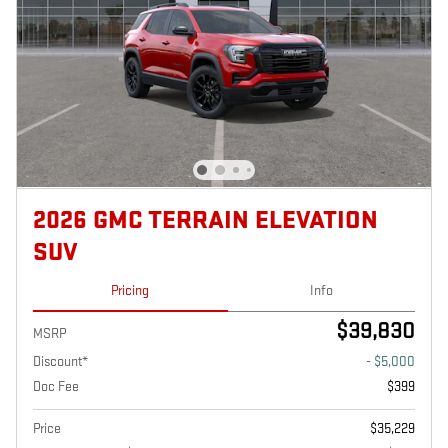
2026 GMC TERRAIN ELEVATION
SUV
Pricing
Info
$39,830
MSRP
Discount*
- $5,000
Doc Fee
$399
Price
$35,229