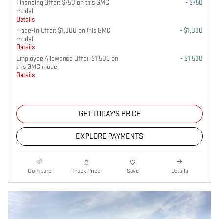
Financing Offer: $750 on this GMC
- $750
model
Details
Trade-In Offer: $1,000 on this GMC
- $1,000
model
Details
Employee Allowance Offer: $1,500 on
- $1,500
this GMC model
Details
GET TODAY'S PRICE
EXPLORE PAYMENTS
Compare
Track Price
Save
Details