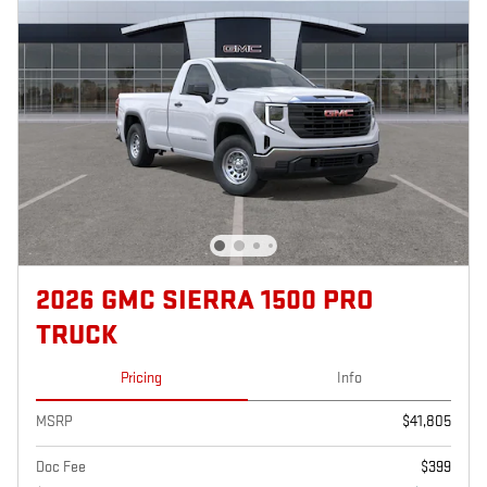
2026 GMC SIERRA 1500 PRO
TRUCK
Pricing
Info
MSRP
$41,805
Doc Fee
$399