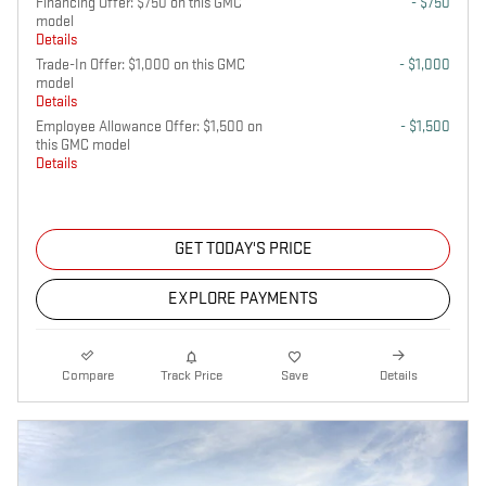
Financing Offer: $750 on this GMC
- $750
model
Details
Trade-In Offer: $1,000 on this GMC
- $1,000
model
Details
Employee Allowance Offer: $1,500 on
- $1,500
this GMC model
Details
GET TODAY'S PRICE
EXPLORE PAYMENTS
Compare
Track Price
Save
Details