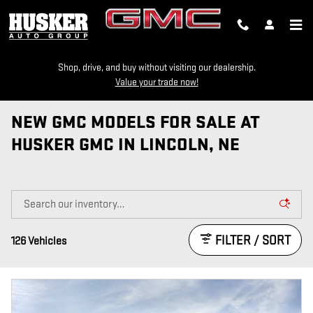
Skip to main content
Shop, drive, and buy without visiting our dealership.
Value your trade now!
NEW GMC MODELS FOR SALE AT
HUSKER GMC IN LINCOLN, NE
FILTER / SORT
126 Vehicles