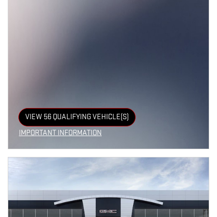
VIEW 56 QUALIFYING VEHICLE(S)
OPEN IN SAME TAB
IMPORTANT INFORMATION
OPEN INCENTIVE MODAL