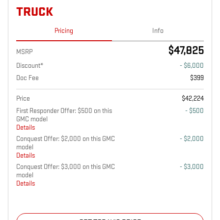
TRUCK
Pricing
Info
$47,825
MSRP
Discount*
- $6,000
Doc Fee
$399
Price
$42,224
First Responder Offer: $500 on this
- $500
GMC model
Details
Conquest Offer: $2,000 on this GMC
- $2,000
model
Details
Conquest Offer: $3,000 on this GMC
- $3,000
model
Details