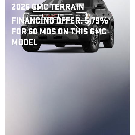
2026 GMC TERRAIN
FINANCING OFFER: 5.79%
FOR 60 MOS ON THIS GMC
MODEL