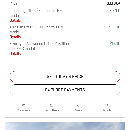
Price
$39,084
Financing Offer: $750 on this GMC
- $750
model
Details
Trade-In Offer: $1,000 on this GMC
- $1,000
model
Details
Employee Allowance Offer: $1,500 on
- $1,500
this GMC model
Details
GET TODAY'S PRICE
EXPLORE PAYMENTS
Compare
Track Price
Save
Details