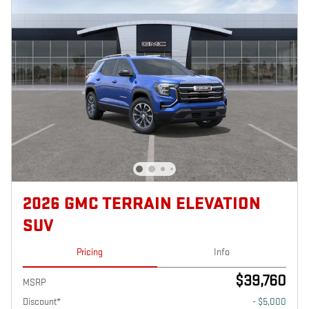
2026 GMC TERRAIN ELEVATION
SUV
Pricing
Info
$39,760
MSRP
Discount*
- $5,000