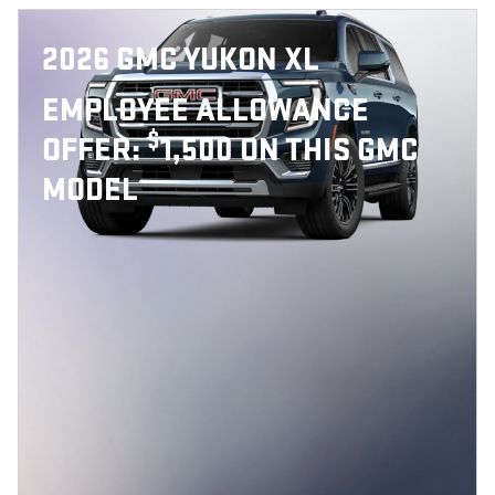
2026 GMC YUKON XL
EMPLOYEE ALLOWANCE
$
OFFER:
1,500 ON THIS GMC
MODEL