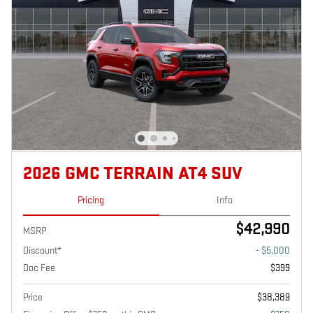
2026 GMC TERRAIN AT4 SUV
Pricing
Info
$42,990
MSRP
Discount*
- $5,000
Doc Fee
$399
Price
$38,389