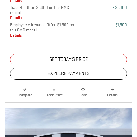
Details
Trade-In Offer: $1,000 on this GMC
- $1,000
model
Details
Employee Allowance Offer: $1,500 on
- $1,500
this GMC model
Details
GET TODAY'S PRICE
EXPLORE PAYMENTS
Compare
Track Price
Save
Details