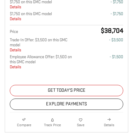
$1,750 on this GMC model
- $1,750
Details
$1,750 on this GMC model
- $1,750
Details
$38,704
Price
Trade-In Offer: $3,500 on this GMC
- $3,500
model
Details
Employee Allowance Offer: $1,500 on
- $1,500
this GMC model
Details
GET TODAY'S PRICE
EXPLORE PAYMENTS
Compare
Track Price
Save
Details