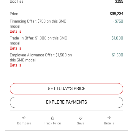
Doc Fee
$399
Price
$39,234
Financing Offer: $750 on this GMC
- $750
model
Details
Trade-In Offer: $1,000 on this GMC
- $1,000
model
Details
Employee Allowance Offer: $1,500 on
- $1,500
this GMC model
Details
GET TODAY'S PRICE
EXPLORE PAYMENTS
Compare
Track Price
Save
Details