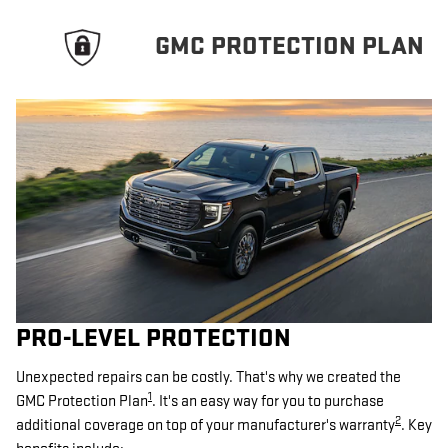
GMC PROTECTION PLAN
PRO-LEVEL PROTECTION
Unexpected repairs can be costly. That's why we created the
1
GMC Protection Plan
. It's an easy way for you to purchase
2
additional coverage on top of your manufacturer's warranty
. Key