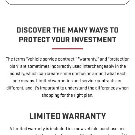
DISCOVER THE MANY WAYS TO
PROTECT YOUR INVESTMENT
The terms "vehicle service contract," "warranty," and "protection
plan" are sometimes incorrectly used interchangeably in the
industry, which can create some confusion around what each
one means. Limited warranties and service contracts are
different, and it's important to understand the differences when
shopping for the right plan.
LIMITED WARRANTY
A limited warranty is included in a new vehicle purchase and
3