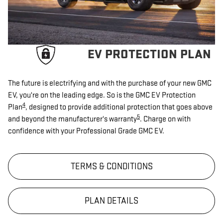
EV PROTECTION PLAN
The future is electrifying and with the purchase of your new GMC
EV, you're on the leading edge. So is the GMC EV Protection
4
Plan
, designed to provide additional protection that goes above
5
and beyond the manufacturer's warranty
. Charge on with
confidence with your Professional Grade GMC EV.
TERMS & CONDITIONS
PLAN DETAILS