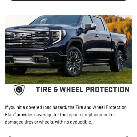
TIRE & WHEEL PROTECTION
If you hit a covered road hazard, the Tire and Wheel Protection
9
Plan
provides coverage for the repair or replacement of
damaged tires or wheels, with no deductible.