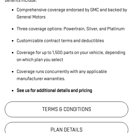
benefits include:
Comprehensive coverage endorsed by GMC and backed by
General Motors
Three coverage options: Powertrain, Silver, and Platinum
Customizable contract terms and deductibles
Coverage for up to 1,500 parts on your vehicle, depending
on which plan you select
Coverage runs concurrently with any applicable
manufacturer warranties.
See us for additional details and pricing
TERMS & CONDITIONS
PLAN DETAILS