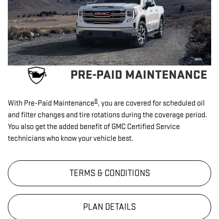
PRE-PAID MAINTENANCE
8
With Pre-Paid Maintenance
, you are covered for scheduled oil
and filter changes and tire rotations during the coverage period.
You also get the added benefit of GMC Certified Service
technicians who know your vehicle best.
TERMS & CONDITIONS
PLAN DETAILS