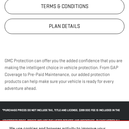
TERMS & CONDITIONS
PLAN DETAILS
GMC Protection can offer you the added confidence that you are
making the intelligent choice in vehicle protection. From GAP
Coverage to Pre-Paid Maintenance, our added protection
products can help make sure your vehicle is ready for every
adventure ahead.
*PURCHASE PRICES DO NOT INCLUDE TAX, TITLE AND LICENSE. $399 DOC FEE IS INCLUDED IN THE
ADVERTISED PRICE. PRICES INCLUDE THE LISTED REBATES AND INCENTIVES. PLEASE VERIFY ALL
We use cookies and browser activity to improve your