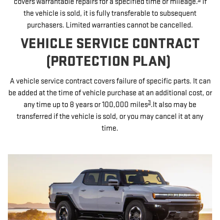
covers warrantable repairs for a specified time or mileage.
If
the vehicle is sold, it is fully transferable to subsequent
purchasers. Limited warranties cannot be cancelled.
VEHICLE SERVICE CONTRACT
(PROTECTION PLAN)
A vehicle service contract covers failure of specific parts. It can
be added at the time of vehicle purchase at an additional cost, or
3
any time up to 8 years or 100,000 miles
.It also may be
transferred if the vehicle is sold, or you may cancel it at any
time.