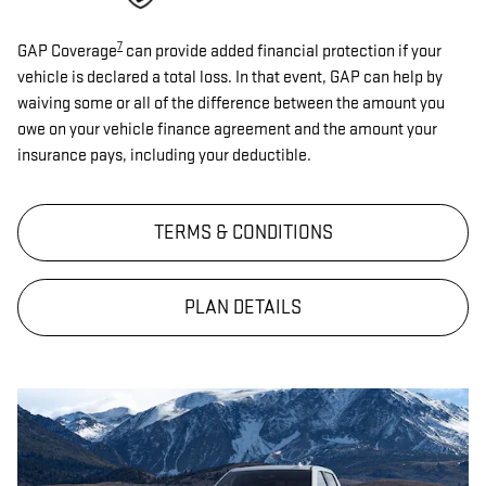
7
GAP Coverage
can provide added financial protection if your
vehicle is declared a total loss. In that event, GAP can help by
waiving some or all of the difference between the amount you
owe on your vehicle finance agreement and the amount your
insurance pays, including your deductible.
TERMS & CONDITIONS
PLAN DETAILS