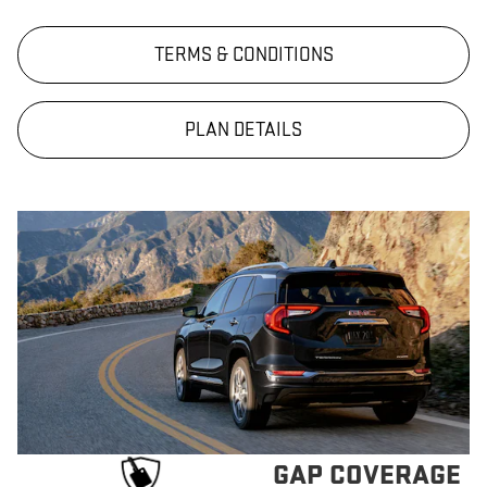
TERMS & CONDITIONS
PLAN DETAILS
GAP COVERAGE