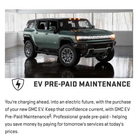
EV PRE-PAID MAINTENANCE
You're charging ahead, into an electric future, with the purchase
of your new GMC EV. Keep that confidence current, with GMC EV
6
Pre-Paid Maintenance
. Professional grade pre-paid - helping
you save money by paying for tomorrow's services at today's
prices.