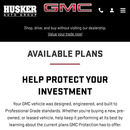
GMC PROTECTION
Skip to main content
Shop, drive, and buy without visiting our dealership.
Value your trade now!
AVAILABLE PLANS
HELP PROTECT YOUR
INVESTMENT
Your GMC vehicle was designed, engineered, and built to
Professional Grade standards. Whether you're buying a new, pre-
owned, or leased vehicle, help keep it performing at its best by
learning about the current plans GMC Protection has to offer.