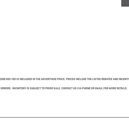
$399 DOC FEE IS INCLUDED IN THE ADVERTISED PRICE. PRICES INCLUDE THE LISTED REBATES AND INCENT
ERRORS. INVENTORY IS SUBJECT TO PRIOR SALE. CONTACT US VIA PHONE OR EMAIL FOR MORE DETAILS.