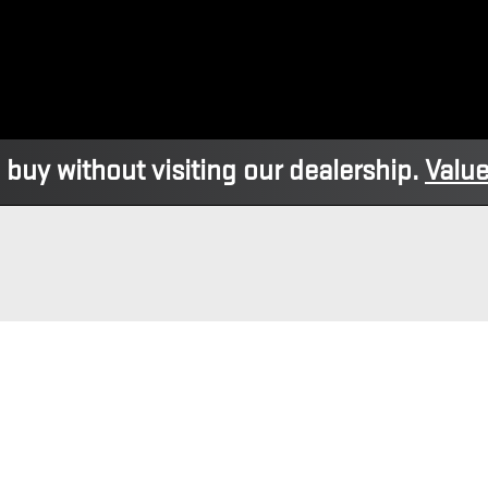
 buy without visiting our dealership.
Value