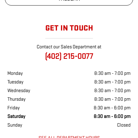
GET IN TOUCH
Contact our Sales Department at
(402) 215-0077
Monday
8:30 am - 7:00 pm
Tuesday
8:30 am - 7:00 pm
Wednesday
8:30 am - 7:00 pm
Thursday
8:30 am - 7:00 pm
Friday
8:30 am - 6:00 pm
Saturday
8:30 am - 6:00 pm
Sunday
Closed