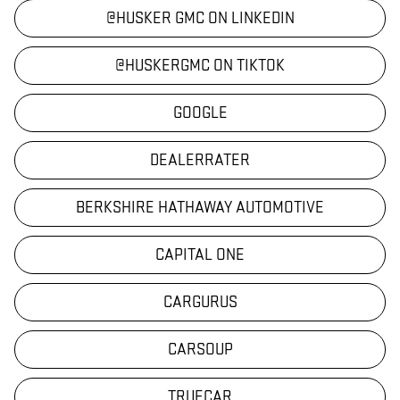
@HUSKER GMC ON LINKEDIN
@HUSKERGMC ON TIKTOK
GOOGLE
DEALERRATER
BERKSHIRE HATHAWAY AUTOMOTIVE
CAPITAL ONE
CARGURUS
CARSOUP
TRUECAR