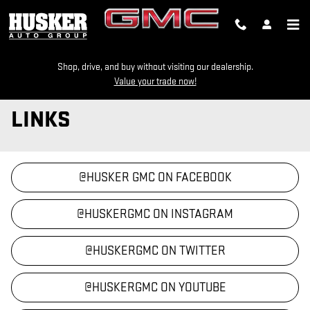
Skip to main content
Shop, drive, and buy without visiting our dealership.
Value your trade now!
LINKS
@HUSKER GMC ON FACEBOOK
@HUSKERGMC ON INSTAGRAM
@HUSKERGMC ON TWITTER
@HUSKERGMC ON YOUTUBE