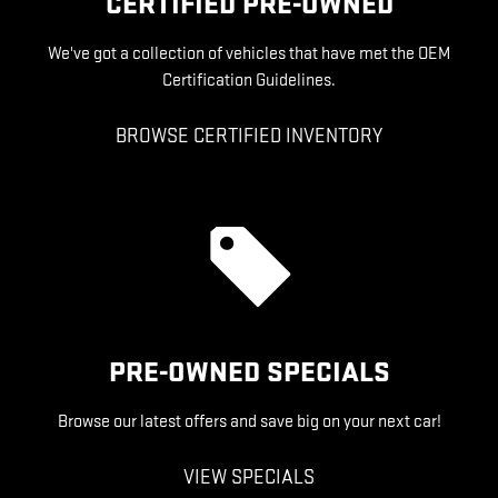
CERTIFIED PRE-OWNED
We've got a collection of vehicles that have met the OEM
Certification Guidelines.
BROWSE CERTIFIED INVENTORY
PRE-OWNED SPECIALS
Browse our latest offers and save big on your next car!
VIEW SPECIALS