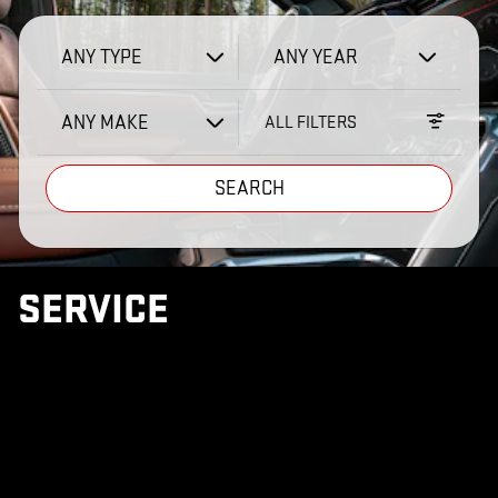
ANY TYPE
ANY YEAR
ANY MAKE
ALL FILTERS
SEARCH
SERVICE