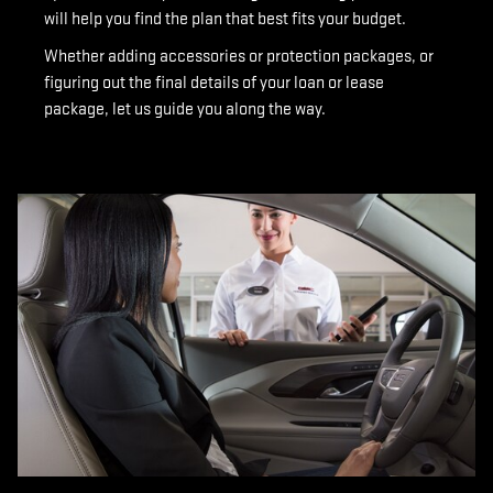
will help you find the plan that best fits your budget.
Whether adding accessories or protection packages, or
figuring out the final details of your loan or lease
package, let us guide you along the way.