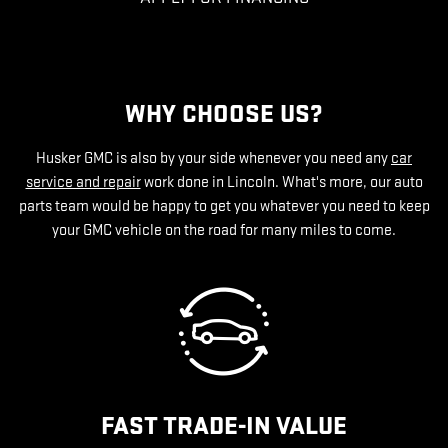
WHY CHOOSE US?
Husker GMC is also by your side whenever you need any
car
service and repair
work done in Lincoln. What's more, our auto
parts team would be happy to get you whatever you need to keep
your GMC vehicle on the road for many miles to come.
FAST TRADE-IN VALUE