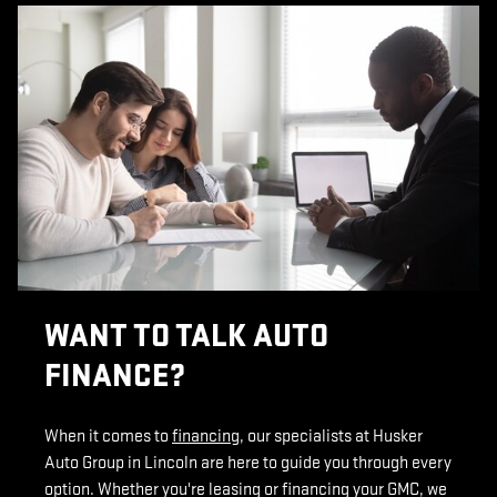
WANT TO TALK AUTO
FINANCE?
When it comes to
financing
, our specialists at Husker
Auto Group in Lincoln are here to guide you through every
option. Whether you're leasing or financing your GMC, we