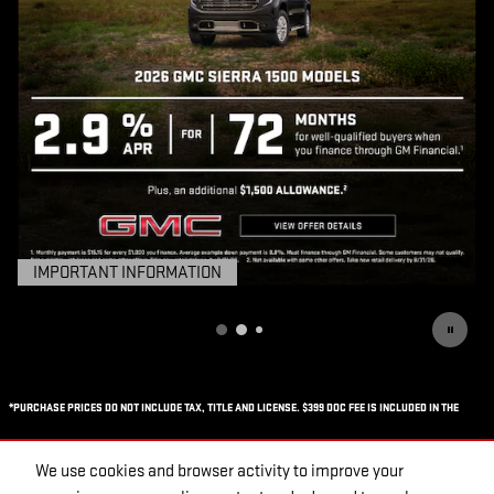
IMPORTANT INFORMATION
OPEN DETAILS MODAL
*PURCHASE PRICES DO NOT INCLUDE TAX, TITLE AND LICENSE. $399 DOC FEE IS INCLUDED IN THE
ADVERTISED PRICE. PRICES INCLUDE THE LISTED REBATES AND INCENTIVES. PLEASE VERIFY ALL
We use cookies and browser activity to improve your
INFORMATION. WE ARE NOT RESPONSIBLE FOR TYPOGRAPHICAL, TECHNICAL, OR MISPRINT ERRORS.