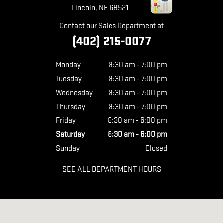
Lincoln
,
NE
68521
Contact our Sales Department at
(402) 215-0077
Monday
8:30 am - 7:00 pm
Tuesday
8:30 am - 7:00 pm
Wednesday
8:30 am - 7:00 pm
Thursday
8:30 am - 7:00 pm
Friday
8:30 am - 6:00 pm
Saturday
8:30 am - 6:00 pm
Sunday
Closed
SEE ALL DEPARTMENT HOURS
Visit us at: 6833 Telluride Drive Lincoln, NE 68521