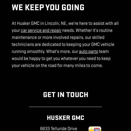
WE KEEP YOU GOING
At Husker GMC in Lincoln, NE, we're here to assist with all
your
car service and repair
needs. Whether it's routine
maintenance or more involved repairs, our skilled
technicians are dedicated to keeping your GMC vehicle
running smoothly. What's more, our
auto parts
team
would be happy to get you whatever you need to keep
your vehicle on the road for many miles to come.
GET IN TOUCH
HUSKER GMC
6833 Telluride Drive