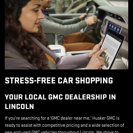
STRESS-FREE CAR SHOPPING
YOUR LOCAL GMC DEALERSHIP IN
LINCOLN
If you're searching for a 'GMC dealer near me,' Husker GMC is
ready to assist with competitive pricing and a wide selection of
new and used GMC vehicles throughout Lincoln. We strive to