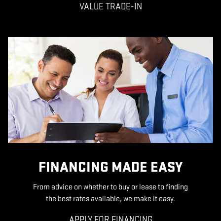
VALUE TRADE-IN
FINANCING MADE EASY
From advice on whether to buy or lease to finding
the best rates available, we make it easy.
APPLY FOR FINANCING