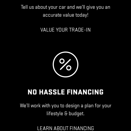
Tell us about your car and we’ll give you an
accurate value today!
VALUE YOUR TRADE-IN
NO HASSLE FINANCING
We’ll work with you to design a plan for your
lifestyle & budget.
LEARN ABOUT FINANCING