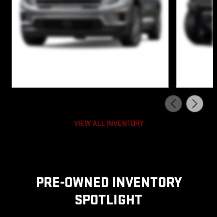
VIEW ALL INVENTORY
PRE-OWNED INVENTORY
SPOTLIGHT