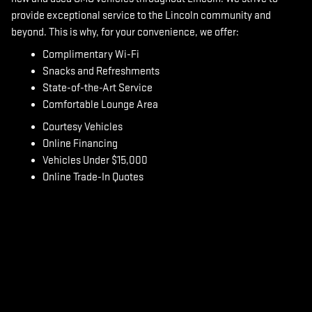
provide exceptional service to the Lincoln community and
beyond.
This is why, for your convenience, we offer:
Complimentary Wi-Fi
Snacks and Refreshments
State-of-the-Art Service
Comfortable Lounge Area
Courtesy Vehicles
Online Financing
Vehicles Under $15,000
Online Trade-In Quotes