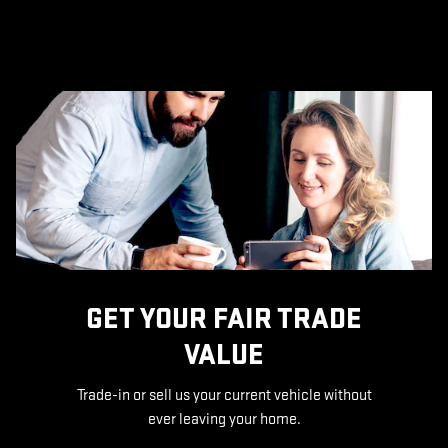
GET YOUR FAIR TRADE
VALUE
Trade-in or sell us your current vehicle without
ever leaving your home.