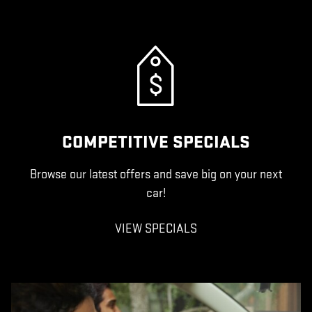
COMPETITIVE SPECIALS
Browse our latest offers and save big on your next
car!
VIEW SPECIALS