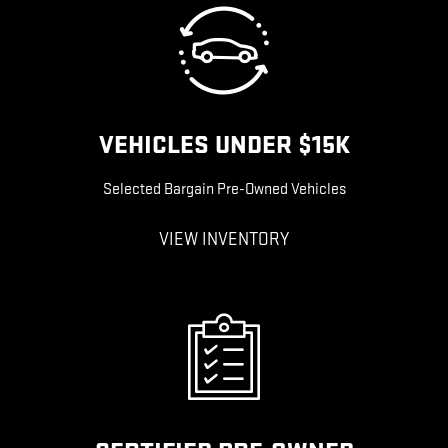
VEHICLES UNDER $15K
Selected Bargain Pre-Owned Vehicles
VIEW INVENTORY