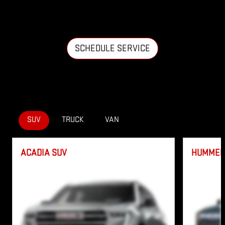
SCHEDULE SERVICE
SUV
TRUCK
VAN
ACADIA SUV
HUMMER 