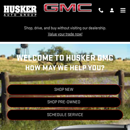
HUSKER GMC
Skip to main content
Shop, drive, and buy without visiting our dealership.
Value your trade now!
WELCOME TO HUSKER GMC
HOW MAY WE HELP YOU?
SHOP NEW
SHOP PRE-OWNED
SCHEDULE SERVICE