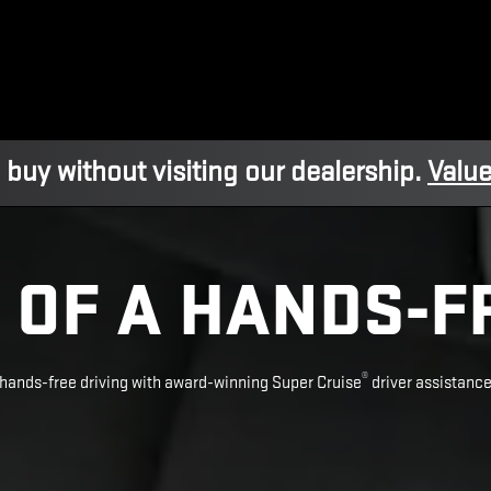
 buy without visiting our dealership.
Value
 OF A HANDS-F
®
hands-free driving with award-winning Super Cruise
driver assistanc