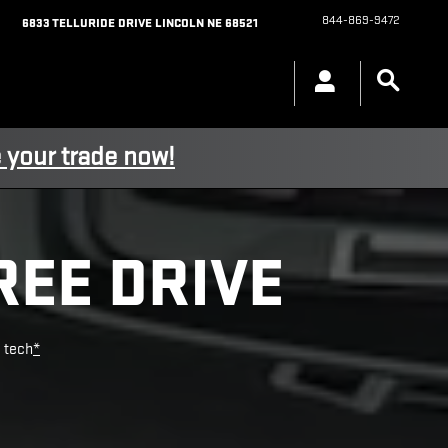
844-869-9472
6833 TELLURIDE DRIVE
LINCOLN
NE
68521
 your trade now!
REE DRIVE
e tech
*