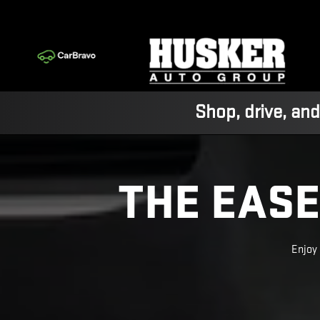
SUPER CRUISE
Skip to main content
Shop, drive, and
THE EASE
Enjoy 