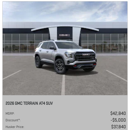
2026 GMC TERRAIN AT4 SUV
$42,840
MSRP
:
$5,000
Discount*
:
$37,840
Husker Price
: