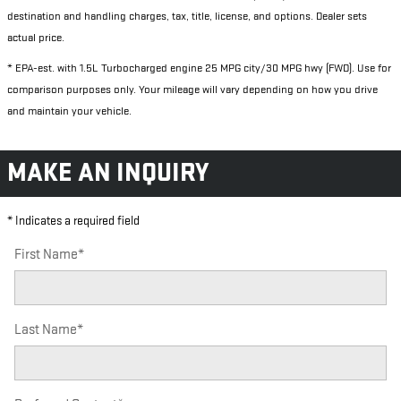
destination and handling charges, tax, title, license, and options. Dealer sets
actual price.
* EPA-est. with 1.5L Turbocharged engine 25 MPG city/30 MPG hwy (FWD). Use for
comparison purposes only. Your mileage will vary depending on how you drive
and maintain your vehicle.
MAKE AN INQUIRY
* Indicates a required field
First Name
*
Last Name
*