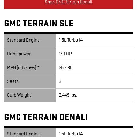
Shop GMC Terrain Denali
GMC TERRAIN SLE
Standard Engine
1.5L Turbo I4
Horsepower
170 HP
MPG (city/hwy) *
25 / 30
Seats
3
Curb Weight
3,449 lbs.
GMC TERRAIN DENALI
Standard Engine
1.5L Turbo I4