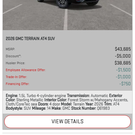
2026 GMC TERRAIN AT4 SUV
$43,685
MSRP
:
$5,000
Discount*
:
$38,685
Husker Price
:
$1,500
Employee Allowance Offer
:
$1,000
Trade-In Offer
:
$750
Financing Offer
:
Engine
: 1.5L Turbo 4-cylinder engine
Transmission
: Automatic
Exterior
Color
: Sterling Metallic
Interior Color
: Forest Storm w/Mahogany Accents,
Cloth/CoreTec sea
Doors
: 4 door
Model
: Terrain
Year
: 2026
Trim
: AT4
Bodystyle
: SUV
Mileage
: 14
Make
: GMC
Stock Number
: Q61983
VIEW DETAILS