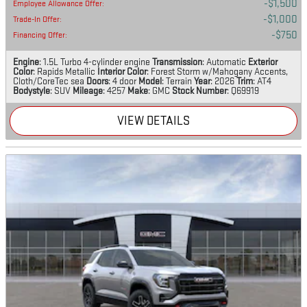
$1,500
Employee Allowance Offer
:
$1,000
Trade-In Offer
:
$750
Financing Offer
:
Engine
: 1.5L Turbo 4-cylinder engine
Transmission
: Automatic
Exterior
Color
: Rapids Metallic
Interior Color
: Forest Storm w/Mahogany Accents,
Cloth/CoreTec sea
Doors
: 4 door
Model
: Terrain
Year
: 2026
Trim
: AT4
Bodystyle
: SUV
Mileage
: 4257
Make
: GMC
Stock Number
: Q69919
VIEW DETAILS