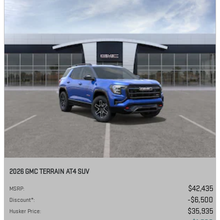
2026 GMC TERRAIN AT4 SUV
$42,435
MSRP
:
$6,500
Discount*
:
$35,935
Husker Price
: