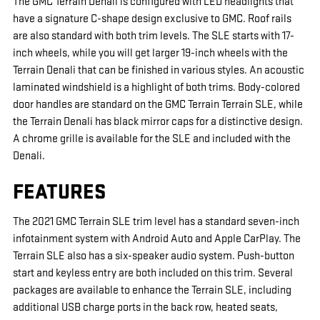
The GMC Terrain Denali is configured with LED headlights that
have a signature C-shape design exclusive to GMC. Roof rails
are also standard with both trim levels. The SLE starts with 17-
inch wheels, while you will get larger 19-inch wheels with the
Terrain Denali that can be finished in various styles. An acoustic
laminated windshield is a highlight of both trims. Body-colored
door handles are standard on the GMC Terrain Terrain SLE, while
the Terrain Denali has black mirror caps for a distinctive design.
A chrome grille is available for the SLE and included with the
Denali.
FEATURES
The 2021 GMC Terrain SLE trim level has a standard seven-inch
infotainment system with Android Auto and Apple CarPlay. The
Terrain SLE also has a six-speaker audio system. Push-button
start and keyless entry are both included on this trim. Several
packages are available to enhance the Terrain SLE, including
additional USB charge ports in the back row, heated seats,