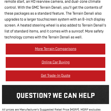
remote start, an HD rearview camera, and dual-zone climate
control. With the GMC Terrain Denali, you'll get the contents of
these packages as a standard feature. The Terrain Denali also
upgrades to a larger touchscreen system with an 8-inch display
screen. A heated steering wheel is also added to Terrain Denali's
list of standard items, and it comes with a sunroof. More safety
technology comes with the Terrain Denali as well.
More Terrain Comparisons
Online Car Buying
Get Trade-In Quote
QUESTION? WE CAN HELP
All prices are Manufacturer's Suggested Retail Price (MSRP). MSRP excludes