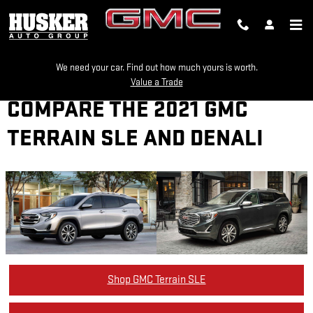
Skip to main content
We need your car. Find out how much yours is worth.
Value a Trade
COMPARE THE 2021 GMC
TERRAIN SLE AND DENALI
Shop GMC Terrain SLE