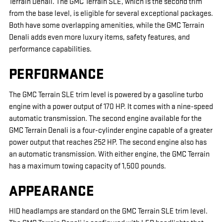
Terrain Denali. The GMC Terrain SLE, which is the second trim
from the base level, is eligible for several exceptional packages.
Both have some overlapping amenities, while the GMC Terrain
Denali adds even more luxury items, safety features, and
performance capabilities.
PERFORMANCE
The GMC Terrain SLE trim level is powered by a gasoline turbo
engine with a power output of 170 HP. It comes with a nine-speed
automatic transmission. The second engine available for the
GMC Terrain Denali is a four-cylinder engine capable of a greater
power output that reaches 252 HP. The second engine also has
an automatic transmission. With either engine, the GMC Terrain
has a maximum towing capacity of 1,500 pounds.
APPEARANCE
HID headlamps are standard on the GMC Terrain SLE trim level.