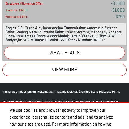
$1,500
Employee Allowance Offer
:
$1,000
Trade-In Offer
:
$750
Financing Offer
:
Engine
: 1.5L Turbo 4-cylinder engine
Transmission
: Automatic
Exterior
Color
: Sterling Metallic
Interior Color
: Forest Storm w/Mahogany Accents,
Cloth/CoreTec sea
Doors
: 4 door
Model
: Terrain
Year
: 2026
Trim
: AT4
Bodystyle
: SUV
Mileage
: 13
Make
: GMC
Stock Number
: Q61807
VIEW DETAILS
VIEW MORE
*PURCHASE PRICES DO NOT INCLUDE TAX, TITLE AND LICENSE. $399 DOC FEE IS INCLUDED IN THE
ADVERTISED PRICE. PRICES INCLUDE THE LISTED REBATES AND INCENTIVES. PLEASE VERIFY ALL
We use cookies and browser activity to improve your
INFORMATION. WE ARE NOT RESPONSIBLE FOR TYPOGRAPHICAL, TECHNICAL, OR MISPRINT ERRORS.
experience, personalize content and ads, and to analyze
INVENTORY IS SUBJECT TO PRIOR SALE. CONTACT US VIA PHONE OR EMAIL FOR MORE DETAILS.
how our sites are used. For more information on how we