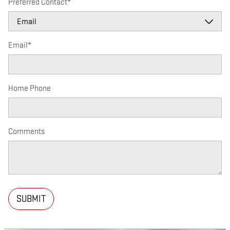
Preferred Contact
*
Email
*
Home Phone
Comments
SUBMIT