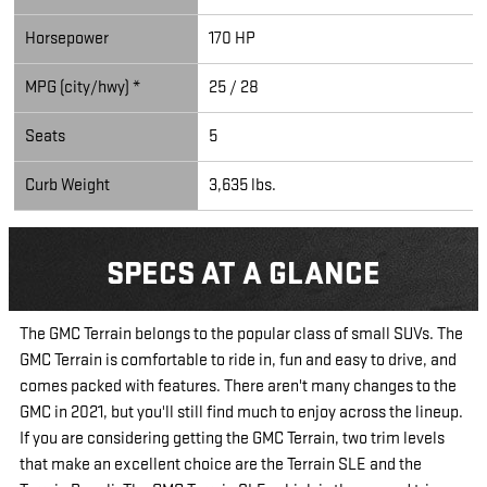
Horsepower
170 HP
MPG (city/hwy) *
25 / 28
Seats
5
Curb Weight
3,635 lbs.
SPECS AT A GLANCE
The GMC Terrain belongs to the popular class of small SUVs. The
GMC Terrain is comfortable to ride in, fun and easy to drive, and
comes packed with features. There aren't many changes to the
GMC in 2021, but you'll still find much to enjoy across the lineup.
If you are considering getting the GMC Terrain, two trim levels
that make an excellent choice are the Terrain SLE and the