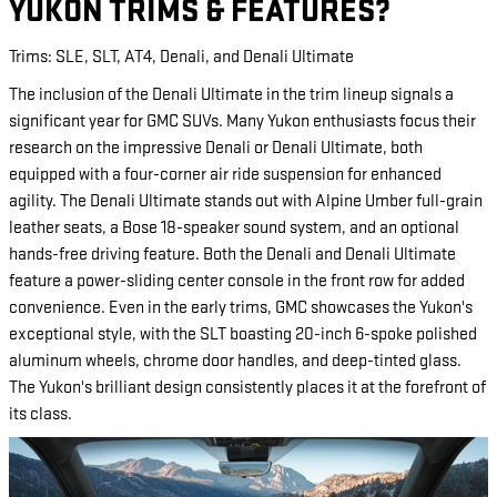
YUKON TRIMS & FEATURES?
Trims: SLE, SLT, AT4, Denali, and Denali Ultimate
The inclusion of the Denali Ultimate in the trim lineup signals a
significant year for GMC SUVs. Many Yukon enthusiasts focus their
research on the impressive Denali or Denali Ultimate, both
equipped with a four-corner air ride suspension for enhanced
agility. The Denali Ultimate stands out with Alpine Umber full-grain
leather seats, a Bose 18-speaker sound system, and an optional
hands-free driving feature. Both the Denali and Denali Ultimate
feature a power-sliding center console in the front row for added
convenience. Even in the early trims, GMC showcases the Yukon's
exceptional style, with the SLT boasting 20-inch 6-spoke polished
aluminum wheels, chrome door handles, and deep-tinted glass.
The Yukon's brilliant design consistently places it at the forefront of
its class.