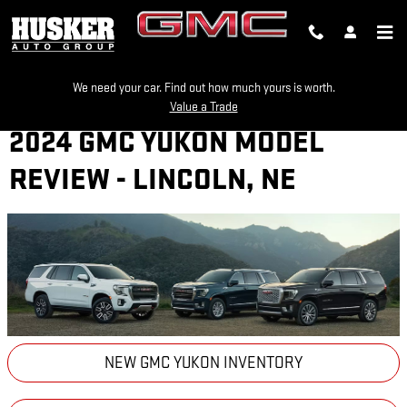
Skip to main content
We need your car. Find out how much yours is worth.
Value a Trade
2024 GMC YUKON MODEL
REVIEW - LINCOLN, NE
NEW GMC YUKON INVENTORY