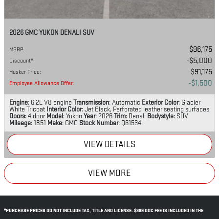
2026 GMC YUKON DENALI SUV
$96,175
MSRP
:
$5,000
Discount*
:
$91,175
Husker Price
:
$1,500
Employee Allowance Offer
:
Engine
: 6.2L V8 engine
Transmission
: Automatic
Exterior Color
: Glacier
White Tricoat
Interior Color
: Jet Black, Perforated leather seating surfaces
Doors
: 4 door
Model
: Yukon
Year
: 2026
Trim
: Denali
Bodystyle
: SUV
Mileage
: 1851
Make
: GMC
Stock Number
: Q61534
VIEW DETAILS
VIEW MORE
*PURCHASE PRICES DO NOT INCLUDE TAX, TITLE AND LICENSE. $399 DOC FEE IS INCLUDED IN THE