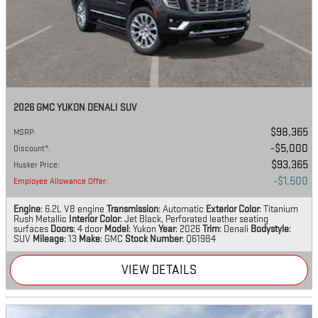
2026 GMC YUKON DENALI SUV
$98,365
MSRP
:
$5,000
Discount*
:
$93,365
Husker Price
:
$1,500
Employee Allowance Offer
:
Engine
: 6.2L V8 engine
Transmission
: Automatic
Exterior Color
: Titanium
Rush Metallic
Interior Color
: Jet Black, Perforated leather seating
surfaces
Doors
: 4 door
Model
: Yukon
Year
: 2026
Trim
: Denali
Bodystyle
:
SUV
Mileage
: 13
Make
: GMC
Stock Number
: Q61984
VIEW DETAILS