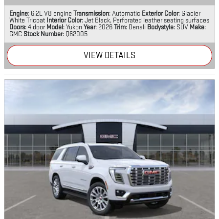
Engine
: 6.2L V8 engine
Transmission
: Automatic
Exterior Color
: Glacier
White Tricoat
Interior Color
: Jet Black, Perforated leather seating surfaces
Doors
: 4 door
Model
: Yukon
Year
: 2026
Trim
: Denali
Bodystyle
: SUV
Make
:
GMC
Stock Number
: Q62005
VIEW DETAILS