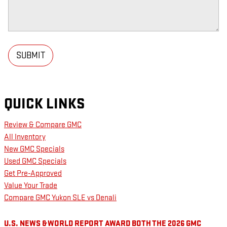
SUBMIT
QUICK LINKS
Review & Compare GMC
All Inventory
New GMC Specials
Used GMC Specials
Get Pre-Approved
Value Your Trade
Compare GMC Yukon SLE vs Denali
U.S. NEWS & WORLD REPORT AWARD BOTH THE 2026 GMC