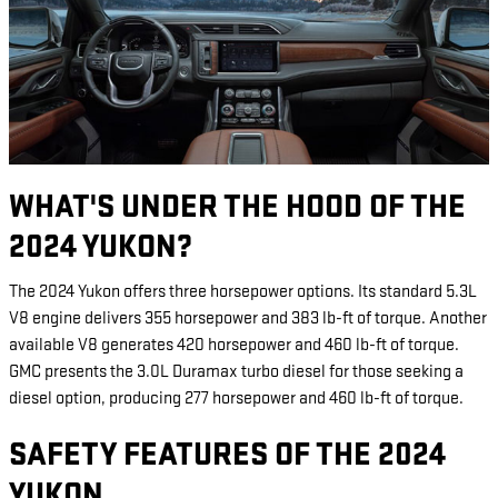
WHAT'S UNDER THE HOOD OF THE
2024 YUKON?
The 2024 Yukon offers three horsepower options. Its standard 5.3L
V8 engine delivers 355 horsepower and 383 lb-ft of torque. Another
available V8 generates 420 horsepower and 460 lb-ft of torque.
GMC presents the 3.0L Duramax turbo diesel for those seeking a
diesel option, producing 277 horsepower and 460 lb-ft of torque.
SAFETY FEATURES OF THE 2024
YUKON