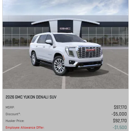
2026 GMC YUKON DENALI SUV
$97,170
MSRP
:
$5,000
Discount*
:
$92,170
Husker Price
:
$1,500
Employee Allowance Offer
: