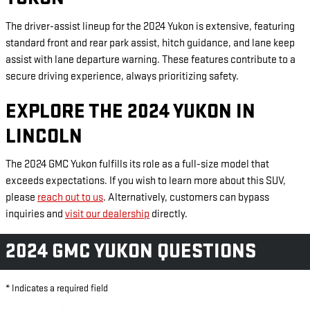
The driver-assist lineup for the 2024 Yukon is extensive, featuring
standard front and rear park assist, hitch guidance, and lane keep
assist with lane departure warning. These features contribute to a
secure driving experience, always prioritizing safety.
EXPLORE THE 2024 YUKON IN
LINCOLN
The 2024 GMC Yukon fulfills its role as a full-size model that
exceeds expectations. If you wish to learn more about this SUV,
please
reach out to us
. Alternatively, customers can bypass
inquiries and
visit our dealership
directly.
2024 GMC YUKON QUESTIONS
* Indicates a required field