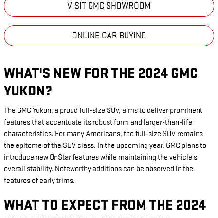
VISIT GMC SHOWROOM
ONLINE CAR BUYING
WHAT'S NEW FOR THE 2024 GMC
YUKON?
The GMC Yukon, a proud full-size SUV, aims to deliver prominent
features that accentuate its robust form and larger-than-life
characteristics. For many Americans, the full-size SUV remains
the epitome of the SUV class. In the upcoming year, GMC plans to
introduce new OnStar features while maintaining the vehicle's
overall stability. Noteworthy additions can be observed in the
features of early trims.
WHAT TO EXPECT FROM THE 2024