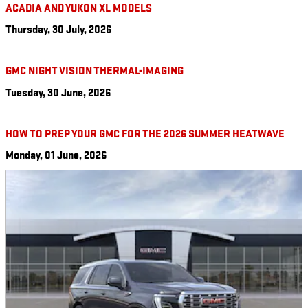
ACADIA AND YUKON XL MODELS
Thursday, 30 July, 2026
GMC NIGHT VISION THERMAL-IMAGING
Tuesday, 30 June, 2026
HOW TO PREP YOUR GMC FOR THE 2026 SUMMER HEATWAVE
Monday, 01 June, 2026