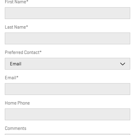
First Name
*
Last Name
*
Preferred Contact
*
Email
*
Home Phone
Comments