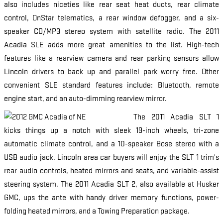
also includes niceties like rear seat heat ducts, rear climate
control, OnStar telematics, a rear window defogger, and a six-
speaker CD/MP3 stereo system with satellite radio. The 2011
Acadia SLE adds more great amenities to the list. High-tech
features like a rearview camera and rear parking sensors allow
Lincoln drivers to back up and parallel park worry free. Other
convenient SLE standard features include: Bluetooth, remote
engine start, and an auto-dimming rearview mirror.
The 2011 Acadia SLT 1
kicks things up a notch with sleek 19-inch wheels, tri-zone
automatic climate control, and a 10-speaker Bose stereo with a
USB audio jack. Lincoln area car buyers will enjoy the SLT 1 trim's
rear audio controls, heated mirrors and seats, and variable-assist
steering system. The 2011 Acadia SLT 2, also available at Husker
GMC, ups the ante with handy driver memory functions, power-
folding heated mirrors, and a Towing Preparation package.