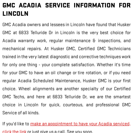
GMC ACADIA SERVICE INFORMATION FOR
LINCOLN
GMC Acadia owners and lessees in Lincoln have found that Husker
GMC at 6833 Telluride Dr in Lincoln is the very best choice for
Acadia warranty work, regular maintenance & inspections, and
mechanical repairs. At Husker GMC, Certified GMC Technicians
trained in the very latest diagnostic and corrective techniques work
for only one thing - your complete satisfaction. Whether it's time
for your GMC to have an oil change or tire rotation, or if you need
regular Acadia Scheduled Maintenance, Husker GMC is your first
choice. Wheel alignments are another specialty of our Certified
GMC Techs, and here at 6833 Telluride Dr, we are the smartest
choice in Lincoln for quick, courteous, and professional GMC
Service of all kinds.
If you'd like to
make an appointment to have your Acadia serviced,
click the link
or just give us a call. See you soon.