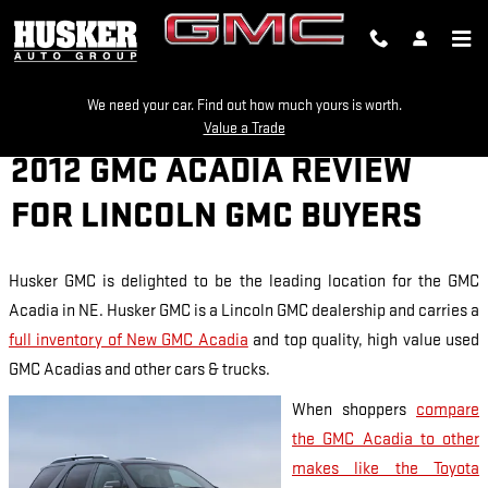
Skip to main content
We need your car. Find out how much yours is worth.
Value a Trade
2012 GMC ACADIA REVIEW
FOR LINCOLN GMC BUYERS
Husker GMC is delighted to be the leading location for the GMC
Acadia in NE. Husker GMC is a Lincoln GMC dealership and carries a
full inventory of New GMC Acadia
and top quality, high value used
GMC Acadias and other cars & trucks.
When shoppers
compare
the GMC Acadia to other
makes like the Toyota