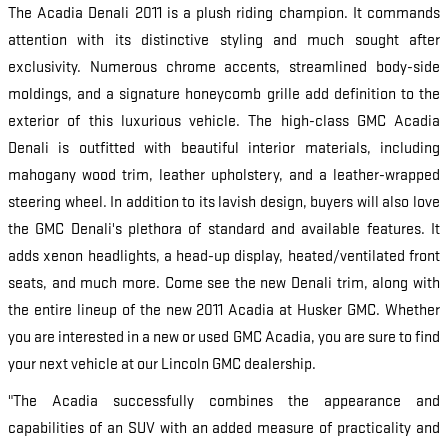
The Acadia Denali 2011 is a plush riding champion. It commands
attention with its distinctive styling and much sought after
exclusivity. Numerous chrome accents, streamlined body-side
moldings, and a signature honeycomb grille add definition to the
exterior of this luxurious vehicle. The high-class GMC Acadia
Denali is outfitted with beautiful interior materials, including
mahogany wood trim, leather upholstery, and a leather-wrapped
steering wheel. In addition to its lavish design, buyers will also love
the GMC Denali's plethora of standard and available features. It
adds xenon headlights, a head-up display, heated/ventilated front
seats, and much more. Come see the new Denali trim, along with
the entire lineup of the new 2011 Acadia at Husker GMC. Whether
you are interested in a new or used GMC Acadia, you are sure to find
your next vehicle at our Lincoln GMC dealership.
"The Acadia successfully combines the appearance and
capabilities of an SUV with an added measure of practicality and