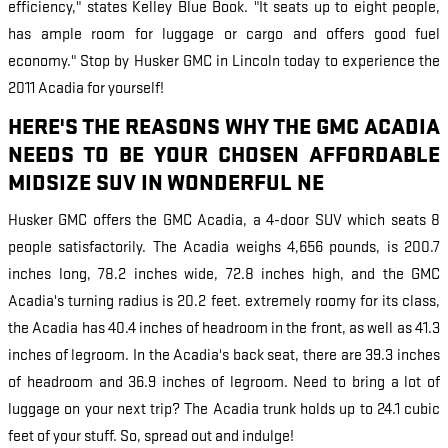
efficiency," states Kelley Blue Book. "It seats up to eight people,
has ample room for luggage or cargo and offers good fuel
economy." Stop by Husker GMC in Lincoln today to experience the
2011 Acadia for yourself!
HERE'S THE REASONS WHY THE GMC ACADIA
NEEDS TO BE YOUR CHOSEN AFFORDABLE
MIDSIZE SUV IN WONDERFUL NE
Husker GMC offers the GMC Acadia, a 4-door SUV which seats 8
people satisfactorily. The Acadia weighs 4,656 pounds, is 200.7
inches long, 78.2 inches wide, 72.8 inches high, and the GMC
Acadia's turning radius is 20.2 feet. extremely roomy for its class,
the Acadia has 40.4 inches of headroom in the front, as well as 41.3
inches of legroom. In the Acadia's back seat, there are 39.3 inches
of headroom and 36.9 inches of legroom. Need to bring a lot of
luggage on your next trip? The Acadia trunk holds up to 24.1 cubic
feet of your stuff. So, spread out and indulge!