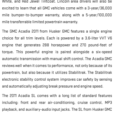
White, and Red Jewel Tintcoat. Lincoln area drivers will also be
excited to learn that all GMC vehicles come with a 3-year/36,000
mile bumper-to-bumper warranty, along with a 5-year/100,000
mile transferrable limited powertrain warranty.
The GMC Acadia 2011 from Husker GMC features a single engine
choice for all trim levels. Each is powered by a 3.6-liter VVT V6
engine that generates 288 horsepower and 270 pound-feet of
torque. This powerful engine is paired alongside a six-speed
automatic transmission with manual shift control. The Acadia GMC
reviews well when it comes to performance, not only because of its
powertrain, but also because it utilizes Stabilitrak. The Stabilitrak
electronic stability control system improves car safety by sensing
and automatically adjusting break pressure and engine speed.
The 2011 Acadia SL comes with a long list of standard features
including: front and rear air-conditioning, cruise control, MP3
playback, and auxiliary-audio input jacks. The SL from Husker GMC