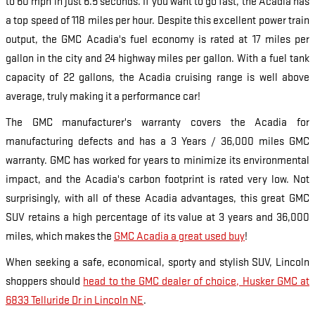
to 60 mph in just 6.5 seconds. If you want to go fast, the Acadia has
a top speed of 118 miles per hour. Despite this excellent power train
output, the GMC Acadia's fuel economy is rated at 17 miles per
gallon in the city and 24 highway miles per gallon. With a fuel tank
capacity of 22 gallons, the Acadia cruising range is well above
average, truly making it a performance car!
The GMC manufacturer's warranty covers the Acadia for
manufacturing defects and has a 3 Years / 36,000 miles GMC
warranty. GMC has worked for years to minimize its environmental
impact, and the Acadia's carbon footprint is rated very low. Not
surprisingly, with all of these Acadia advantages, this great GMC
SUV retains a high percentage of its value at 3 years and 36,000
miles, which makes the
GMC Acadia a great used buy
!
When seeking a safe, economical, sporty and stylish SUV, Lincoln
shoppers should
head to the GMC dealer of choice, Husker GMC at
6833 Telluride Dr in Lincoln NE
.