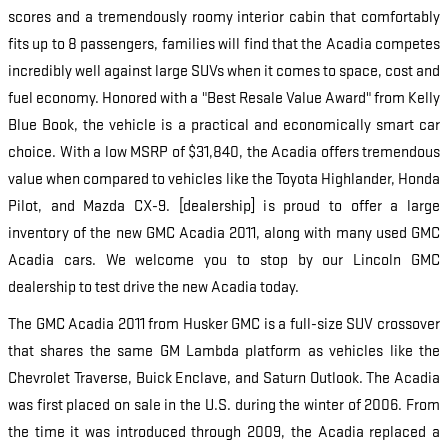
scores and a tremendously roomy interior cabin that comfortably
fits up to 8 passengers, families will find that the Acadia competes
incredibly well against large SUVs when it comes to space, cost and
fuel economy. Honored with a "Best Resale Value Award" from Kelly
Blue Book, the vehicle is a practical and economically smart car
choice. With a low MSRP of $31,840, the Acadia offers tremendous
value when compared to vehicles like the Toyota Highlander, Honda
Pilot, and Mazda CX-9. [dealership] is proud to offer a large
inventory of the new GMC Acadia 2011, along with many used GMC
Acadia cars. We welcome you to stop by our Lincoln GMC
dealership to test drive the new Acadia today.
The GMC Acadia 2011 from Husker GMC is a full-size SUV crossover
that shares the same GM Lambda platform as vehicles like the
Chevrolet Traverse, Buick Enclave, and Saturn Outlook. The Acadia
was first placed on sale in the U.S. during the winter of 2006. From
the time it was introduced through 2009, the Acadia replaced a