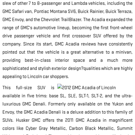
slew of other 7 to 8-passenger and Lambda vehicles, including the
GMC Safari van, Pontiac Montana SV6, Buick Rainier, Buick Terraza,
GMC Envoy, and the Chevrolet TrailBlazer. The Acadia expanded the
range of GMC's automotive lineup, becoming the first front-wheel
drive passenger vehicle and first crossover SUV offered by the
company. Since its start, GMC Acadia reviews have consistently
pointed out that the vehicle is a great alternative to a minivan,
providing best-in-class interior space and a much more
sophisticated and stylish exterior design?qualities which are highly
appealing to Lincoln car shoppers.
This full-size SUV is
available in five trims: base SL, SLE, SLT-1, SLT-2, and the ultra-
luxurious GMC Denali. Formerly only available on the Yukon and
Envoy, the GMC Acadia Denali is a deluxe addition to this family of
SUVs. Husker GMC offers the 2011 GMC Acadia in magnificent
colors like Cyber Gray Metallic, Carbon Black Metallic, Summit