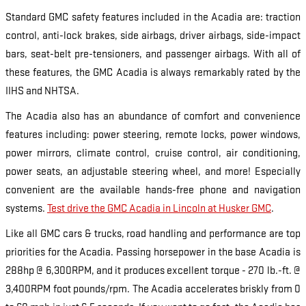
Standard GMC safety features included in the Acadia are: traction
control, anti-lock brakes, side airbags, driver airbags, side-impact
bars, seat-belt pre-tensioners, and passenger airbags. With all of
these features, the GMC Acadia is always remarkably rated by the
IIHS and NHTSA.
The Acadia also has an abundance of comfort and convenience
features including: power steering, remote locks, power windows,
power mirrors, climate control, cruise control, air conditioning,
power seats, an adjustable steering wheel, and more! Especially
convenient are the available hands-free phone and navigation
systems.
Test drive the GMC Acadia in Lincoln at Husker GMC
.
Like all GMC cars & trucks, road handling and performance are top
priorities for the Acadia. Passing horsepower in the base Acadia is
288hp @ 6,300RPM, and it produces excellent torque - 270 lb.-ft. @
3,400RPM foot pounds/rpm. The Acadia accelerates briskly from 0