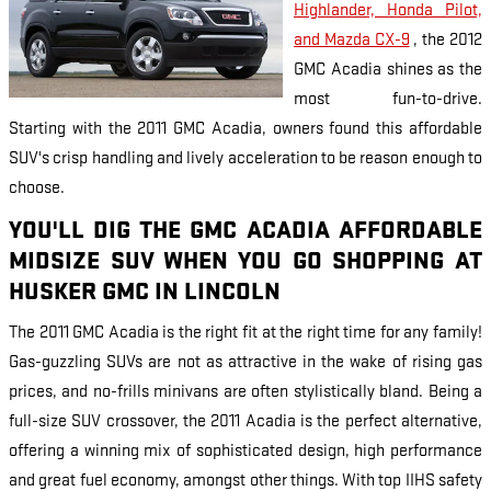
Highlander, Honda Pilot,
and Mazda CX-9
, the 2012
GMC Acadia shines as the
most fun-to-drive.
Starting with the 2011 GMC Acadia, owners found this affordable
SUV's crisp handling and lively acceleration to be reason enough to
choose.
YOU'LL DIG THE GMC ACADIA AFFORDABLE
MIDSIZE SUV WHEN YOU GO SHOPPING AT
HUSKER GMC IN LINCOLN
The 2011 GMC Acadia is the right fit at the right time for any family!
Gas-guzzling SUVs are not as attractive in the wake of rising gas
prices, and no-frills minivans are often stylistically bland. Being a
full-size SUV crossover, the 2011 Acadia is the perfect alternative,
offering a winning mix of sophisticated design, high performance
and great fuel economy, amongst other things. With top IIHS safety