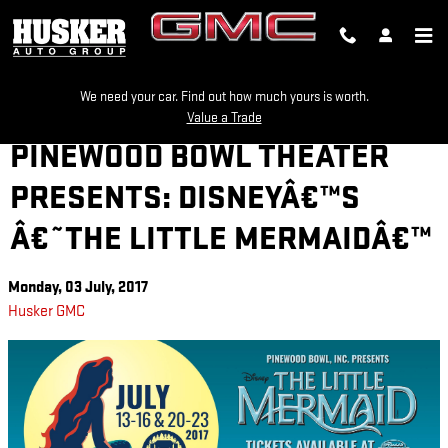
Skip to main content
We need your car. Find out how much yours is worth.
Value a Trade
PINEWOOD BOWL THEATER
PRESENTS: DISNEYÂ€™S
Â€˜THE LITTLE MERMAIDÂ€™
Monday, 03 July, 2017
Husker GMC