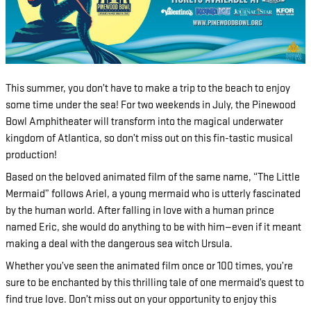
This summer, you don’t have to make a trip to the beach to enjoy
some time under the sea! For two weekends in July, the Pinewood
Bowl Amphitheater will transform into the magical underwater
kingdom of Atlantica, so don’t miss out on this fin-tastic musical
production!
Based on the beloved animated film of the same name, “The Little
Mermaid” follows Ariel, a young mermaid who is utterly fascinated
by the human world. After falling in love with a human prince
named Eric, she would do anything to be with him—even if it meant
making a deal with the dangerous sea witch Ursula.
Whether you’ve seen the animated film once or 100 times, you’re
sure to be enchanted by this thrilling tale of one mermaid’s quest to
find true love. Don’t miss out on your opportunity to enjoy this