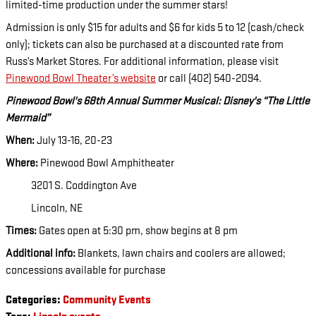
limited-time production under the summer stars!
Admission is only $15 for adults and $6 for kids 5 to 12 (cash/check
only); tickets can also be purchased at a discounted rate from
Russ’s Market Stores. For additional information, please visit
Pinewood Bowl Theater’s website
or call (402) 540-2094.
Pinewood Bowl's 68th Annual Summer Musical: Disney's “The Little
Mermaid”
When:
July 13-16, 20-23
Where:
Pinewood Bowl Amphitheater
3201 S. Coddington Ave
Lincoln, NE
Times:
Gates open at 5:30 pm, show begins at 8 pm
Additional info:
Blankets, lawn chairs and coolers are allowed;
concessions available for purchase
Categories
:
Community Events