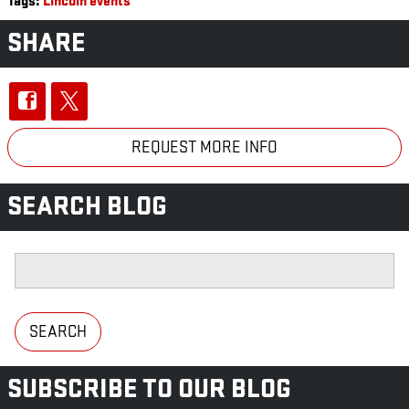
Tags
:
Lincoln events
SHARE
REQUEST MORE INFO
SEARCH BLOG
Search Blog
SEARCH
SUBSCRIBE TO OUR BLOG