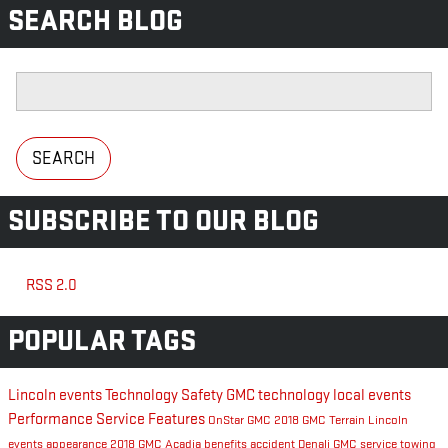
SEARCH BLOG
Search Blog
SEARCH
SUBSCRIBE TO OUR BLOG
RSS 2.0
POPULAR TAGS
Lincoln events
Technology
Safety
GMC technology
local events
Performance
Service
Features
OnStar
GMC
2018 GMC Terrain
Lincoln
events
appearance
2018 GMC Acadia
benefits
accident
Denali
GMC service
towing