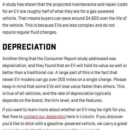
A study has shown that the projected maintenance and repair costs
for an EV are roughly half of what they are for a gas-powered
vehicle. That means buyers can save around $4,600 over the life of
the vehicle. This is because EVs are less complex and do not
require regular fluid changes.
DEPRECIATION
Another thing that the Consumer Report study addressed was
depreciation, and they found that an EV will hold its value as well or
better than a traditional car. A large part of this is the fact that
newer EV models can go over 200 miles on a single charge. Please
keep in mind that some EVs will lose value faster than others. This
is true of all vehicles, and the rate of depreciation typically
depends on the brand, the trim level, and the features.
If you want to learn more about whether an EV may be right for you,
feel free to
contact our dealership
here in Lincoln. If you discover
you'd like to stick with a gasoline-powered vehicle, we carry a great