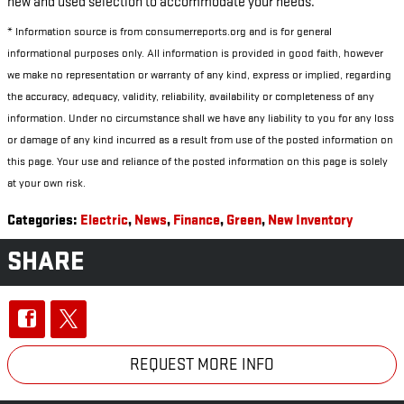
new and used selection to accommodate your needs.
* Information source is from consumerreports.org and is for general
informational purposes only. All information is provided in good faith, however
we make no representation or warranty of any kind, express or implied, regarding
the accuracy, adequacy, validity, reliability, availability or completeness of any
information. Under no circumstance shall we have any liability to you for any loss
or damage of any kind incurred as a result from use of the posted information on
this page. Your use and reliance of the posted information on this page is solely
at your own risk.
Categories
:
Electric
,
News
,
Finance
,
Green
,
New Inventory
SHARE
REQUEST MORE INFO