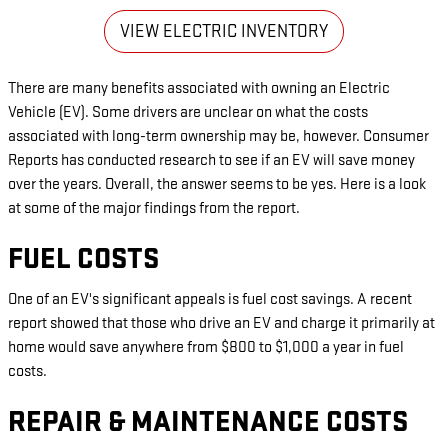
VIEW ELECTRIC INVENTORY
There are many benefits associated with owning an Electric
Vehicle (EV). Some drivers are unclear on what the costs
associated with long-term ownership may be, however. Consumer
Reports has conducted research to see if an EV will save money
over the years. Overall, the answer seems to be yes. Here is a look
at some of the major findings from the report.
FUEL COSTS
One of an EV's significant appeals is fuel cost savings. A recent
report showed that those who drive an EV and charge it primarily at
home would save anywhere from $800 to $1,000 a year in fuel
costs.
REPAIR & MAINTENANCE COSTS