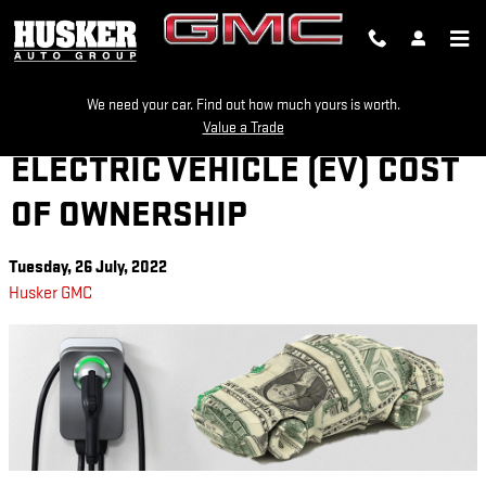
Skip to main content
We need your car. Find out how much yours is worth.
Value a Trade
ELECTRIC VEHICLE (EV) COST
OF OWNERSHIP
Tuesday, 26 July, 2022
Husker GMC