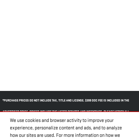
*PURCHASE PRICES DO NOT INCLUDE TAX, TITLE AND LICENSE. $399 DOC FEE IS INCLUDED IN THE
ADVERTISED PRICE. PRICES INCLUDE THE LISTED REBATES AND INCENTIVES. PLEASE VERIFY ALL
We use cookies and browser activity to improve your
INFORMATION. WE ARE NOT RESPONSIBLE FOR TYPOGRAPHICAL, TECHNICAL, OR MISPRINT ERRORS.
experience, personalize content and ads, and to analyze
INVENTORY IS SUBJECT TO PRIOR SALE. CONTACT US VIA PHONE OR EMAIL FOR MORE DETAILS.
how our sites are used. For more information on how we