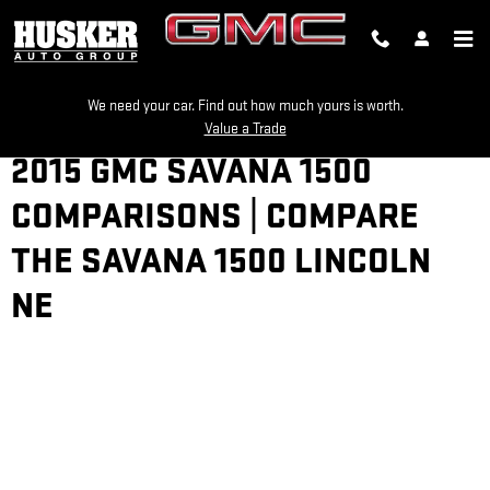
Skip to main content
We need your car. Find out how much yours is worth.
Value a Trade
2015 GMC SAVANA 1500
COMPARISONS | COMPARE
THE SAVANA 1500 LINCOLN
NE