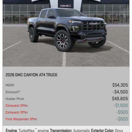
2026 GMC CANYON AT4 TRUCK
$54,305
MSRP
:
$4,500
Discount*
:
$49,805
Husker Price
:
$1,500
Conquest Offer
:
$500
Conquest Offer
:
$500
First Responder Offer
:
™
Engine
: TurboMax
engine
Transmission
: Automatic
Exterior Color
: Onyx