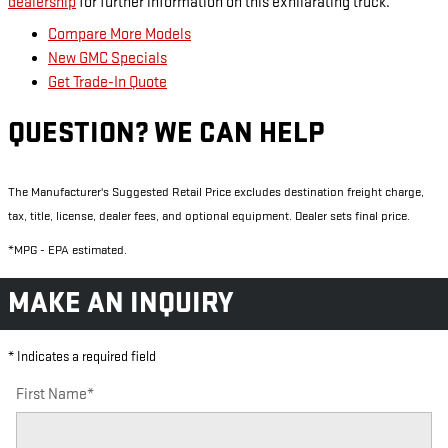
dealership
for further information on this exhilarating truck.
Compare More Models
New GMC Specials
Get Trade-In Quote
QUESTION? WE CAN HELP
The Manufacturer's Suggested Retail Price excludes destination freight charge,
tax, title, license, dealer fees, and optional equipment. Dealer sets final price.
*MPG - EPA estimated.
MAKE AN INQUIRY
* Indicates a required field
First Name
*