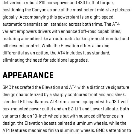
delivering a robust 310 horsepower and 430 lb-ft of torque,
positioning the Canyon as one of the most potent mid-size pickups
globally. Accompanying this powerplant is an eight-speed
automatic transmission, standard across both trims. The AT4
variant empowers drivers with enhanced off-road capabilities,
featuring amenities like an automatic locking rear differential and
hill descent control. While the Elevation offers a locking
differential as an option, the AT4 includes it as standard,
eliminating the need for additional upgrades.
APPEARANCE
GMC has crafted the Elevation and AT4 with a distinctive signature
design characterized by a sharply contoured front end and sleek,
slender LED headlamps. AT4 trims come equipped with a 120-volt
box-mounted power outlet and an EZ-Lift and Lower tailgate. Both
variants ride on 18-inch wheels but with nuanced differences in
design; the Elevation boasts painted aluminum wheels, while the
AT4 features machined finish aluminum wheels. GMC's attention to