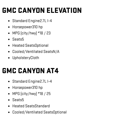
GMC CANYON ELEVATION
Standard Engine
2.7L I-4
Horsepower
310 hp
MPG (city/hwy) *
18 / 23
Seats
5
Heated Seats
Optional
Cooled/Ventilated Seats
N/A
Upholstery
Cloth
GMC CANYON AT4
Standard Engine
2.7L I-4
Horsepower
310 hp
MPG (city/hwy) *
18 / 25
Seats
5
Heated Seats
Standard
Cooled/Ventilated Seats
Optional