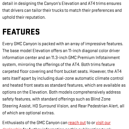
detail in designing the Canyon's Elevation and AT4 trims ensures
that drivers can tailor their trucks to match their preferences and
uphold their reputation.
FEATURES
Every GMC Canyon is packed with an array of impressive features.
The base model Elevation offers an 11-inch diagonal color driver
information center and an 11.3-inch GMC Premium Infotainment
system, mirroring the offerings of the AT4. Both trims feature
carpeted floor covering and front bucket seats. However, the AT4
sets itself apart by including dual-zone automatic climate control
and heated front seats as standard features, which are available as
options on the Elevation. Both models comprehensively address
safety features, with standard offerings such as Blind Zone
Steering Assist, HD Surround Vision, and Rear Pedestrian Alert, all
of which are optional extras.
Enthusiasts of the GMC Canyon can
reach out
to or
visit our