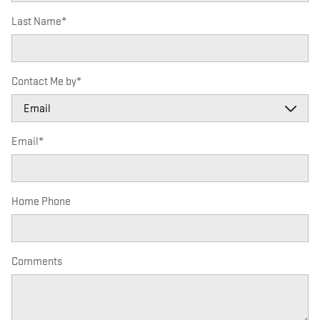
Last Name
*
Contact Me by
*
Email
*
Home Phone
Comments