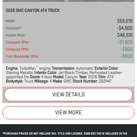
2026 GMC CANYON AT4 TRUCK
$53,010
MSRP
:
$4,500
Discount*
:
$48,510
Husker Price
:
$1,500
Conquest Offer
:
$500
Conquest Offer
:
$500
First Responder Offer
:
™
Engine
: TurboMax
engine
Transmission
: Automatic
Exterior Color
:
Sterling Metallic
Interior Color
: Jet Black/Timber, Perforated Leather-
appointed fro
Doors
: 4 door
Model
: Canyon
Year
: 2026
Trim
: AT4
Bodystyle
: Truck
Mileage
: 4
Make
: GMC
Stock Number
: Q62447
VIEW DETAILS
VIEW MORE
*PURCHASE PRICES DO NOT INCLUDE TAX, TITLE AND LICENSE. $399 DOC FEE IS INCLUDED IN THE