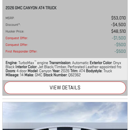
2026 GMC CANYON AT4 TRUCK
$53,010
MSRP
:
$4,500
Discount*
:
$48,510
Husker Price
:
$1,500
Conquest Offer
:
$500
Conquest Offer
:
$500
First Responder Offer
:
™
Engine
: TurboMax
engine
Transmission
: Automatic
Exterior Color
: Onyx
Black
Interior Color
: Jet Black/Timber, Perforated Leather-appointed fro
Doors
: 4 door
Model
: Canyon
Year
: 2026
Trim
: AT4
Bodystyle
: Truck
Mileage
: 14
Make
: GMC
Stock Number
: Q62362
VIEW DETAILS