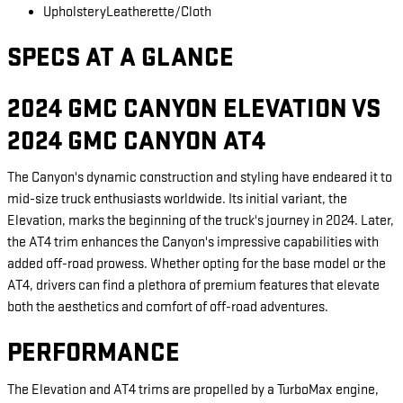
Upholstery
Leatherette/Cloth
SPECS AT A GLANCE
2024 GMC CANYON ELEVATION VS
2024 GMC CANYON AT4
The Canyon's dynamic construction and styling have endeared it to
mid-size truck enthusiasts worldwide. Its initial variant, the
Elevation, marks the beginning of the truck's journey in 2024. Later,
the AT4 trim enhances the Canyon's impressive capabilities with
added off-road prowess. Whether opting for the base model or the
AT4, drivers can find a plethora of premium features that elevate
both the aesthetics and comfort of off-road adventures.
PERFORMANCE
The Elevation and AT4 trims are propelled by a TurboMax engine,