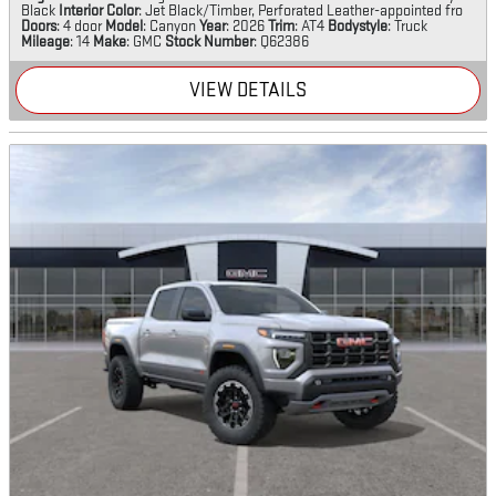
Black
Interior Color
: Jet Black/Timber, Perforated Leather-appointed fro
Doors
: 4 door
Model
: Canyon
Year
: 2026
Trim
: AT4
Bodystyle
: Truck
Mileage
: 14
Make
: GMC
Stock Number
: Q62386
VIEW DETAILS