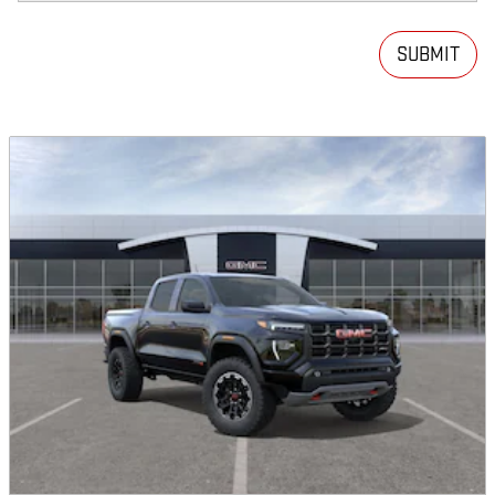
SUBMIT