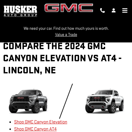
Skip to main content
We need your car. Find out how much yours is worth.
Value a Trade
COMPARE THE 2024 GMC
CANYON ELEVATION VS AT4 -
LINCOLN, NE
Shop GMC Canyon Elevation
Shop GMC Canyon AT4