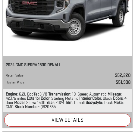
2024 GMC SIERRA 1500 DENALI
$52,220
Retail Value
:
$51,998
Husker Price
:
Engine
: 6.2L EcoTec3 V8
Transmission
: 10-Speed Automatic
Mileage
:
42,175 miles
Exterior Color
: Sterling Metallic
Interior Color
: Black
Doors
: 4
door
Model
: Sierra 1500
Year
: 2024
Trim
: Denali
Bodystyle
: Truck
Make
:
GMC
Stock Number
: Q62065A
VIEW DETAILS