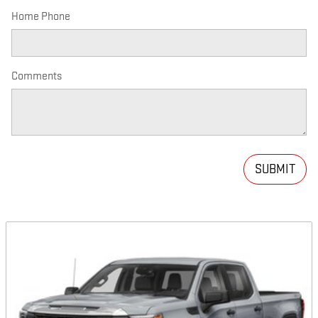
Home Phone
Comments
SUBMIT