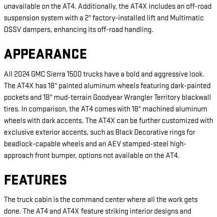
unavailable on the AT4. Additionally, the AT4X includes an off-road
suspension system with a 2" factory-installed lift and Multimatic
DSSV dampers, enhancing its off-road handling.
APPEARANCE
All 2024 GMC Sierra 1500 trucks have a bold and aggressive look.
The AT4X has 18" painted aluminum wheels featuring dark-painted
pockets and 18" mud-terrain Goodyear Wrangler Territory blackwall
tires. In comparison, the AT4 comes with 18" machined aluminum
wheels with dark accents. The AT4X can be further customized with
exclusive exterior accents, such as Black Decorative rings for
beadlock-capable wheels and an AEV stamped-steel high-
approach front bumper, options not available on the AT4.
FEATURES
The truck cabin is the command center where all the work gets
done. The AT4 and AT4X feature striking interior designs and