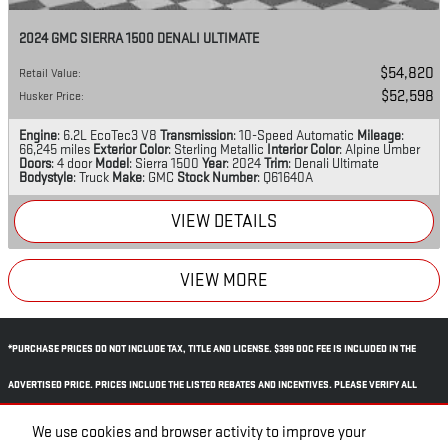
2024 GMC SIERRA 1500 DENALI ULTIMATE
$54,820
Retail Value
:
$52,598
Husker Price
:
Engine
: 6.2L EcoTec3 V8
Transmission
: 10-Speed Automatic
Mileage
:
66,245 miles
Exterior Color
: Sterling Metallic
Interior Color
: Alpine Umber
Doors
: 4 door
Model
: Sierra 1500
Year
: 2024
Trim
: Denali Ultimate
Bodystyle
: Truck
Make
: GMC
Stock Number
: Q61640A
VIEW DETAILS
VIEW MORE
*PURCHASE PRICES DO NOT INCLUDE TAX, TITLE AND LICENSE. $399 DOC FEE IS INCLUDED IN THE
ADVERTISED PRICE. PRICES INCLUDE THE LISTED REBATES AND INCENTIVES. PLEASE VERIFY ALL
INFORMATION. WE ARE NOT RESPONSIBLE FOR TYPOGRAPHICAL, TECHNICAL, OR MISPRINT ERRORS.
We use cookies and browser activity to improve your