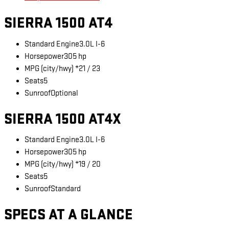
SIERRA 1500 AT4
Standard Engine
3.0L I-6
Horsepower
305 hp
MPG (city/hwy) *
21 / 23
Seats
5
Sunroof
Optional
SIERRA 1500 AT4X
Standard Engine
3.0L I-6
Horsepower
305 hp
MPG (city/hwy) *
19 / 20
Seats
5
Sunroof
Standard
SPECS AT A GLANCE