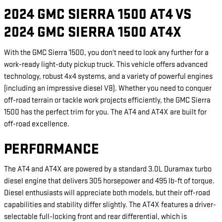
2024 GMC SIERRA 1500 AT4 VS
2024 GMC SIERRA 1500 AT4X
With the GMC Sierra 1500, you don't need to look any further for a
work-ready light-duty pickup truck. This vehicle offers advanced
technology, robust 4x4 systems, and a variety of powerful engines
(including an impressive diesel V8). Whether you need to conquer
off-road terrain or tackle work projects efficiently, the GMC Sierra
1500 has the perfect trim for you. The AT4 and AT4X are built for
off-road excellence.
PERFORMANCE
The AT4 and AT4X are powered by a standard 3.0L Duramax turbo
diesel engine that delivers 305 horsepower and 495 lb-ft of torque.
Diesel enthusiasts will appreciate both models, but their off-road
capabilities and stability differ slightly. The AT4X features a driver-
selectable full-locking front and rear differential, which is