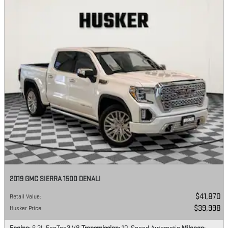
2019 GMC SIERRA 1500 DENALI
$41,870
Retail Value
:
$39,998
Husker Price
: