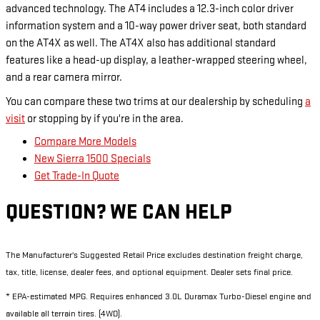
advanced technology. The AT4 includes a 12.3-inch color driver
information system and a 10-way power driver seat, both standard
on the AT4X as well. The AT4X also has additional standard
features like a head-up display, a leather-wrapped steering wheel,
and a rear camera mirror.
You can compare these two trims at our dealership by scheduling
a
visit
or stopping by if you're in the area.
Compare More Models
New Sierra 1500 Specials
Get Trade-In Quote
QUESTION? WE CAN HELP
The Manufacturer's Suggested Retail Price excludes destination freight charge,
tax, title, license, dealer fees, and optional equipment. Dealer sets final price.
* EPA-estimated MPG. Requires enhanced 3.0L Duramax Turbo-Diesel engine and
available all terrain tires. (4WD).