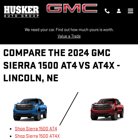
Skip to main content
We need your car. Find out how much yours is worth.
Value a Trade
COMPARE THE 2024 GMC
SIERRA 1500 AT4 VS AT4X -
LINCOLN, NE
Shop Sierra 1500 AT4
Shop Sierra 1500 AT4X