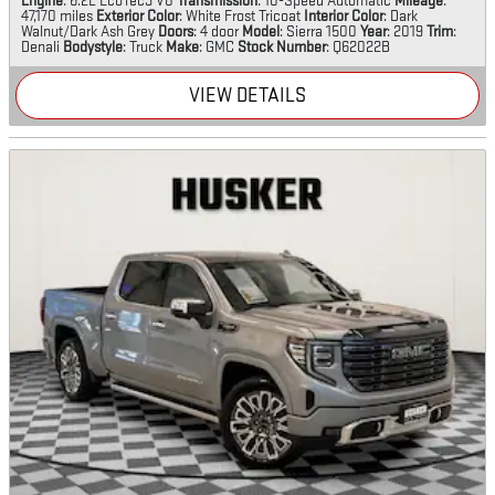
Engine
: 6.2L EcoTec3 V8
Transmission
: 10-Speed Automatic
Mileage
:
47,170 miles
Exterior Color
: White Frost Tricoat
Interior Color
: Dark
Walnut/Dark Ash Grey
Doors
: 4 door
Model
: Sierra 1500
Year
: 2019
Trim
:
Denali
Bodystyle
: Truck
Make
: GMC
Stock Number
: Q62022B
VIEW DETAILS