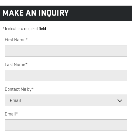
MAKE AN INQUIRY
* Indicates a required field
First Name
*
Last Name
*
Contact Me by
*
Email
*