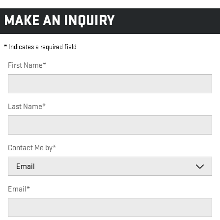
MAKE AN INQUIRY
* Indicates a required field
First Name
*
Last Name
*
Contact Me by
*
Email
*