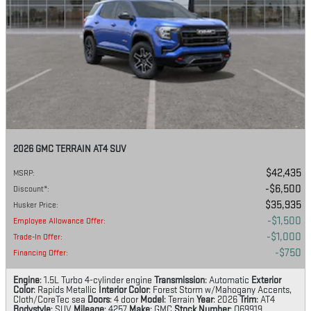
2026 GMC TERRAIN AT4 SUV
$42,435
MSRP
:
$6,500
Discount*
:
$35,935
Husker Price
:
$1,500
Employee Allowance Offer
:
$1,000
Trade-In Offer
:
$750
Financing Offer
:
Engine
: 1.5L Turbo 4-cylinder engine
Transmission
: Automatic
Exterior
Color
: Rapids Metallic
Interior Color
: Forest Storm w/Mahogany Accents,
Cloth/CoreTec sea
Doors
: 4 door
Model
: Terrain
Year
: 2026
Trim
: AT4
Bodystyle
: SUV
Mileage
: 4257
Make
: GMC
Stock Number
: Q69919