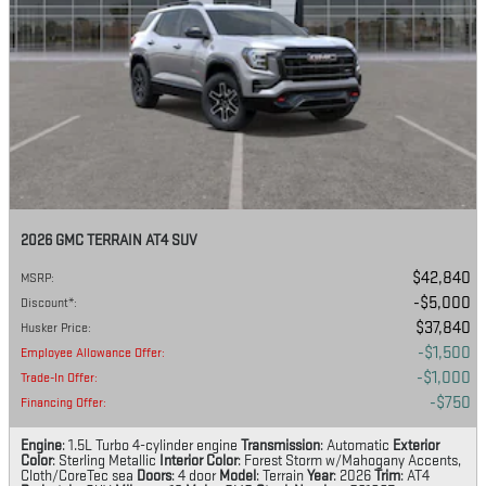
2026 GMC TERRAIN AT4 SUV
$42,840
MSRP
:
$5,000
Discount*
:
$37,840
Husker Price
:
$1,500
Employee Allowance Offer
:
$1,000
Trade-In Offer
:
$750
Financing Offer
:
Engine
: 1.5L Turbo 4-cylinder engine
Transmission
: Automatic
Exterior
Color
: Sterling Metallic
Interior Color
: Forest Storm w/Mahogany Accents,
Cloth/CoreTec sea
Doors
: 4 door
Model
: Terrain
Year
: 2026
Trim
: AT4