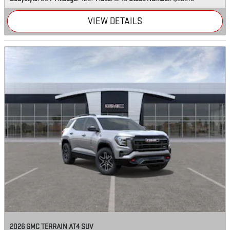
VIEW DETAILS
2026 GMC TERRAIN AT4 SUV