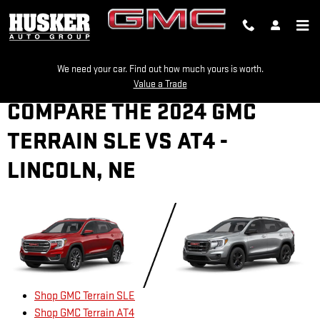
Skip to main content
We need your car. Find out how much yours is worth.
Value a Trade
COMPARE THE 2024 GMC
TERRAIN SLE VS AT4 -
LINCOLN, NE
Shop GMC Terrain SLE
Shop GMC Terrain AT4