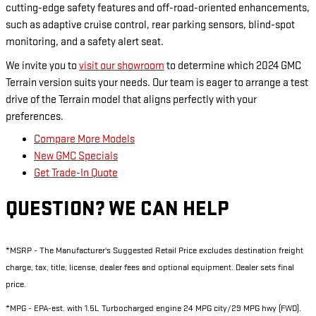
cutting-edge safety features and off-road-oriented enhancements,
such as adaptive cruise control, rear parking sensors, blind-spot
monitoring, and a safety alert seat.
We invite you to
visit our showroom
to determine which 2024 GMC
Terrain version suits your needs. Our team is eager to arrange a test
drive of the Terrain model that aligns perfectly with your
preferences.
Compare More Models
New GMC Specials
Get Trade-In Quote
QUESTION? WE CAN HELP
*MSRP - The Manufacturer's Suggested Retail Price excludes destination freight
charge, tax, title, license, dealer fees and optional equipment. Dealer sets final
price.
*MPG - EPA-est. with 1.5L Turbocharged engine 24 MPG city/29 MPG hwy (FWD).