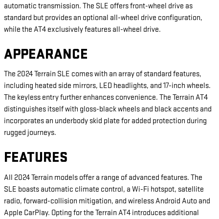
automatic transmission. The SLE offers front-wheel drive as
standard but provides an optional all-wheel drive configuration,
while the AT4 exclusively features all-wheel drive.
APPEARANCE
The 2024 Terrain SLE comes with an array of standard features,
including heated side mirrors, LED headlights, and 17-inch wheels.
The keyless entry further enhances convenience. The Terrain AT4
distinguishes itself with gloss-black wheels and black accents and
incorporates an underbody skid plate for added protection during
rugged journeys.
FEATURES
All 2024 Terrain models offer a range of advanced features. The
SLE boasts automatic climate control, a Wi-Fi hotspot, satellite
radio, forward-collision mitigation, and wireless Android Auto and
Apple CarPlay. Opting for the Terrain AT4 introduces additional