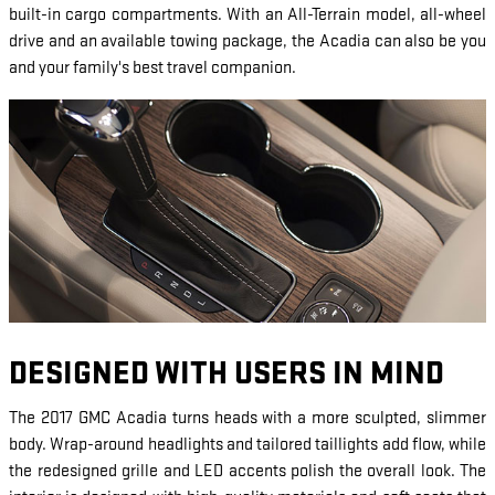
built-in cargo compartments. With an All-Terrain model, all-wheel
drive and an available towing package, the Acadia can also be you
and your family's best travel companion.
DESIGNED WITH USERS IN MIND
The 2017 GMC Acadia turns heads with a more sculpted, slimmer
body. Wrap-around headlights and tailored taillights add flow, while
the redesigned grille and LED accents polish the overall look. The