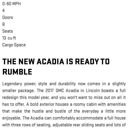
0-60 MPH
4
Doors
8
Seats
13
cu ft
Cargo Space
THE NEW ACADIA IS READY TO
RUMBLE
Legendary power, style and durability now comes in a slightly
smaller package. The 2017 GMC Acadia in Lincoln boasts a full
redesign this model year, and you won't want to miss out on all it
has to offer. A bold exterior houses a roomy cabin with amenities
that make the hustle and bustle of the everyday a little more
enjoyable. The Acadia can comfortably accommodate a full house
with three rows of seating, adjustable rear sliding seats and lots of