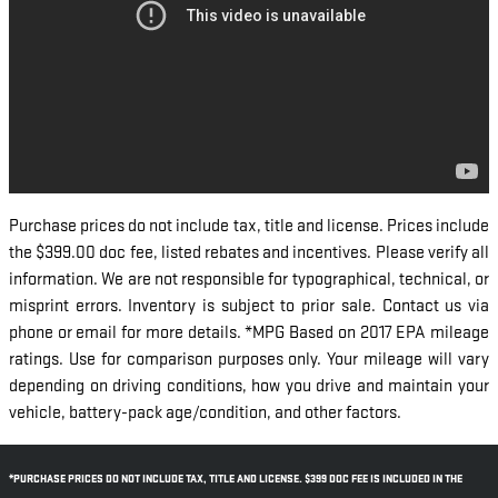
Purchase prices do not include tax, title and license. Prices include
the $399.00 doc fee, listed rebates and incentives. Please verify all
information. We are not responsible for typographical, technical, or
misprint errors. Inventory is subject to prior sale. Contact us via
phone or email for more details. *MPG Based on 2017 EPA mileage
ratings. Use for comparison purposes only. Your mileage will vary
depending on driving conditions, how you drive and maintain your
vehicle, battery-pack age/condition, and other factors.
*PURCHASE PRICES DO NOT INCLUDE TAX, TITLE AND LICENSE. $399 DOC FEE IS INCLUDED IN THE