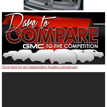
Click here for an independent Acadia comparison