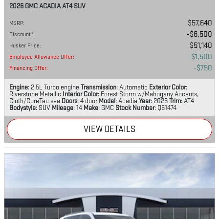
2026 GMC ACADIA AT4 SUV
$57,640
MSRP
:
$6,500
Discount*
:
$51,140
Husker Price
:
$1,500
Employee Allowance Offer
:
$750
Financing Offer
:
Engine
: 2.5L Turbo engine
Transmission
: Automatic
Exterior Color
:
Riverstone Metallic
Interior Color
: Forest Storm w/Mahogany Accents,
Cloth/CoreTec sea
Doors
: 4 door
Model
: Acadia
Year
: 2026
Trim
: AT4
Bodystyle
: SUV
Mileage
: 14
Make
: GMC
Stock Number
: Q61474
VIEW DETAILS