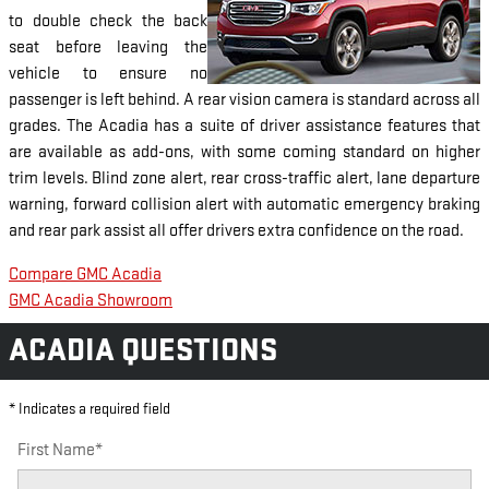
to double check the back
seat before leaving the
vehicle to ensure no
passenger is left behind. A rear vision camera is standard across all
grades. The Acadia has a suite of driver assistance features that
are available as add-ons, with some coming standard on higher
trim levels. Blind zone alert, rear cross-traffic alert, lane departure
warning, forward collision alert with automatic emergency braking
and rear park assist all offer drivers extra confidence on the road.
Compare GMC Acadia
GMC Acadia Showroom
ACADIA QUESTIONS
* Indicates a required field
First Name
*