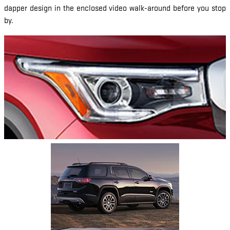
dapper design in the enclosed video walk-around before you stop
by.