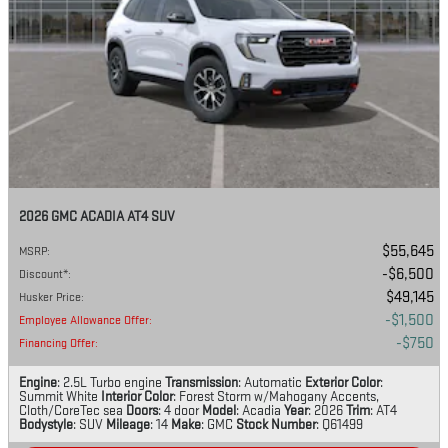
2026 GMC ACADIA AT4 SUV
$55,645
MSRP
:
$6,500
Discount*
:
$49,145
Husker Price
:
$1,500
Employee Allowance Offer
:
$750
Financing Offer
:
Engine
: 2.5L Turbo engine
Transmission
: Automatic
Exterior Color
:
Summit White
Interior Color
: Forest Storm w/Mahogany Accents,
Cloth/CoreTec sea
Doors
: 4 door
Model
: Acadia
Year
: 2026
Trim
: AT4
Bodystyle
: SUV
Mileage
: 14
Make
: GMC
Stock Number
: Q61499