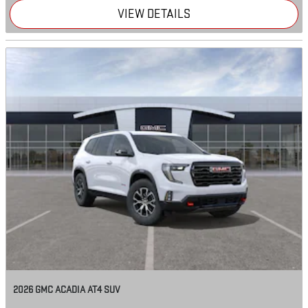
VIEW DETAILS
2026 GMC ACADIA AT4 SUV