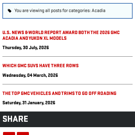
You are viewing all posts for categories: Acadia
U.S. NEWS & WORLD REPORT AWARD BOTH THE 2026 GMC
ACADIA AND YUKON XL MODELS
Thursday, 30 July, 2026
WHICH GMC SUVS HAVE THREE ROWS
Wednesday, 04 March, 2026
THE TOP GMC VEHICLES AND TRIMS TO GO OFF ROADING
Saturday, 31 January, 2026
SHARE