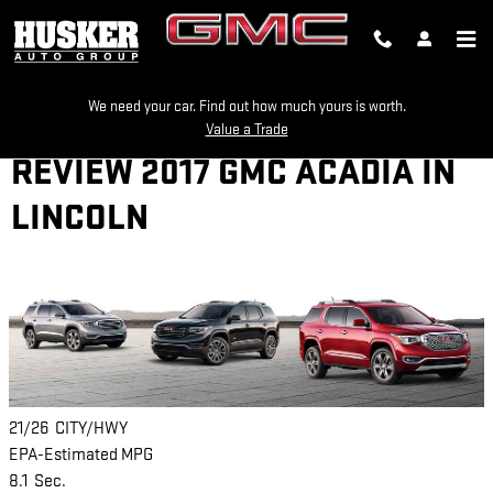
Skip to main content
We need your car. Find out how much yours is worth.
Value a Trade
REVIEW 2017 GMC ACADIA IN
LINCOLN
21/26
CITY/HWY
EPA-Estimated MPG
8.1
Sec.