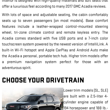
interior is designed with high-quality materials and soft seats that
offer a luxurious feel according to many 2017 GMC Acadia reviews.
With lots of space and adjustable seating, the cabin comfortably
seats up to seven passengers (on most models). Base comfort
features include a leather-wrapped control-mounted steering
wheel, tri-zone climate control and remote keyless entry. The
Acadia comes standard with five USB ports and a 7-inch color
touchscreen system powered by the newest version of IntelliLink. A
built-in Wi-Fi hotspot and Apple CarPlay and Android Auto make
the Acadia a personal, portable tech hub. Higher trim models offer
a premium navigation system perfect for those with an
adventurous spirit.
CHOOSE YOUR DRIVETRAIN
Lower trim models (SL, SLE)
are built with a 2.5-liter 4-
cylinder engine capable of
194 horsepower and 188 lb.-