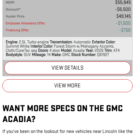
$55,645
MSRP
:
$6,500
Discount*
:
$49,145
Husker Price
:
$1,500
Employee Allowance Offer
:
$750
Financing Offer
:
Engine
: 2.5L Turbo engine
Transmission
: Automatic
Exterior Color
:
Summit White
Interior Color
: Forest Storm w/Mahogany Accents,
Cloth/CoreTec sea
Doors
: 4 door
Model
: Acadia
Year
: 2026
Trim
: AT4
Bodystyle
: SUV
Mileage
: 14
Make
: GMC
Stock Number
: Q61927
VIEW DETAILS
VIEW MORE
WANT MORE SPECS ON THE GMC
ACADIA?
If you've been on the lookout for new vehicles near Lincoln like the