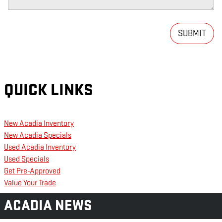
SUBMIT
QUICK LINKS
New Acadia Inventory
New Acadia Specials
Used Acadia Inventory
Used Specials
Get Pre-Approved
Value Your Trade
ACADIA NEWS