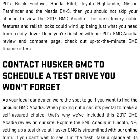
2017 Buick Enclave, Honda Pilot, Toyota Highlander, Nissan
Pathfinder and the Mazda CX-9, then you should not skip your
chance to view the
2017 GMC Acadia
. The car's luxury cabin
features and rakish looks could wind up being just what you need
from a daily driver. Once you're finished with our
2017
GMC
Acadia
review and compare page, check out up-to-the-minute GMC
finance offers.
CONTACT HUSKER GMC TO
SCHEDULE A TEST DRIVE YOU
WON'T FORGET
As your local car dealer, we're the spot to go if you want to find the
popular GMC Acadia. When picking out a car, it's pivotal to make a
self-assured choice; that's why we've included this 2017 GMC
Acadia review on our site. Explore the GMC Acadia in Lincoln, NE;
setting up a test drive at
Husker GMC
is streamlined with our online
form. If you can't wait to see it in the flesh, take a glance at its