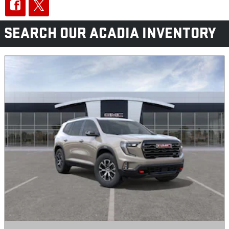
SEARCH OUR ACADIA INVENTORY