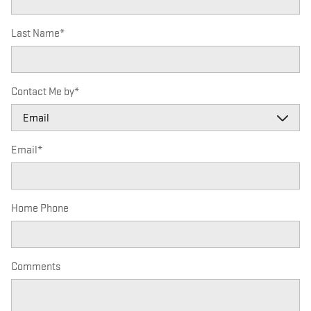
Last Name
*
Contact Me by
*
Email
*
Home Phone
Comments