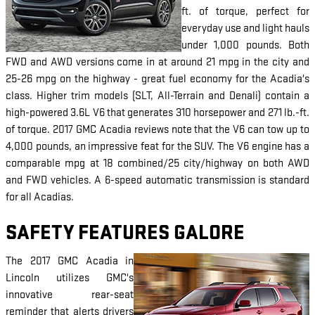
ft. of torque, perfect for
everyday use and light hauls
under 1,000 pounds. Both
FWD and AWD versions come in at around 21 mpg in the city and
25-26 mpg on the highway - great fuel economy for the Acadia's
class. Higher trim models (SLT, All-Terrain and Denali) contain a
high-powered 3.6L V6 that generates 310 horsepower and 271 lb.-ft.
of torque. 2017 GMC Acadia reviews note that the V6 can tow up to
4,000 pounds, an impressive feat for the SUV. The V6 engine has a
comparable mpg at 18 combined/25 city/highway on both AWD
and FWD vehicles. A 6-speed automatic transmission is standard
for all Acadias.
SAFETY FEATURES GALORE
The 2017 GMC Acadia in
Lincoln utilizes GMC's
innovative rear-seat
reminder that alerts drivers