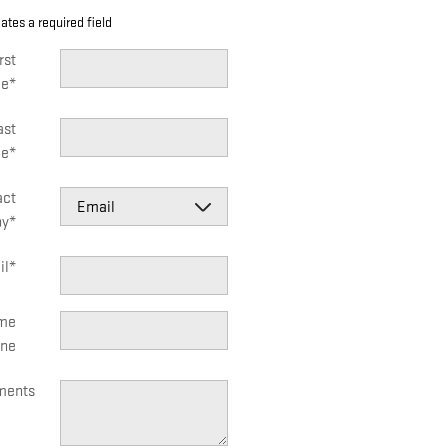
cates a required field
rst
e
*
ast
e
*
act
by
*
il
*
me
ne
ents