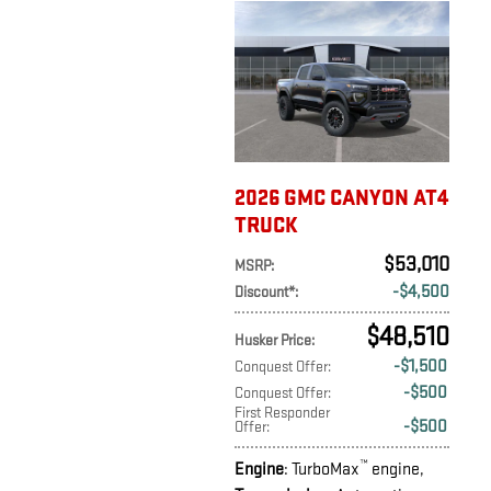
2026 GMC CANYON AT4
TRUCK
$53,010
MSRP
:
$4,500
Discount*
:
$48,510
Husker Price
:
$1,500
Conquest Offer
:
$500
Conquest Offer
:
First Responder
$500
Offer
:
™
Engine
: TurboMax
engine
,