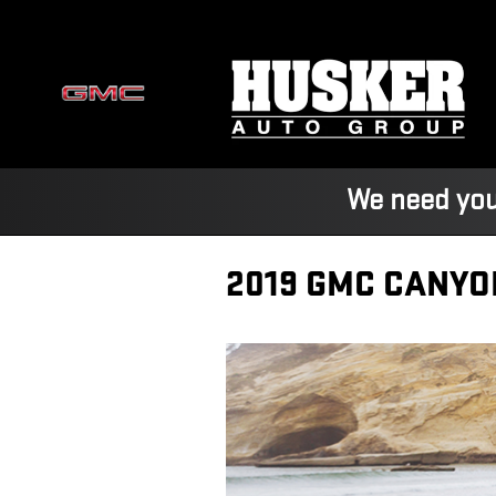
Skip to main content
We need you
2019 GMC CANYO