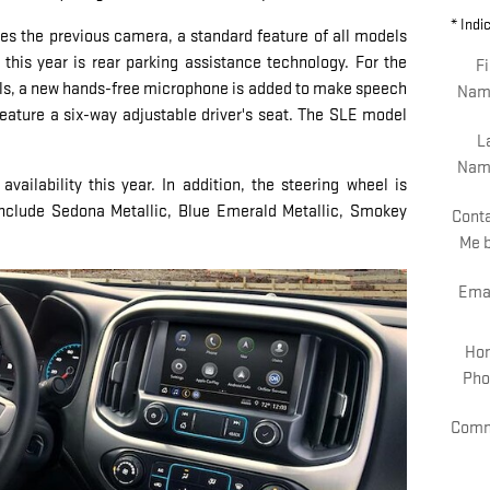
* Indi
s the previous camera, a standard feature of all models
 this year is rear parking assistance technology. For the
Fi
dels, a new hands-free microphone is added to make speech
Nam
feature a six-way adjustable driver's seat. The SLE model
L
Nam
ailability this year. In addition, the steering wheel is
include Sedona Metallic, Blue Emerald Metallic, Smokey
Cont
.
Me 
Ema
Ho
Pho
Comm