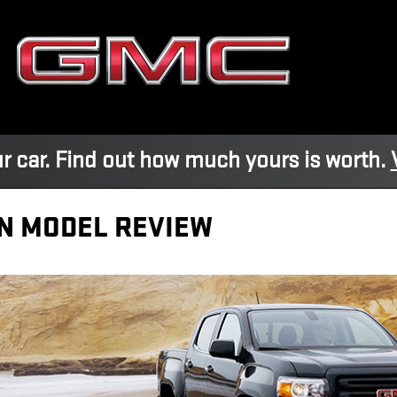
r car. Find out how much yours is worth.
N MODEL REVIEW