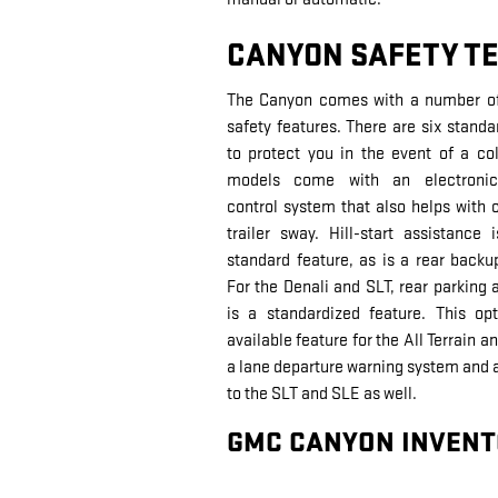
CANYON SAFETY T
The Canyon comes with a number of 
safety features. There are six standa
to protect you in the event of a coll
models come with an electronic 
control system that also helps with c
trailer sway. Hill-start assistance 
standard feature, as is a rear back
For the Denali and SLT, rear parking 
is a standardized feature. This op
available feature for the All Terrain 
a lane departure warning system and a 
to the SLT and SLE as well.
GMC CANYON INVENT