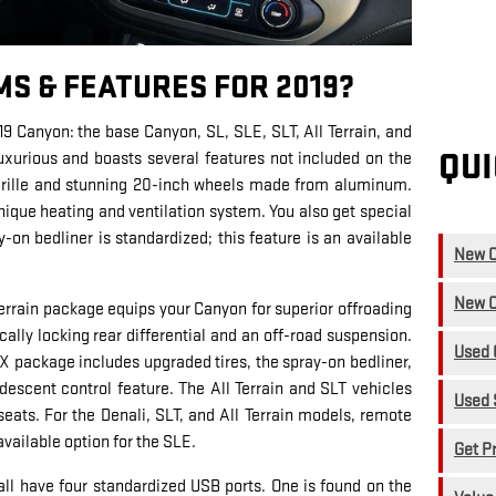
MS & FEATURES FOR 2019?
19 Canyon: the base Canyon, SL, SLE, SLT, All Terrain, and
QUI
luxurious and boasts several features not included on the
 grille and stunning 20-inch wheels made from aluminum.
ique heating and ventilation system. You also get special
y-on bedliner is standardized; this feature is an available
New C
New C
Terrain package equips your Canyon for superior offroading
ally locking rear differential and an off-road suspension.
Used 
n X package includes upgraded tires, the spray-on bedliner,
ll descent control feature. The All Terrain and SLT vehicles
Used 
eats. For the Denali, SLT, and All Terrain models, remote
 available option for the SLE.
Get P
 all have four standardized USB ports. One is found on the