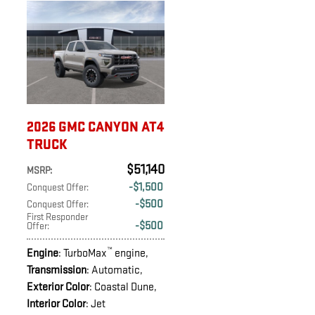
2026 GMC CANYON AT4
TRUCK
$51,140
MSRP
:
$1,500
Conquest Offer
:
$500
Conquest Offer
:
First Responder
$500
Offer
:
™
Engine
: TurboMax
engine
,
Transmission
: Automatic
,
Exterior Color
: Coastal Dune
,
Interior Color
: Jet