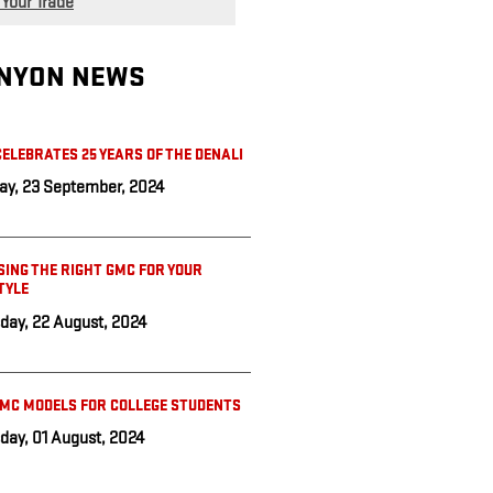
 Your Trade
NYON NEWS
ELEBRATES 25 YEARS OF THE DENALI
y, 23 September, 2024
ING THE RIGHT GMC FOR YOUR
TYLE
day, 22 August, 2024
GMC MODELS FOR COLLEGE STUDENTS
day, 01 August, 2024