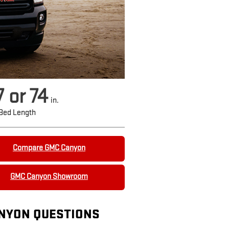
7 or 74
in.
Bed Length
Compare GMC Canyon
GMC Canyon Showroom
NYON QUESTIONS