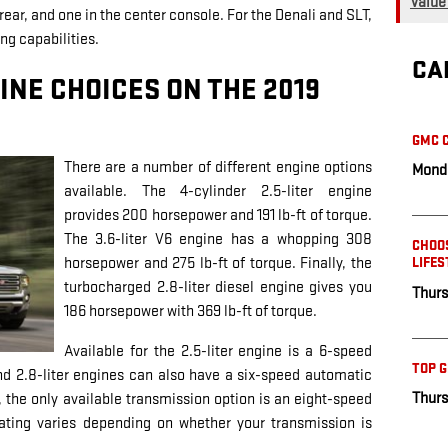
Value
ear, and one in the center console. For the Denali and SLT,
ng capabilities.
CA
INE CHOICES ON THE 2019
GMC C
There are a number of different engine options
Monda
available. The 4-cylinder 2.5-liter engine
provides 200 horsepower and 191 lb-ft of torque.
The 3.6-liter V6 engine has a whopping 308
CHOOS
horsepower and 275 lb-ft of torque. Finally, the
LIFES
turbocharged 2.8-liter diesel engine gives you
Thurs
186 horsepower with 369 lb-ft of torque.
Available for the 2.5-liter engine is a 6-speed
TOP 
nd 2.8-liter engines can also have a six-speed automatic
Thurs
, the only available transmission option is an eight-speed
ting varies depending on whether your transmission is