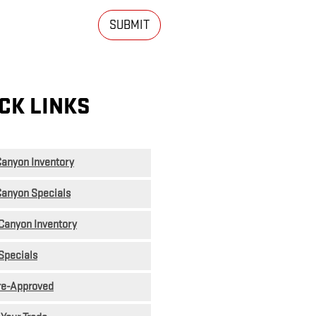
SUBMIT
CK LINKS
anyon Inventory
anyon Specials
Canyon Inventory
Specials
re-Approved