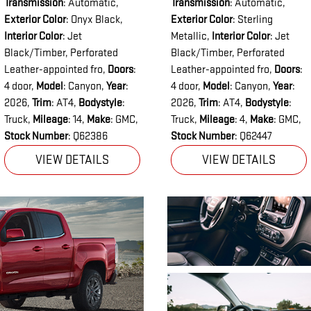
Transmission
: Automatic
,
Transmission
: Automatic
,
Exterior Color
: Onyx Black
,
Exterior Color
: Sterling
Interior Color
: Jet
Metallic
,
Interior Color
: Jet
Black/Timber, Perforated
Black/Timber, Perforated
Leather-appointed fro
,
Doors
:
Leather-appointed fro
,
Doors
:
4 door
,
Model
: Canyon
,
Year
:
4 door
,
Model
: Canyon
,
Year
:
2026
,
Trim
: AT4
,
Bodystyle
:
2026
,
Trim
: AT4
,
Bodystyle
:
Truck
,
Mileage
: 14
,
Make
: GMC
,
Truck
,
Mileage
: 4
,
Make
: GMC
,
Stock Number
: Q62386
Stock Number
: Q62447
VIEW DETAILS
VIEW DETAILS