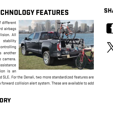
SH
ECHNOLOGY FEATURES
different
rd airbags
ision. All
stability
ontrolling
is another
up camera.
assistance
tion is an
and SLE. For the Denali, two more standardized features are
forward collision alert system. These are available to add
ORY