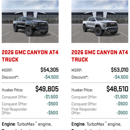
2026 GMC CANYON AT4
2026 GMC CANYON AT4
TRUCK
TRUCK
$54,305
$53,010
MSRP
:
MSRP
:
$4,500
$4,500
Discount*
:
Discount*
:
$49,805
$48,510
Husker Price
:
Husker Price
:
$1,500
$1,500
Conquest Offer
:
Conquest Offer
:
$500
$500
Conquest Offer
:
Conquest Offer
:
First Responder
First Responder
$500
$500
Offer
:
Offer
:
™
™
Engine
: TurboMax
engine
,
Engine
: TurboMax
engine
,