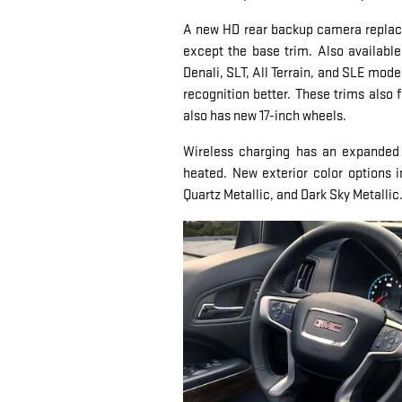
A new HD rear backup camera replace
except the base trim. Also available
Denali, SLT, All Terrain, and SLE mo
recognition better. These trims also 
also has new 17-inch wheels.
Wireless charging has an expanded av
heated. New exterior color options 
Quartz Metallic, and Dark Sky Metallic