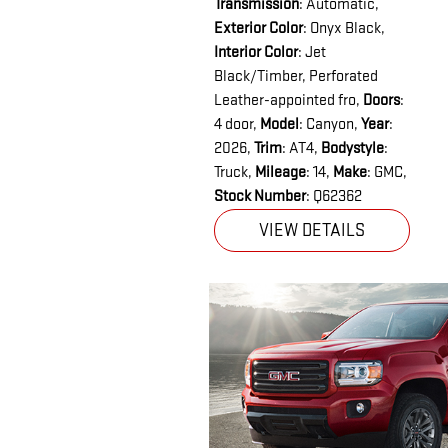
Transmission
: Automatic
,
Exterior Color
: Onyx Black
,
Interior Color
: Jet
Black/Timber, Perforated
Leather-appointed fro
,
Doors
:
4 door
,
Model
: Canyon
,
Year
:
2026
,
Trim
: AT4
,
Bodystyle
:
Truck
,
Mileage
: 14
,
Make
: GMC
,
Stock Number
: Q62362
VIEW DETAILS