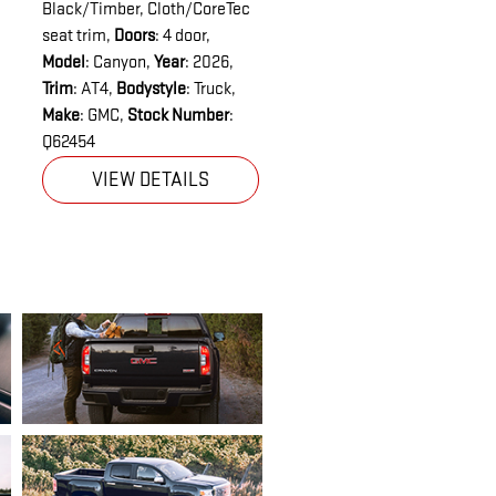
Black/Timber, Cloth/CoreTec
seat trim
,
Doors
: 4 door
,
Model
: Canyon
,
Year
: 2026
,
Trim
: AT4
,
Bodystyle
: Truck
,
Make
: GMC
,
Stock Number
:
Q62454
VIEW DETAILS