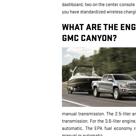
dashboard, two on the center console r
you have standardized wireless chargi
WHAT ARE THE ENG
GMC CANYON?
manual transmission. The 2.5-liter a
transmission. For the 3.6-liter engine
automatic. The EPA fuel economy ra
manual or automatic.