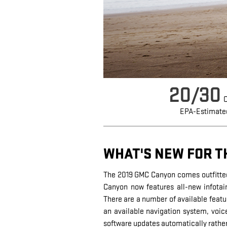
20/30
C
EPA-Estimate
WHAT'S NEW FOR T
The 2019 GMC Canyon comes outfitted
Canyon now features all-new infotain
There are a number of available featu
an available navigation system, voic
software updates automatically rather 