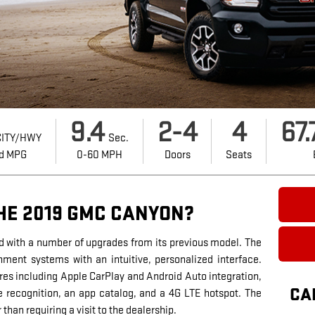
9.4
2-4
4
67.
ITY/HWY
Sec.
d MPG
0-60 MPH
Doors
Seats
HE 2019 GMC CANYON?
 with a number of upgrades from its previous model. The
ment systems with an intuitive, personalized interface.
res including Apple CarPlay and Android Auto integration,
CA
e recognition, an app catalog, and a 4G LTE hotspot. The
than requiring a visit to the dealership.