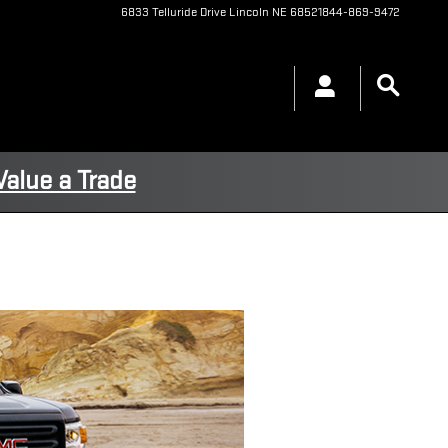
6833 Telluride Drive
Lincoln
NE
68521
844-869-9472
Value a Trade