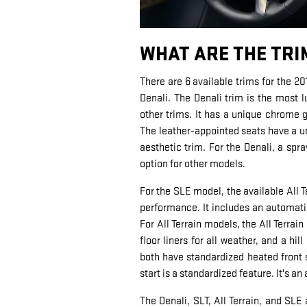
WHAT ARE THE TRI
There are 6 available trims for the 20
Denali. The Denali trim is the most 
other trims. It has a unique chrome
The leather-appointed seats have a un
aesthetic trim. For the Denali, a spra
option for other models.
For the SLE model, the available All 
performance. It includes an automatic
For All Terrain models, the All Terrai
floor liners for all weather, and a hi
both have standardized heated front s
start is a standardized feature. It's an
The Denali, SLT, All Terrain, and SLE