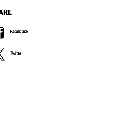
ARE
Facebook
Twitter