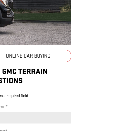
ONLINE CAR BUYING
5 GMC TERRAIN
STIONS
es a required field
ame
*