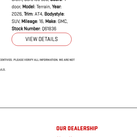
door
,
Model
: Terrain
,
Year
:
2026
,
Trim
: AT4
,
Bodystyle
:
SUV
,
Mileage
: 16
,
Make
: GMC
,
Stock Number
: Q61836
VIEW DETAILS
NCENTIVES. PLEASE VERIFY ALL INFORMATION. WE ARE NOT
ILS.
OUR DEALERSHIP