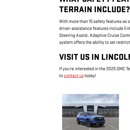
TERRAIN INCLUDE?
With more than 15 safety features as 
driver-assistance features include 
Steering Assist, Adaptive Cruise Cont
system offers the ability to set restric
VISIT US IN LINCO
If you're interested in the 2025 GMC Te
to
contact us
today!