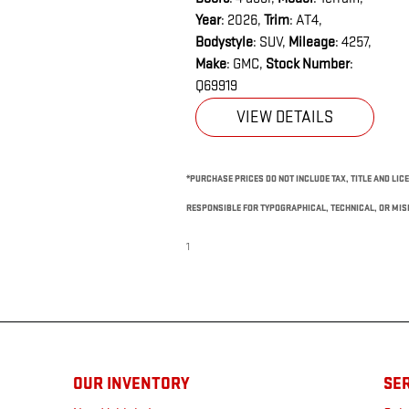
Year
: 2026
,
Trim
: AT4
,
Bodystyle
: SUV
,
Mileage
: 4257
,
Make
: GMC
,
Stock Number
:
Q69919
VIEW DETAILS
*PURCHASE PRICES DO NOT INCLUDE TAX, TITLE AND LICE
RESPONSIBLE FOR TYPOGRAPHICAL, TECHNICAL, OR MISP
1
OUR INVENTORY
SER