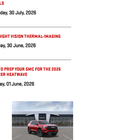
LS
day, 30 July, 2026
IGHT VISION THERMAL-IMAGING
ay, 30 June, 2026
O PREP YOUR GMC FOR THE 2026
ER HEATWAVE
y, 01 June, 2026