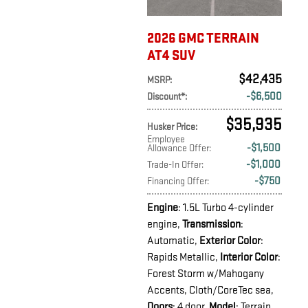
2026 GMC TERRAIN
AT4 SUV
$42,435
MSRP
:
$6,500
Discount*
:
$35,935
Husker Price
:
Employee
$1,500
Allowance Offer
:
$1,000
Trade-In Offer
:
$750
Financing Offer
:
Engine
: 1.5L Turbo 4-cylinder
engine
,
Transmission
:
Automatic
,
Exterior Color
:
Rapids Metallic
,
Interior Color
:
Forest Storm w/Mahogany
Accents, Cloth/CoreTec sea
,
Doors
: 4 door
,
Model
: Terrain
,