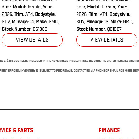
door
,
Model
: Terrain
,
Year
:
door
,
Model
: Terrain
,
Year
:
2026
,
Trim
: AT4
,
Bodystyle
:
2026
,
Trim
: AT4
,
Bodystyle
:
SUV
,
Mileage
: 14
,
Make
: GMC
,
SUV
,
Mileage
: 13
,
Make
: GMC
,
Stock Number
: Q61983
Stock Number
: Q61807
VIEW DETAILS
VIEW DETAILS
NSE. $399 DOC FEE IS INCLUDED IN THE ADVERTISED PRICE. PRICES INCLUDE THE LISTED REBATES AND I
RINT ERRORS. INVENTORY IS SUBJECT TO PRIOR SALE. CONTACT US VIA PHONE OR EMAIL FOR MORE DETA
VICE & PARTS
FINANCE