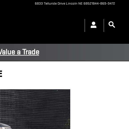
6833 Telluride Drive
Lincoln
NE
68521
844-869-9472
Value a Trade
E