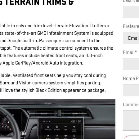
5 TERRAIN TRIMS &
Last N
able in only one trim level: Terrain Elevation. It offers a
Preferr
Its state-of-the-art GMC Infotainment System is equipped
y and Google built-in. Passengers can connect to the
otspot. The automatic climate control system ensures the
Email
*
le features include heated front seats, an 11.0-inch
ss Apple CarPlay/Android Auto integration.
able. Ventilated front seats help you stay cool during
Home P
Surround Vision camera system simplifies parking.
ill love the stylish Black Edition appearance package.
Comme