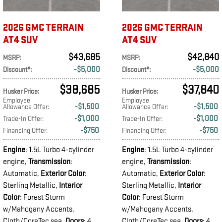
2026 GMC TERRAIN
2026 GMC TERRAIN
AT4 SUV
AT4 SUV
$43,685
$42,840
MSRP
:
MSRP
:
$5,000
$5,000
Discount*
:
Discount*
:
$38,685
$37,840
Husker Price
:
Husker Price
:
Employee
Employee
$1,500
$1,500
Allowance Offer
:
Allowance Offer
:
$1,000
$1,000
Trade-In Offer
:
Trade-In Offer
:
$750
$750
Financing Offer
:
Financing Offer
:
Engine
: 1.5L Turbo 4-cylinder
Engine
: 1.5L Turbo 4-cylinder
engine
,
Transmission
:
engine
,
Transmission
:
Automatic
,
Exterior Color
:
Automatic
,
Exterior Color
:
Sterling Metallic
,
Interior
Sterling Metallic
,
Interior
Color
: Forest Storm
Color
: Forest Storm
w/Mahogany Accents,
w/Mahogany Accents,
Cloth/CoreTec sea
,
Doors
: 4
Cloth/CoreTec sea
,
Doors
: 4