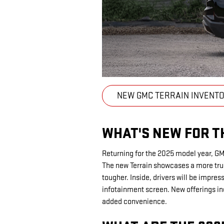
NEW GMC TERRAIN INVENT
WHAT'S NEW FOR T
Returning for the 2025 model year, G
The new Terrain showcases a more tru
tougher. Inside, drivers will be impre
infotainment screen. New offerings in
added convenience.