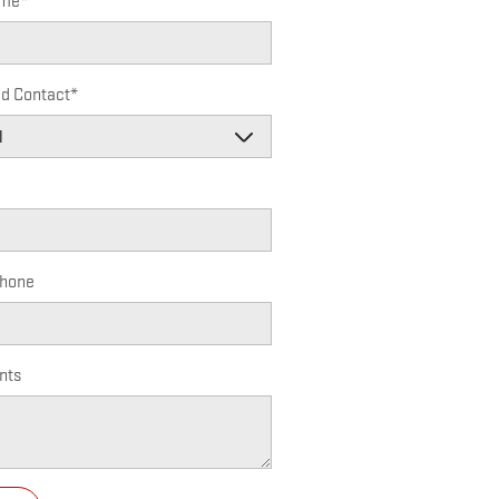
ame
*
ed Contact
*
hone
nts