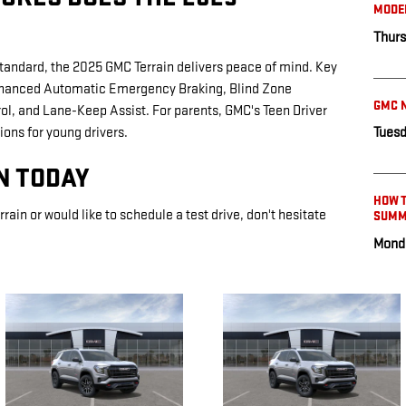
MODE
Thurs
standard, the 2025 GMC Terrain delivers peace of mind. Key
Enhanced Automatic Emergency Braking, Blind Zone
GMC N
rol, and Lane-Keep Assist. For parents, GMC's Teen Driver
tions for young drivers.
Tuesd
LN TODAY
HOW T
rrain or would like to schedule a test drive, don't hesitate
SUMM
Monda