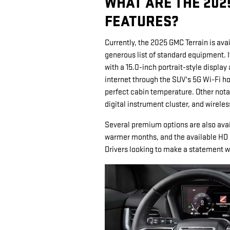
WHAT ARE THE 202
FEATURES?
Currently, the 2025 GMC Terrain is avail
generous list of standard equipment. 
with a 15.0-inch portrait-style displa
internet through the SUV's 5G Wi-Fi h
perfect cabin temperature. Other notab
digital instrument cluster, and wirele
Several premium options are also avail
warmer months, and the available HD 
Drivers looking to make a statement w