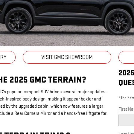
ORY
VISIT GMC SHOWROOM
202
HE 2025 GMC TERRAIN?
QUE
MC's popular compact SUV brings several major updates.
* Indicat
ck-inspired body design, making it appear boxier and
ssed by the upgraded cabin, which now features a larger
First N
clude a Rear Camera Mirror and a hands-free liftgate for