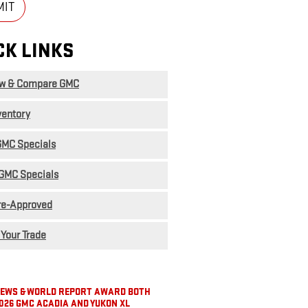
MIT
CK LINKS
ew & Compare GMC
ventory
MC Specials
GMC Specials
re-Approved
 Your Trade
 NEWS & WORLD REPORT AWARD BOTH
026 GMC ACADIA AND YUKON XL