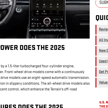
SUB
QUI
Revi
All In
OWER DOES THE 2025
New G
Used 
 by a 1.5-liter turbocharged four-cylinder engine,
Get P
er. Front-wheel drive models come with a continuously
l drive models use an eight-speed automatic transmission.
Value
n in slippery conditions. The all-wheel drive models also
cent control, which enhance the Terrain's off-road
U.S.
URES DOES THE 2025
THE 2