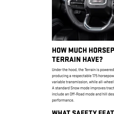
HOW MUCH HORSEP
TERRAIN HAVE?
Under the hood, the Terrain is powered
producing a respectable 175 horsepow
variable transmission, while all-whee
A standard Snow mode improves tractio
include an Off-Road mode and hill des
performance.
WHAT SAFETY FEAT