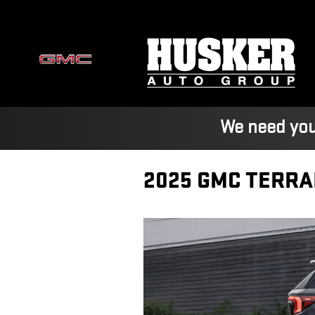
Skip to main content
We need you
2025 GMC TERRA