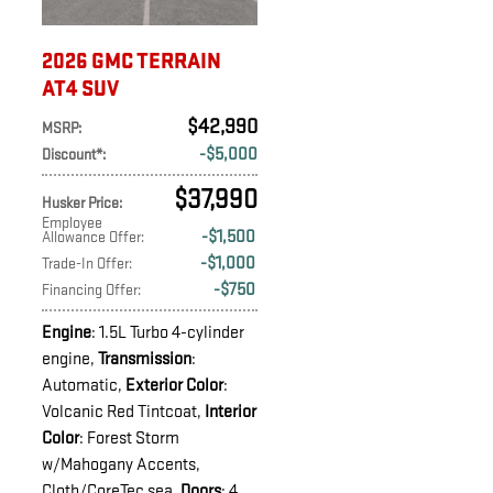
2026 GMC TERRAIN
AT4 SUV
$42,990
MSRP
:
$5,000
Discount*
:
$37,990
Husker Price
:
Employee
$1,500
Allowance Offer
:
$1,000
Trade-In Offer
:
$750
Financing Offer
:
Engine
: 1.5L Turbo 4-cylinder
engine
,
Transmission
:
Automatic
,
Exterior Color
:
Volcanic Red Tintcoat
,
Interior
Color
: Forest Storm
w/Mahogany Accents,
Cloth/CoreTec sea
,
Doors
: 4