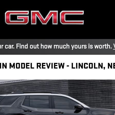
r car. Find out how much yours is worth.
IN MODEL REVIEW - LINCOLN, N