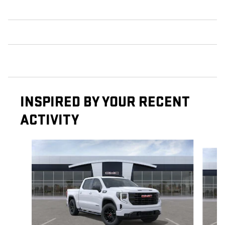
INSPIRED BY YOUR RECENT
ACTIVITY
Slide 1 of 6