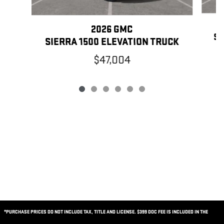
2026 GMC
SI
SIERRA 1500 ELEVATION TRUCK
$47,004
*PURCHASE PRICES DO NOT INCLUDE TAX, TITLE AND LICENSE. $399 DOC FEE IS INCLUDED IN THE