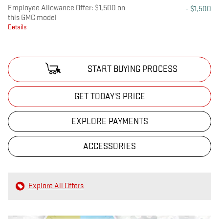
Employee Allowance Offer: $1,500 on
- $1,500
this GMC model
Details
START BUYING PROCESS
GET TODAY'S PRICE
EXPLORE PAYMENTS
ACCESSORIES
Explore All Offers