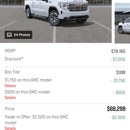
24 Photos
MSRP
$78,150
Discount*
- $7,000
Doc Fee
$399
$1,750 on this GMC model
- $1,750
Details
$500 on this GMC model
- $500
Details
$69,299
Price
Trade-In Offer: $2,500 on this GMC
- $2,500
model
Details