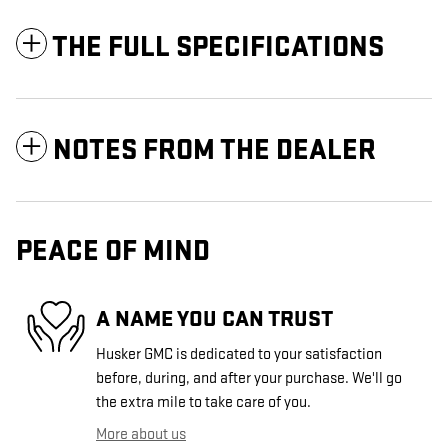
THE FULL SPECIFICATIONS
NOTES FROM THE DEALER
PEACE OF MIND
A NAME YOU CAN TRUST
Husker GMC is dedicated to your satisfaction
before, during, and after your purchase. We'll go
the extra mile to take care of you.
More about us