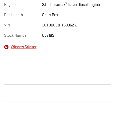
®
Engine
3.0L Duramax
Turbo Diesel engine
Bed Length
Short Box
VIN
3GTUUGE81TG396212
Stock Number
Q62183
Window Sticker