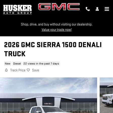
Skip to main content
Shop, drive, and buy without visiting our dealership.
Value your trade now!
2026 GMC SIERRA 1500 DENALI
TRUCK
New
Diesel
22 views in the past 7 days
Track Price
Save