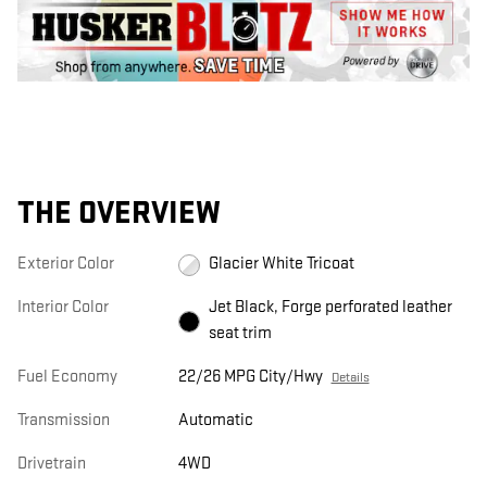
THE OVERVIEW
Exterior Color
Glacier White Tricoat
Interior Color
Jet Black, Forge perforated leather
seat trim
Fuel Economy
22/26 MPG City/Hwy
Details
Transmission
Automatic
Drivetrain
4WD