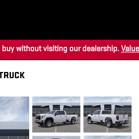
 buy without visiting our dealership.
Value
 TRUCK