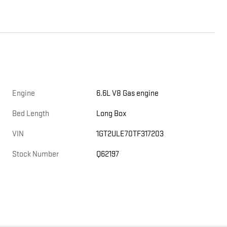
Engine
6.6L V8 Gas engine
Bed Length
Long Box
VIN
1GT2ULE70TF317203
Stock Number
Q62197