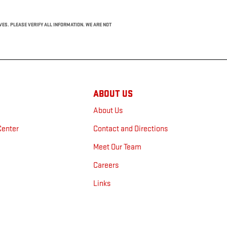
IVES. PLEASE VERIFY ALL INFORMATION. WE ARE NOT
ABOUT US
About Us
Center
Contact and Directions
n
Meet Our Team
Careers
Links