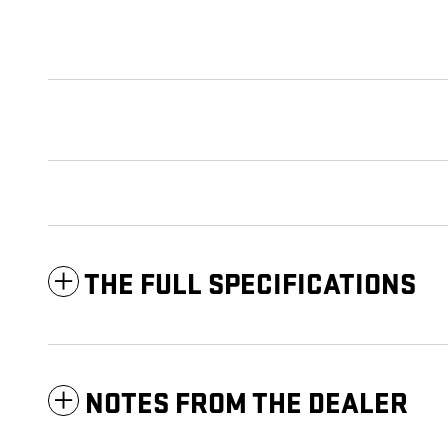
THE FULL SPECIFICATIONS
NOTES FROM THE DEALER