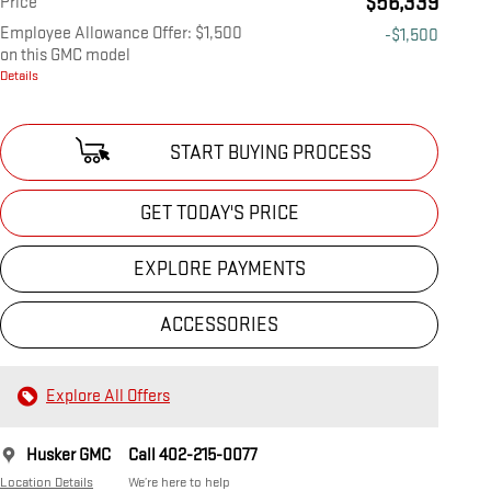
$56,339
Price
Employee Allowance Offer: $1,500
-$1,500
on this GMC model
Details
START BUYING PROCESS
GET TODAY'S PRICE
EXPLORE PAYMENTS
ACCESSORIES
Explore All Offers
Husker GMC
Call 402-215-0077
Location Details
We’re here to help