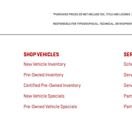
*PURCHASE PRICES DO NOT INCLUDE TAX, TITLE AND LICENSE. 
RESPONSIBLE FOR TYPOGRAPHICAL, TECHNICAL, OR MISPRINT 
SHOP VEHICLES
SER
New Vehicle Inventory
Sch
Pre-Owned Inventory
Serv
Certified Pre-Owned Inventory
Serv
New Vehicle Specials
Part
Pre-Owned Vehicle Specials
Part