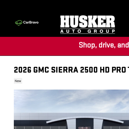
Skip to main content
Shop, drive, and
2026 GMC SIERRA 2500 HD PRO
New