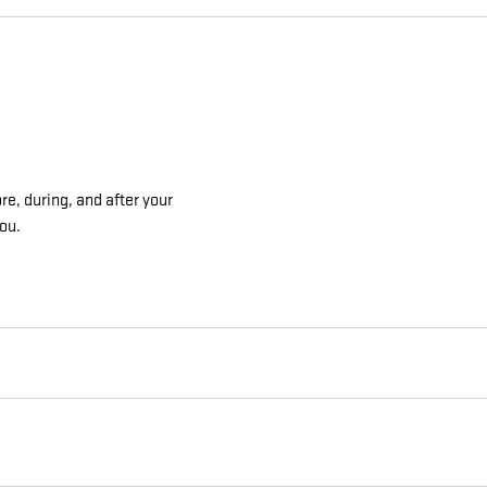
re, during, and after your
you.