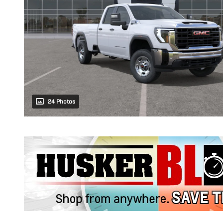
24 Photos