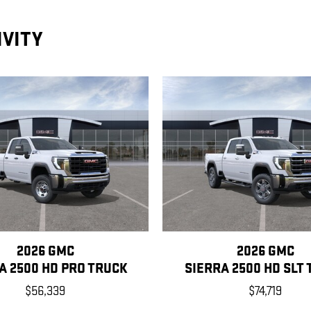
IVITY
2026 GMC
2026 GMC
A 2500 HD PRO TRUCK
SIERRA 2500 HD SLT
$56,339
$74,719