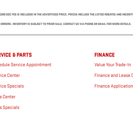
$399 DOC FEE IS INCLUDED IN THE ADVERTISED PRICE. PRICES INCLUDE THE LISTED REBATES AND INCENT
ERRORS. INVENTORY IS SUBJECT TO PRIOR SALE. CONTACT US VIA PHONE OR EMAIL FOR MORE DETAILS.
VICE & PARTS
FINANCE
edule Service Appointment
Value Your Trade-In
ice Center
Finance and Lease 
ice Specials
Finance Applicatio
s Center
s Specials