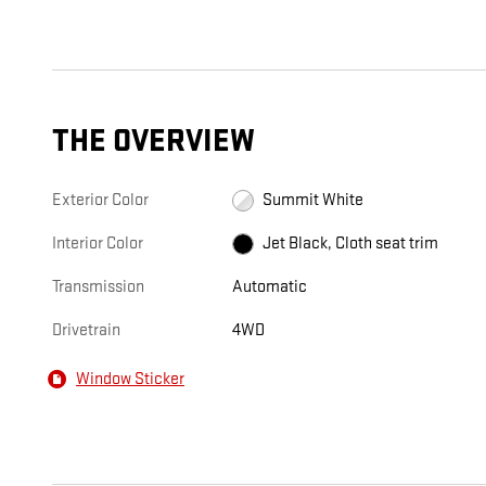
THE OVERVIEW
Exterior Color
Summit White
Interior Color
Jet Black, Cloth seat trim
Transmission
Automatic
Drivetrain
4WD
Window Sticker