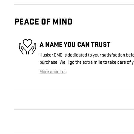
PEACE OF MIND
A NAME YOU CAN TRUST
Husker GMC is dedicated to your satisfaction befo
purchase. We'll go the extra mile to take care of 
More about us