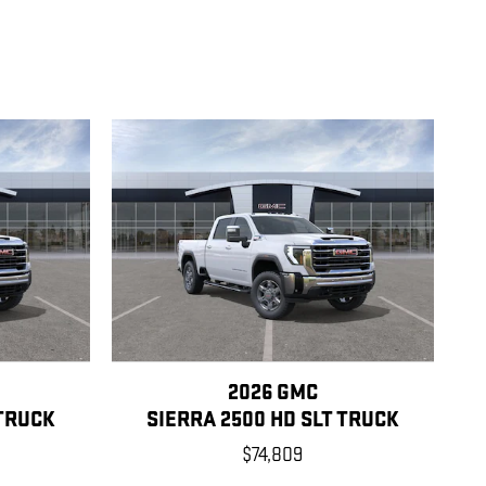
2026 GMC
 TRUCK
SIERRA 2500 HD SLT TRUCK
$74,809