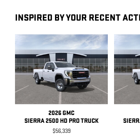
INSPIRED BY YOUR RECENT ACT
2026 GMC
SIERRA 2500 HD PRO TRUCK
SIERR
$56,339