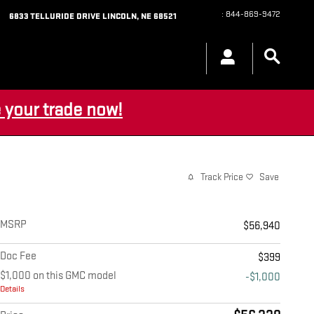
:
844-869-9472
6833 TELLURIDE DRIVE
LINCOLN
,
NE
68521
 your trade now!
Track Price
Save
MSRP
$56,940
Doc Fee
$399
$1,000 on this GMC model
-$1,000
Details