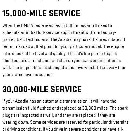
15,000-MILE SERVICE
When the GMC Acadia reaches 15,000 miles, you'll need to
schedule an initial full-service appointment with our factory-
trained GMC technicians. The Acadia may have the tires rotated if
recommended at that point for your particular model. The engine
oil is checked for level and quality. The oil's life percentage is
checked, and a mechanic will change your car's engine filter as
well. The engine filter is changed about every 15,000 or every four
years, whichever is sooner.
30,000-MILE SERVICE
If your Acadia has an automatic transmission, it will have the
transmission fluid flushed and replaced at 30,000 miles. The spark
plugs are inspected as well, and they are replaced if they are
wearing down. Some services are reserved for particular drivetrains
or driving conditions. If you drive in severe conditions or have all-