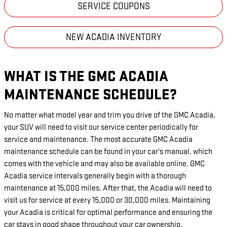
SERVICE COUPONS
NEW ACADIA INVENTORY
WHAT IS THE GMC ACADIA
MAINTENANCE SCHEDULE?
No matter what model year and trim you drive of the GMC Acadia,
your SUV will need to visit our service center periodically for
service and maintenance. The most accurate GMC Acadia
maintenance schedule can be found in your car's manual, which
comes with the vehicle and may also be available online. GMC
Acadia service intervals generally begin with a thorough
maintenance at 15,000 miles. After that, the Acadia will need to
visit us for service at every 15,000 or 30,000 miles. Maintaining
your Acadia is critical for optimal performance and ensuring the
car stays in good shape throughout your car ownership.