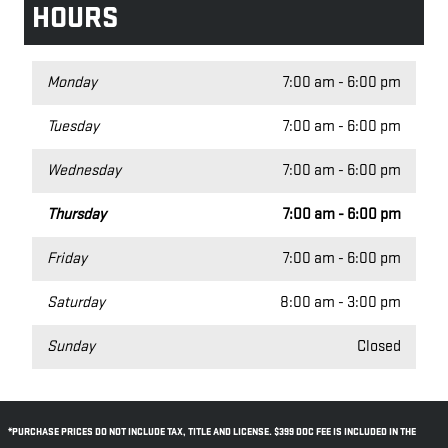
HOURS
Monday
7:00 am - 6:00 pm
Tuesday
7:00 am - 6:00 pm
Wednesday
7:00 am - 6:00 pm
Thursday
7:00 am - 6:00 pm
Friday
7:00 am - 6:00 pm
Saturday
8:00 am - 3:00 pm
Sunday
Closed
*PURCHASE PRICES DO NOT INCLUDE TAX, TITLE AND LICENSE. $399 DOC FEE IS INCLUDED IN THE