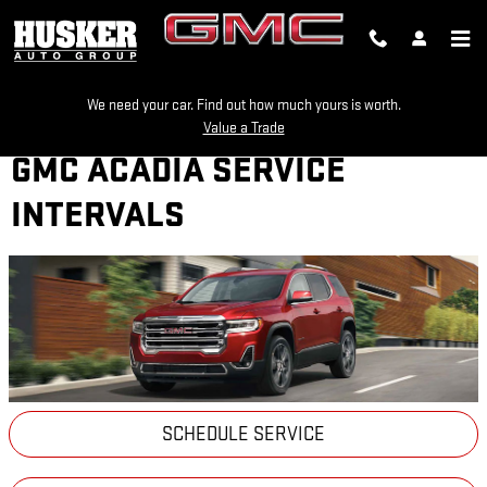
Skip to main content
We need your car. Find out how much yours is worth.
Value a Trade
GMC ACADIA SERVICE
INTERVALS
SCHEDULE SERVICE