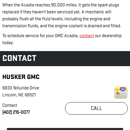
When the Acadia reaches 90,000 miles, it gets the spark plugs
replaced if they haven't been serviced yet. A mechanic will
probably flush all the fluid levels, including the engine and
transmission fluids, and the engine coolant is drained and filled.
To schedule service for your GMC Acadia,
contact
our dealership
today.
CONTACT
HUSKER GMC
6833 Telluride Drive
Lincoln
,
NE
68521
Contact
CALL
(402) 215-0077