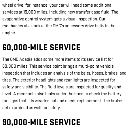
wheel drive, for instance, your car will need some additional
services at 15,000 miles, including new transfer case fluid. The
evaporative control system gets a visual inspection. Our
mechanics also look at the GMC's accessory drive belts in the
engine.
60,000-MILE SERVICE
The GMC Acadia adds some more items to its service list for
60,000 miles. This service point brings a multi-point vehicle
inspection that includes an analysis of the belts, hoses, brakes, and
tires. The exterior headlights and rear lights are inspected for
safety and visibility. The fluid levels are inspected for quality and
level. A mechanic also looks under the hood to check the battery
for signs that it is wearing out and needs replacement. The brakes
get examined as well for safety.
90,000-MILE SERVICE