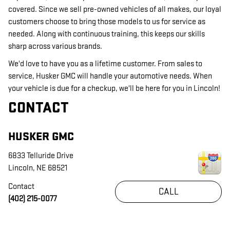
covered. Since we sell pre-owned vehicles of all makes, our loyal
customers choose to bring those models to us for service as
needed. Along with continuous training, this keeps our skills
sharp across various brands.
We'd love to have you as a lifetime customer. From sales to
service, Husker GMC will handle your automotive needs. When
your vehicle is due for a checkup, we'll be here for you in Lincoln!
CONTACT
HUSKER GMC
6833 Telluride Drive
Lincoln
,
NE
68521
Contact
CALL
(402) 215-0077