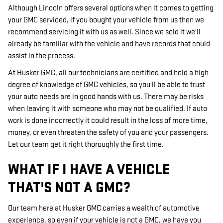
Although Lincoln offers several options when it comes to getting
your GMC serviced, if you bought your vehicle from us then we
recommend servicing it with us as well. Since we sold it we'll
already be familiar with the vehicle and have records that could
assist in the process.
At Husker GMC, all our technicians are certified and hold a high
degree of knowledge of GMC vehicles, so you'll be able to trust
your auto needs are in good hands with us. There may be risks
when leaving it with someone who may not be qualified. If auto
work is done incorrectly it could result in the loss of more time,
money, or even threaten the safety of you and your passengers.
Let our team get it right thoroughly the first time.
WHAT IF I HAVE A VEHICLE
THAT'S NOT A GMC?
Our team here at Husker GMC carries a wealth of automotive
experience, so even if your vehicle is not a GMC, we have you