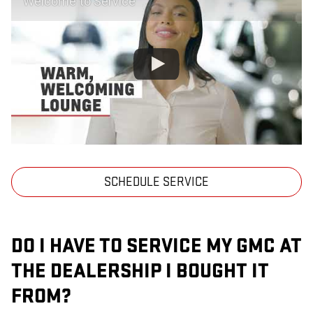
Welcome to Service
SCHEDULE SERVICE
DO I HAVE TO SERVICE MY GMC AT
THE DEALERSHIP I BOUGHT IT
FROM?