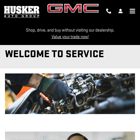
Skip to main content
Shop, drive, and buy without visiting our dealership.
Value your trade now!
WELCOME TO SERVICE