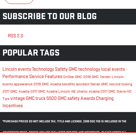
SUBSCRIBE TO OUR BLOG
RSS 2.0
POPULAR TAGS
Lincoln events
Technology
Safety
GMC technology
local events
Performance
Service
Features
OnStar
GMC
2018 GMC Terrain
Lincoln
events
appearance
2018 GMC Acadia
benefits
accident
Denali
GMC service
towing
2017 GMC Acadia
2017 GMC Acadia Lincoln NE
charity
Acadia
2017 GMC Sierra HD
vintage GMC truck
5500
GMC safety
Awards
Charging
Tips
Incentives
*PURCHASE PRICES DO NOT INCLUDE TAX, TITLE AND LICENSE. $399 DOC FEE IS INCLUDED IN THE
ADVERTISED PRICE. PRICES INCLUDE THE LISTED REBATES AND INCENTIVES. PLEASE VERIFY ALL