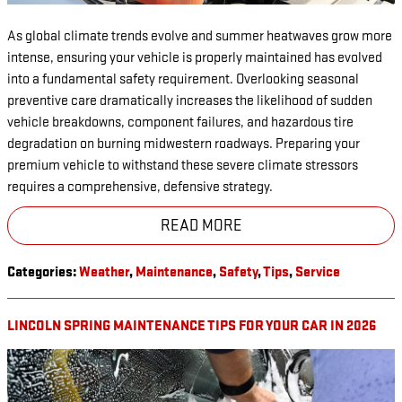
As global climate trends evolve and summer heatwaves grow more
intense, ensuring your vehicle is properly maintained has evolved
into a fundamental safety requirement. Overlooking seasonal
preventive care dramatically increases the likelihood of sudden
vehicle breakdowns, component failures, and hazardous tire
degradation on burning midwestern roadways. Preparing your
premium vehicle to withstand these severe climate stressors
requires a comprehensive, defensive strategy.
READ MORE
Categories
:
Weather
,
Maintenance
,
Safety
,
Tips
,
Service
LINCOLN SPRING MAINTENANCE TIPS FOR YOUR CAR IN 2026