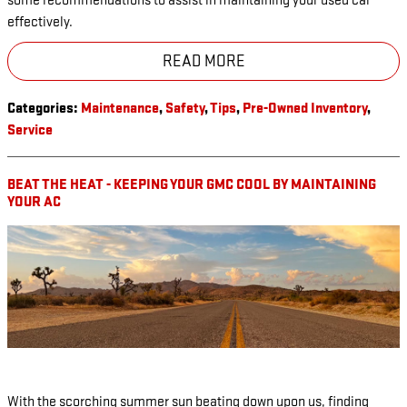
some recommendations to assist in maintaining your used car
effectively.
READ MORE
Categories
:
Maintenance
,
Safety
,
Tips
,
Pre-Owned Inventory
,
Service
BEAT THE HEAT - KEEPING YOUR GMC COOL BY MAINTAINING
YOUR AC
With the scorching summer sun beating down upon us, finding