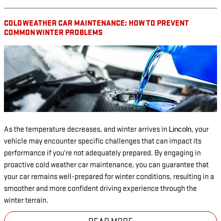
COLD WEATHER CAR MAINTENANCE: HOW TO PREVENT
COMMON WINTER PROBLEMS
As the temperature decreases, and winter arrives in
, your
Lincoln
vehicle may encounter specific challenges that can impact its
performance if you're not adequately prepared. By engaging in
proactive cold weather car maintenance, you can guarantee that
your car remains well-prepared for winter conditions, resulting in a
smoother and more confident driving experience through the
winter terrain.