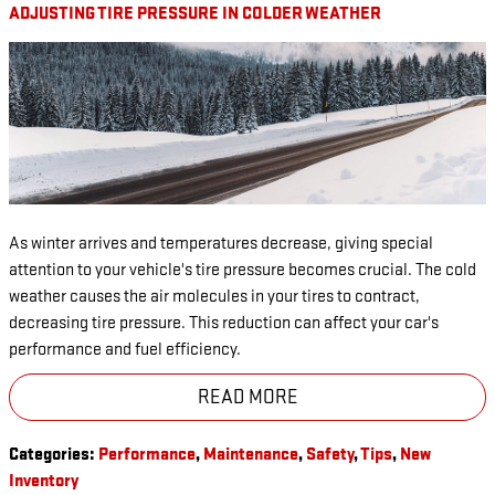
ADJUSTING TIRE PRESSURE IN COLDER WEATHER
As winter arrives and temperatures decrease, giving special
attention to your vehicle's tire pressure becomes crucial. The cold
weather causes the air molecules in your tires to contract,
decreasing tire pressure. This reduction can affect your car's
performance and fuel efficiency.
READ MORE
Categories
:
Performance
,
Maintenance
,
Safety
,
Tips
,
New
Inventory