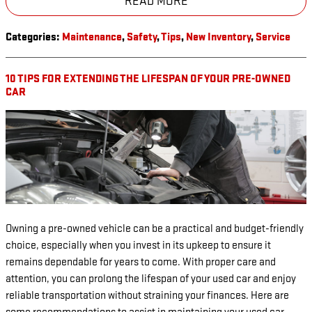
READ MORE
Categories
:
Maintenance
,
Safety
,
Tips
,
New Inventory
,
Service
10 TIPS FOR EXTENDING THE LIFESPAN OF YOUR PRE-OWNED
CAR
Owning a pre-owned vehicle can be a practical and budget-friendly
choice, especially when you invest in its upkeep to ensure it
remains dependable for years to come. With proper care and
attention, you can prolong the lifespan of your used car and enjoy
reliable transportation without straining your finances. Here are