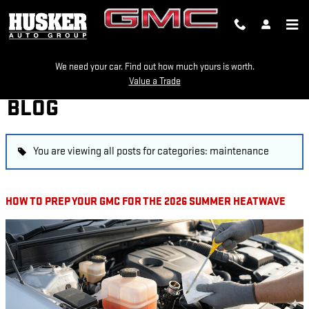
Skip to main content
We need your car. Find out how much yours is worth.
Value a Trade
BLOG
You are viewing all posts for categories: maintenance
HOW TO PREP YOUR GMC FOR THE 2026 SUMMER HEATWAVE