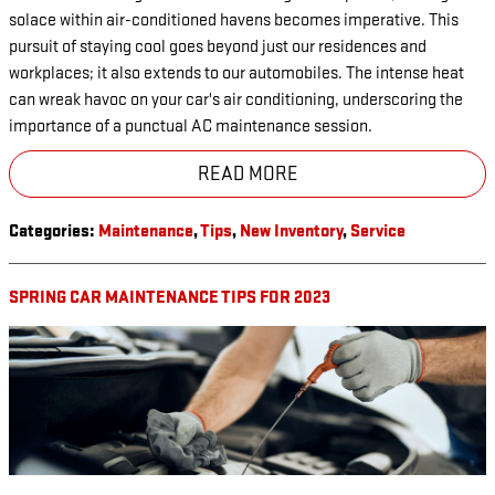
solace within air-conditioned havens becomes imperative. This
pursuit of staying cool goes beyond just our residences and
workplaces; it also extends to our automobiles. The intense heat
can wreak havoc on your car's air conditioning, underscoring the
importance of a punctual AC maintenance session.
READ MORE
Categories
:
Maintenance
,
Tips
,
New Inventory
,
Service
SPRING CAR MAINTENANCE TIPS FOR 2023