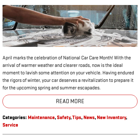
April marks the celebration of National Car Care Month! With the
arrival of warmer weather and clearer roads, now is the ideal
moment to lavish some attention on your vehicle. Having endured
the rigors of winter, your car deserves a revitalization to prepare it
for the upcoming spring and summer escapades.
READ MORE
Categories
:
Maintenance
,
Safety
,
Tips
,
News
,
New Inventory
,
Service