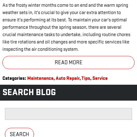
As the frosty winter months come to an end and the warm spring
weather sets in, it's crucial to give your car extra attention to
ensure it's performing at its best. To maintain your car's optimal
performance throughout the spring season, there are several
crucial maintenance tasks to undertake, including routine chores
like tire rotations and oil changes and more specific services like
inspecting the air conditioning system.
READ MORE
Categories
:
Maintenance
,
Auto Repair
,
Tips
,
Service
SEARCH BLOG
Search Blog
SEARCH