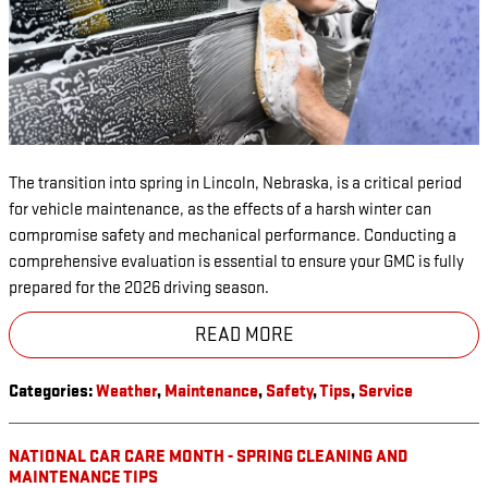
The transition into spring in Lincoln, Nebraska, is a critical period
for vehicle maintenance, as the effects of a harsh winter can
compromise safety and mechanical performance. Conducting a
comprehensive evaluation is essential to ensure your GMC is fully
prepared for the 2026 driving season.
READ MORE
Categories
:
Weather
,
Maintenance
,
Safety
,
Tips
,
Service
NATIONAL CAR CARE MONTH - SPRING CLEANING AND
MAINTENANCE TIPS